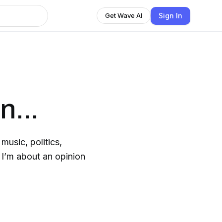
Sign In
Get Wave AI
n...
music, politics,
 I’m about an opinion