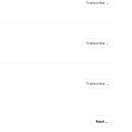
Transcribe →
Transcribe →
Transcribe →
Next
→