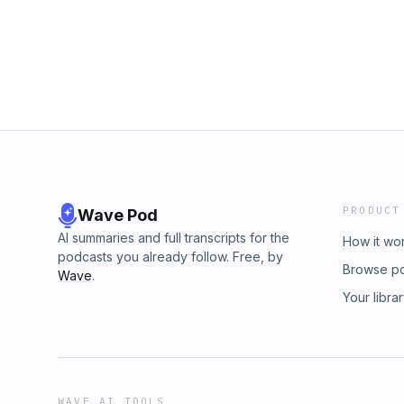
PRODUCT
Wave Pod
AI summaries and full transcripts for the
How it wo
podcasts you already follow. Free, by
Browse p
Wave
.
Your libra
WAVE AI TOOLS