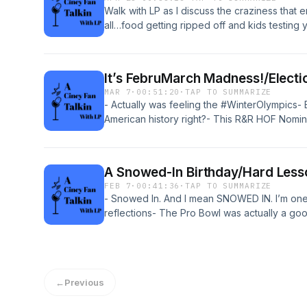
Walk with LP as I discuss the craziness that e
all…food getting ripped off and kids testing y
We’re also talking about how #atobttr is flip
don’t get it and the #nfldraft is way too hyped
It’s FebruMarch Madness!/Electi
MAR 7
·
00:51:20
·
TAP TO SUMMARIZE
- Actually was feeling the #WinterOlympics-
American history right?- This R&R HOF Nomine
#marchmadness…more one than the other- A
gives me the creeps and dry heaves 🤢
A Snowed-In Birthday/Hard Less
FEB 7
·
00:41:36
·
TAP TO SUMMARIZE
- Snowed In. And I mean SNOWED IN. I’m one o
reflections- The Pro Bowl was actually a go
it.- A deep dive into a teacher movie that’s be
be#blackhistorymonth #cincypods #allstar
#teachermoviedeepdive
←
Previous