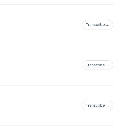
Transcribe →
Transcribe →
Transcribe →