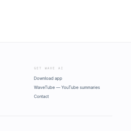
GET WAVE AI
Download app
WaveTube — YouTube summaries
Contact