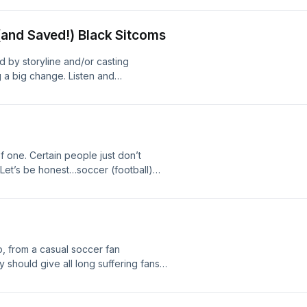
ter #cincypods #chicago
and Saved!) Black Sitcoms
 by storyline and/or casting
 a big change. Listen and
 again as I run down my top 10 Black
me crazy changes! #cincypods
of one. Certain people just don’t
Let’s be honest…soccer (football)
d summer anthem. It’s okay. Don’t
 smell school and I hate it. And gaming
ick it w/me for a min.
, from a casual soccer fan
should give all long suffering fans
ckwards-like.- Back to school sales.