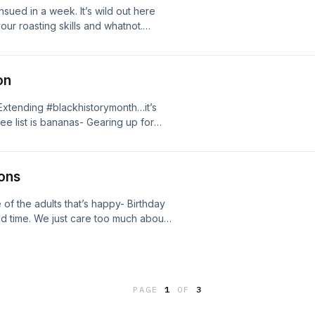
nsued in a week. It’s wild out here
our roasting skills and whatnot.
ping the script, #whodey haters just
 up. I’m talkin.
on
 Extending #blackhistorymonth…it’s
e list is bananas- Gearing up for
 dark comedy #teachermovie that
ons
f the adults that’s happy- Birthday
od time. We just care too much about
tter than I thought it would
game #probowl
PAGE
1
OF
3