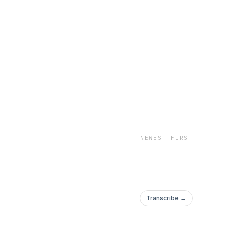
NEWEST FIRST
Transcribe →