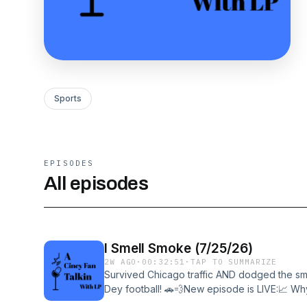
Sports
EPISODES
All episodes
I Smell Smoke (7/25/26)
2W AGO
·
00:32:51
·
TAP TO SUMMARIZE
Survived Chicago traffic AND dodged the smo
Dey football! 🚗💨New episode is LIVE:📈 
have me sold📉 The AFC North's cracks🚑 Th