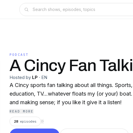
PODCAST
A Cincy Fan Talki
Hosted by
LP
·
EN
A Cincy sports fan talking about all things. Sports, 
education, TV...whatever floats my (or your) boat.
and making sense; if you like it give it a listen!
READ MORE
28
episodes
⟳