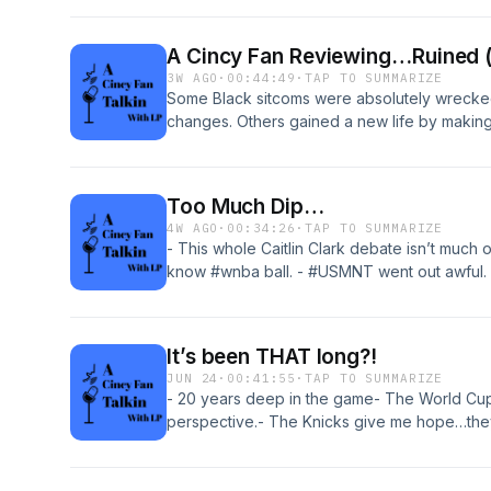
Listen now!#cincysports #nfl #blackpodcas
A Cincy Fan Reviewing…Ruined (
3W AGO
·
00:44:49
·
TAP TO SUMMARIZE
Some Black sitcoms were absolutely wrecked
changes. Others gained a new life by making
laugh/disagree/agree/get pissed off all over
sitcoms that were ruined (or saved!) by so
#blackpodcasters
Too Much Dip…
4W AGO
·
00:34:26
·
TAP TO SUMMARIZE
- This whole Caitlin Clark debate isn’t much 
know #wnba ball. - #USMNT went out awful. 
ain’t our thing- Spend Dat is gonna be a hoo
make too much of it.- Still chillin tough. But I
SUCKS nowadays!!!We out here talkin…come k
It’s been THAT long?!
JUN 24
·
00:41:55
·
TAP TO SUMMARIZE
- 20 years deep in the game- The World Cup
perspective.- The Knicks give me hope…they 
hope.- The NCAA is unifying conferences. Ba
In June. I wanna fight sooo bad…