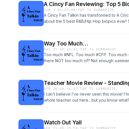
A Cincy Fan Reviewing: Top 5 Bi
JUN 3
·
00:29:06
·
TAP TO SUMMARIZE
A Cincy Fan Talkin has transformed to A Cin
about the 5 best R&B/Hip Hop biopics ever! 
well as some you didn’t see coming. Check i
#blackpodcaster
Way Too Much…
MAY 27
·
00:32:35
·
TAP TO SUMMARIZE
Too much #NFL. Too much #CFP. Too much s
there NOT too much of? Not enough summer…b
long as we can right? Catch me talkin!
Teacher Movie Review - Standing
APR 28
·
00:34:57
·
TAP TO SUMMARIZE
I can’t believe I’ve never seen this movie! I
whole teacher out here…but you know what? 
Escalante. Not for real. Listen and I’ll explai
Watch Out Yall
APR 23
·
00:33:18
·
TAP TO SUMMARIZE