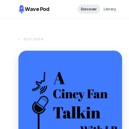
Wave Pod
Discover
Library
← DISCOVER