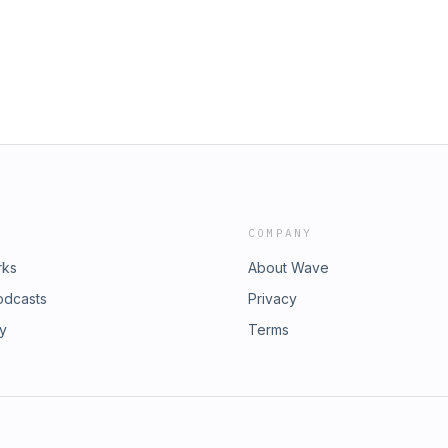
COMPANY
rks
About Wave
odcasts
Privacy
ry
Terms