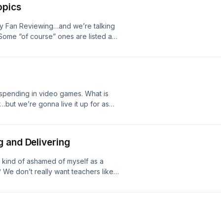
opics
cy Fan Reviewing…and we’re talking
Some “of course” ones are listed as
t out! #cincypods #biopics
pending in video games. What is
ut we’re gonna live it up for as
 and Delivering
’m kind of ashamed of myself as a
We don’t really want teachers like
n it all!#cincypods #standanddeliver