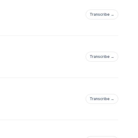
Transcribe →
Transcribe →
Transcribe →