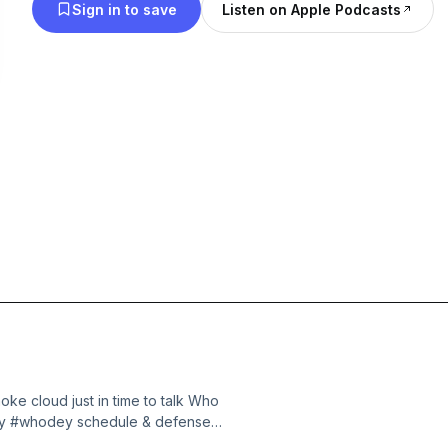
Sign in to save
Listen on Apple Podcasts
ke cloud just in time to talk Who
Why #whodey schedule & defense
e 1 thing keeping me up at night🎧