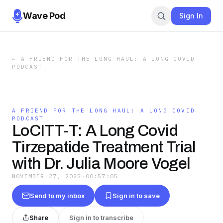
Wave Pod
Sign In
←
A FRIEND FOR THE LONG HAUL: A LONG COVID
PODCAST
A FRIEND FOR THE LONG HAUL: A LONG COVID
PODCAST
LoCITT-T: A Long Covid
Tirzepatide Treatment Trial
with Dr. Julia Moore Vogel
NOVEMBER 27, 2025
·
00:57:05
Send to my inbox
Sign in to save
Share
Sign in to transcribe