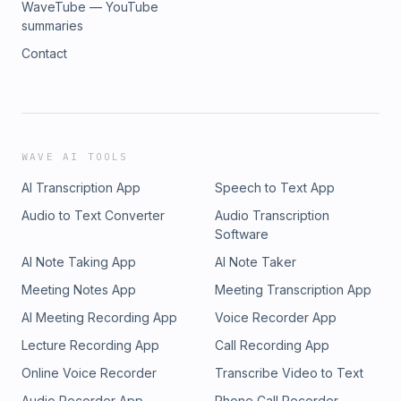
WaveTube — YouTube
summaries
Contact
WAVE AI TOOLS
AI Transcription App
Speech to Text App
Audio to Text Converter
Audio Transcription
Software
AI Note Taking App
AI Note Taker
Meeting Notes App
Meeting Transcription App
AI Meeting Recording App
Voice Recorder App
Lecture Recording App
Call Recording App
Online Voice Recorder
Transcribe Video to Text
Audio Recorder App
Phone Call Recorder