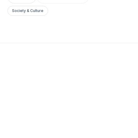
Society & Culture