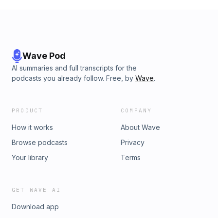
Wave Pod
AI summaries and full transcripts for the
podcasts you already follow. Free, by
Wave
.
PRODUCT
COMPANY
How it works
About Wave
Browse podcasts
Privacy
Your library
Terms
GET WAVE AI
Download app