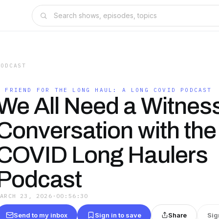
PODCAST
A FRIEND FOR THE LONG HAUL: A LONG COVID PODCAST
We All Need a Witness
Conversation with the
COVID Long Haulers
Podcast
MARCH 23, 2026
·
00:56:30
Send to my inbox
Sign in to save
Share
Sig