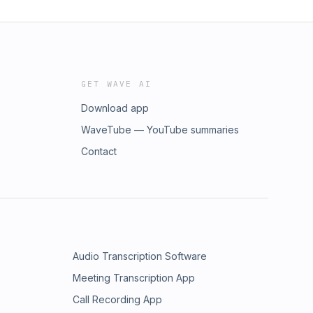
GET WAVE AI
Download app
WaveTube — YouTube summaries
Contact
Audio Transcription Software
Meeting Transcription App
Call Recording App