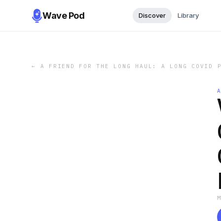
Wave Pod
Discover
Library
←
A FRIEND FOR THE LONG HAUL: A LONG COVID 