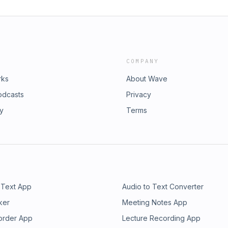
COMPANY
rks
About Wave
odcasts
Privacy
ry
Terms
 Text App
Audio to Text Converter
ker
Meeting Notes App
order App
Lecture Recording App