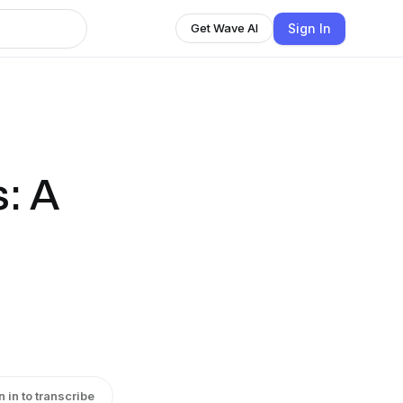
Sign In
Get Wave AI
: A
n in to transcribe