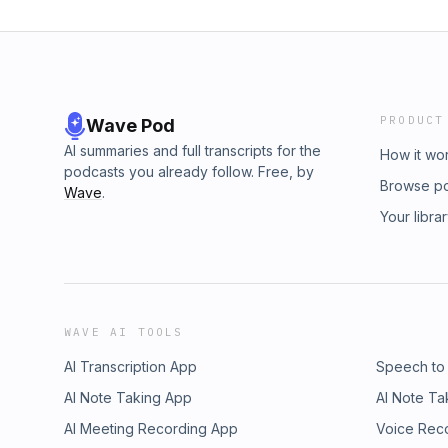
PRODUCT
Wave Pod
AI summaries and full transcripts for the
How it wo
podcasts you already follow. Free, by
Browse p
Wave
.
Your libra
WAVE AI TOOLS
AI Transcription App
Speech to
AI Note Taking App
AI Note Ta
AI Meeting Recording App
Voice Rec