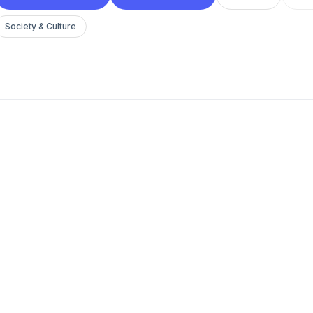
Society & Culture