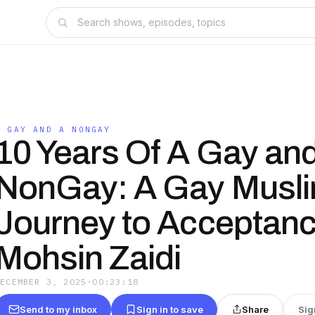
A GAY AND A NONGAY
10 Years Of A Gay an
NonGay: A Gay Musli
Journey to Acceptanc
Mohsin Zaidi
DECEMBER 3, 2025
·
00:23:18
Send to my inbox
Sign in to save
Share
Sig