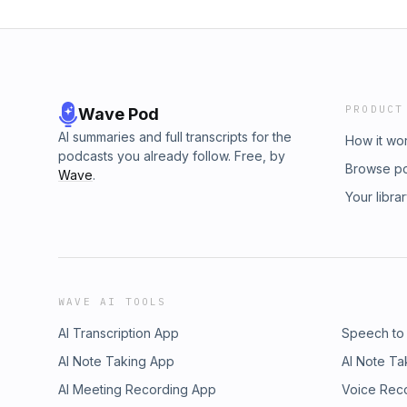
PRODUCT
Wave Pod
AI summaries and full transcripts for the
How it wo
podcasts you already follow. Free, by
Browse p
Wave
.
Your libra
WAVE AI TOOLS
AI Transcription App
Speech to
AI Note Taking App
AI Note Ta
AI Meeting Recording App
Voice Rec