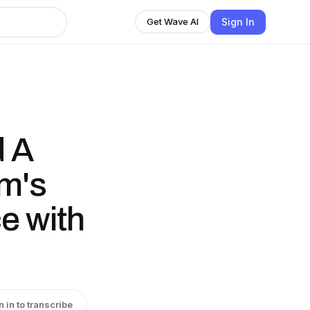
Sign In
Get Wave AI
d A
m's
e with
n in to transcribe