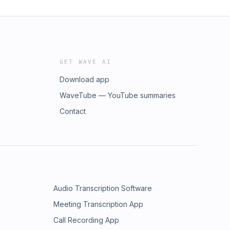
GET WAVE AI
Download app
WaveTube — YouTube summaries
Contact
Audio Transcription Software
Meeting Transcription App
Call Recording App