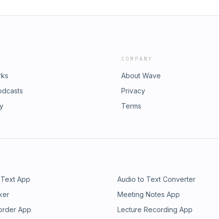
COMPANY
rks
About Wave
odcasts
Privacy
ry
Terms
 Text App
Audio to Text Converter
ker
Meeting Notes App
order App
Lecture Recording App