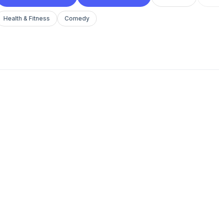
Health & Fitness
Comedy