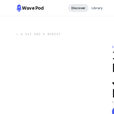
Wave Pod
Discover
Library
←
A GAY AND A NONGAY