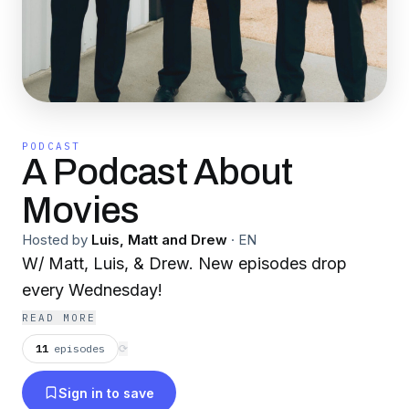
PODCAST
A Podcast About
Movies
Hosted by
Luis, Matt and Drew
·
EN
W/ Matt, Luis, & Drew. New episodes drop
every Wednesday!
READ MORE
11
episodes
⟳
Sign in to save