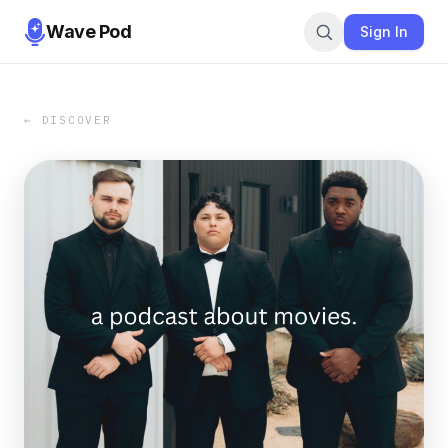
Wave Pod
Sign In
← DISCOVER