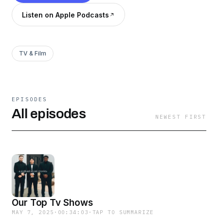
Listen on Apple Podcasts
TV & Film
EPISODES
All episodes
NEWEST FIRST
Our Top Tv Shows
MAY 7, 2025
·
00:34:03
·
TAP TO SUMMARIZE