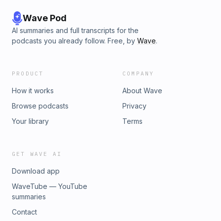
Wave Pod
AI summaries and full transcripts for the
podcasts you already follow. Free, by
Wave
.
PRODUCT
COMPANY
How it works
About Wave
Browse podcasts
Privacy
Your library
Terms
GET WAVE AI
Download app
WaveTube — YouTube
summaries
Contact