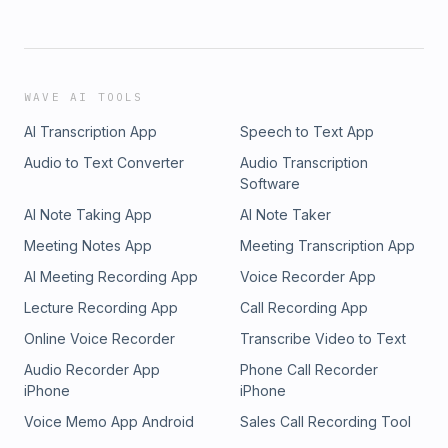
WAVE AI TOOLS
AI Transcription App
Speech to Text App
Audio to Text Converter
Audio Transcription
Software
AI Note Taking App
AI Note Taker
Meeting Notes App
Meeting Transcription App
AI Meeting Recording App
Voice Recorder App
Lecture Recording App
Call Recording App
Online Voice Recorder
Transcribe Video to Text
Audio Recorder App
Phone Call Recorder
iPhone
iPhone
Voice Memo App Android
Sales Call Recording Tool