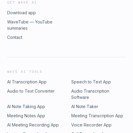
GET WAVE AI
Download app
WaveTube — YouTube
summaries
Contact
WAVE AI TOOLS
AI Transcription App
Speech to Text App
Audio to Text Converter
Audio Transcription
Software
AI Note Taking App
AI Note Taker
Meeting Notes App
Meeting Transcription App
AI Meeting Recording App
Voice Recorder App