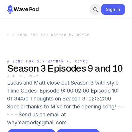
Wave Pod
Sign In
←
A SONG FOR SER WAYMAR P. ROYCE
A SONG FOR SER WAYMAR P. ROYCE
Season 3 Episodes 9 and 10
JUNE 21, 2022
Lucas and Matt close out Season 3 with style.
Time Codes: Episode 9: 00:02:00 Episode 10:
01:34:50 Thoughts on Season 3: 02:32:00
Special thanks to Mike for the opening song! - -
- - - Send us an email at
waymarpod@gmail.com