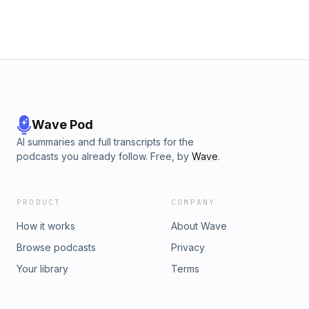
Wave Pod
AI summaries and full transcripts for the
podcasts you already follow. Free, by
Wave
.
PRODUCT
COMPANY
How it works
About Wave
Browse podcasts
Privacy
Your library
Terms