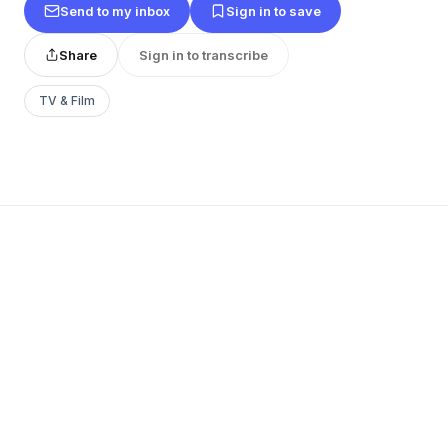
Send to my inbox
Sign in to save
Share
Sign in to transcribe
TV & Film