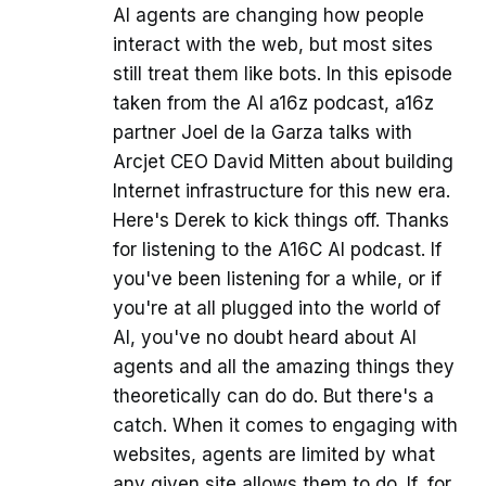
AI agents are changing how people
interact with the web, but most sites
still treat them like bots. In this episode
taken from the AI a16z podcast, a16z
partner Joel de la Garza talks with
Arcjet CEO David Mitten about building
Internet infrastructure for this new era.
Here's Derek to kick things off. Thanks
for listening to the A16C AI podcast. If
you've been listening for a while, or if
you're at all plugged into the world of
AI, you've no doubt heard about AI
agents and all the amazing things they
theoretically can do do. But there's a
catch. When it comes to engaging with
websites, agents are limited by what
any given site allows them to do. If, for