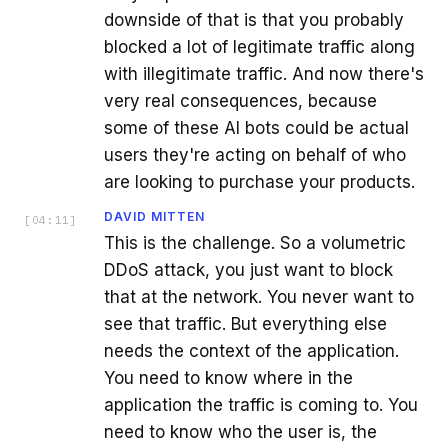
downside of that is that you probably
blocked a lot of legitimate traffic along
with illegitimate traffic. And now there's
very real consequences, because
some of these AI bots could be actual
users they're acting on behalf of who
are looking to purchase your products.
DAVID MITTEN
[
04:11
]
This is the challenge. So a volumetric
DDoS attack, you just want to block
that at the network. You never want to
see that traffic. But everything else
needs the context of the application.
You need to know where in the
application the traffic is coming to. You
need to know who the user is, the