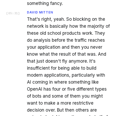
something fancy.
DAVID MITTEN
[
05:31
]
That's right, yeah. So blocking on the
network is basically how the majority of
these old school products work. They
do analysis before the traffic reaches
your application and then you never
know what the result of that was. And
that just doesn't fly anymore. It's
insufficient for being able to build
modern applications, particularly with
AI coming in where something like
OpenAI has four or five different types
of bots and some of them you might
want to make a more restrictive
decision over. But then others are