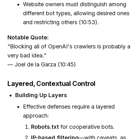
Website owners must distinguish among
different bot types, allowing desired ones
and restricting others (10:53).
Notable Quote:
“Blocking all of OpenAI's crawlers is probably a
very bad idea.”
— Joel de la Garza (10:45)
Layered, Contextual Control
Building Up Layers
Effective defenses require a layered
approach:
Robots.txt
for cooperative bots.
IP-based filtering
—with caveats, as