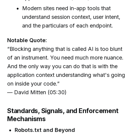
Modern sites need in-app tools that
understand session context, user intent,
and the particulars of each endpoint.
Notable Quote:
“Blocking anything that is called AI is too blunt
of an instrument. You need much more nuance.
And the only way you can do that is with the
application context understanding what's going
on inside your code.”
— David Mitten (05:30)
Standards, Signals, and Enforcement
Mechanisms
Robots.txt and Beyond