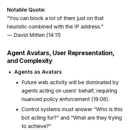
Notable Quote:
“You can block a lot of them just on that
heuristic combined with the IP address.”
— David Mitten (14:11)
Agent Avatars, User Representation,
and Complexity
Agents as Avatars
Future web activity will be dominated by
agents acting on users’ behalf, requiring
nuanced policy enforcement (19:08).
Control systems must answer “Who is this
bot acting for?” and “What are they trying
to achieve?”