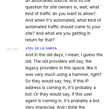
an automated source. And so the
question for site owners is, well, what
kind of traffic do you want to allow?
And when it's automated, what kind of
automated traffic should come to your
site? And what are you getting in
return for that?
JOEL DE LA GARZA
[
03:38
]
And in the old days, I mean, I guess the
old. The old providers will say, the
legacy providers in this space, like it
was very much using a hammer, right?
So they would say, hey, if this IP
address is coming in, it's probably a
bot. Or they would say, if this user
agent is coming in, it's probably a bot.
Very imprecise. And I think the