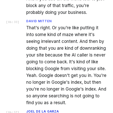
block any of that traffic, you're
probably doing your business.
DAVID MITTEN
[
06:33
]
That's right. Or you're like putting it
into some kind of maze where it's
seeing irrelevant content. And then by
doing that you are kind of downranking
your site because the AI caller is never
going to come back. It's kind of like
blocking Google from visiting your site.
Yeah. Google doesn't get you in. You're
no longer in Google's index, but then
you're no longer in Google's index. And
so anyone searching is not going to
find you as a result.
JOEL DE LA GARZA
[
06:57
]