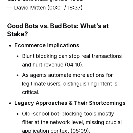
— David Mitten (00:01 / 18:37)
Good Bots vs. Bad Bots: What’s at
Stake?
Ecommerce Implications
Blunt blocking can stop real transactions
and hurt revenue (04:10).
As agents automate more actions for
legitimate users, distinguishing intent is
critical.
Legacy Approaches & Their Shortcomings
Old-school bot-blocking tools mostly
filter at the network level, missing crucial
application context (05:09).