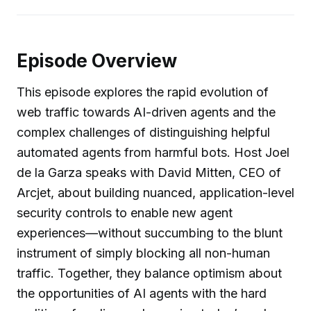
Episode Overview
This episode explores the rapid evolution of
web traffic towards AI-driven agents and the
complex challenges of distinguishing helpful
automated agents from harmful bots. Host Joel
de la Garza speaks with David Mitten, CEO of
Arcjet, about building nuanced, application-level
security controls to enable new agent
experiences—without succumbing to the blunt
instrument of simply blocking all non-human
traffic. Together, they balance optimism about
the opportunities of AI agents with the hard