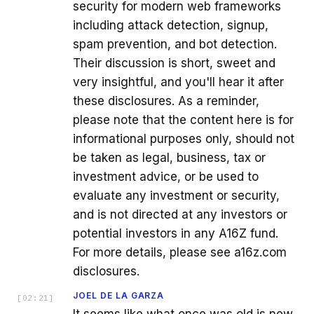
security for modern web frameworks
including attack detection, signup,
spam prevention, and bot detection.
Their discussion is short, sweet and
very insightful, and you'll hear it after
these disclosures. As a reminder,
please note that the content here is for
informational purposes only, should not
be taken as legal, business, tax or
investment advice, or be used to
evaluate any investment or security,
and is not directed at any investors or
potential investors in any A16Z fund.
For more details, please see a16z.com
disclosures.
JOEL DE LA GARZA
[
02:21
]
It seems like what once was old is new