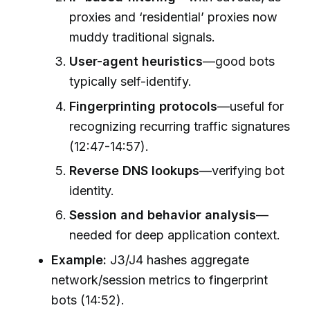
proxies and ‘residential’ proxies now
muddy traditional signals.
User-agent heuristics
—good bots
typically self-identify.
Fingerprinting protocols
—useful for
recognizing recurring traffic signatures
(12:47-14:57).
Reverse DNS lookups
—verifying bot
identity.
Session and behavior analysis
—
needed for deep application context.
Example:
J3/J4 hashes aggregate
network/session metrics to fingerprint
bots (14:52).