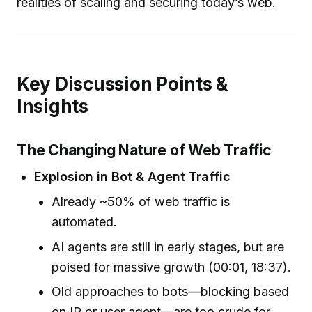
realities of scaling and securing today’s web.
Key Discussion Points &
Insights
The Changing Nature of Web Traffic
Explosion in Bot & Agent Traffic
Already ~50% of web traffic is
automated.
AI agents are still in early stages, but are
poised for massive growth (00:01, 18:37).
Old approaches to bots—blocking based
on IP or user agent—are too crude for