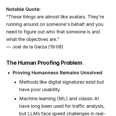
Notable Quote:
“These things are almost like avatars. They're
running around on someone's behalf and you
need to figure out who that someone is and
what the objectives are.”
— Joel de la Garza (19:08)
The Human Proofing Problem
Proving Humanness Remains Unsolved
Methods like digital signatures exist but
have poor usability.
Machine learning (ML) and classic AI
have long been used for traffic analysis,
but LLMs face speed challenges in real-