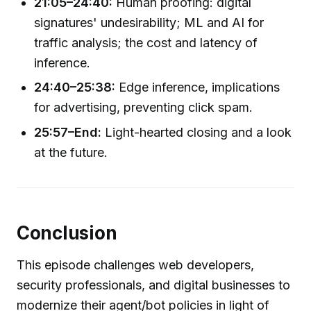
21:05–24:40:
Human proofing: digital
signatures' undesirability; ML and AI for
traffic analysis; the cost and latency of
inference.
24:40–25:38:
Edge inference, implications
for advertising, preventing click spam.
25:57–End:
Light-hearted closing and a look
at the future.
Conclusion
This episode challenges web developers,
security professionals, and digital businesses to
modernize their agent/bot policies in light of