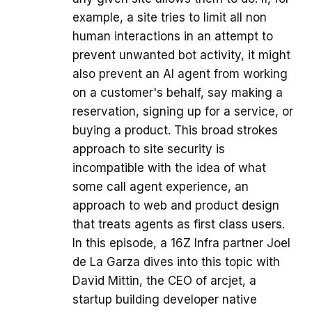
example, a site tries to limit all non
human interactions in an attempt to
prevent unwanted bot activity, it might
also prevent an AI agent from working
on a customer's behalf, say making a
reservation, signing up for a service, or
buying a product. This broad strokes
approach to site security is
incompatible with the idea of what
some call agent experience, an
approach to web and product design
that treats agents as first class users.
In this episode, a 16Z Infra partner Joel
de La Garza dives into this topic with
David Mittin, the CEO of arcjet, a
startup building developer native