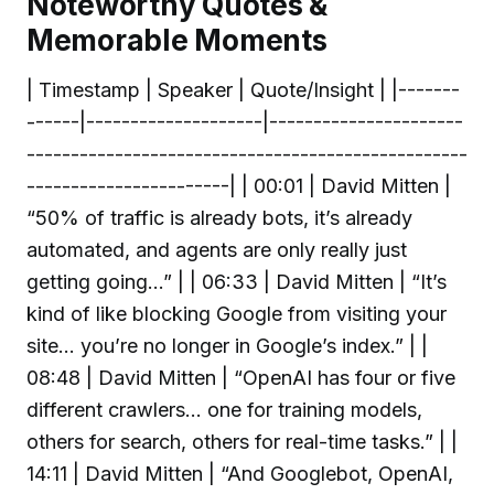
Noteworthy Quotes &
Memorable Moments
| Timestamp | Speaker | Quote/Insight | |-------
------|--------------------|----------------------
--------------------------------------------------
-----------------------| | 00:01 | David Mitten |
“50% of traffic is already bots, it’s already
automated, and agents are only really just
getting going...” | | 06:33 | David Mitten | “It’s
kind of like blocking Google from visiting your
site... you’re no longer in Google’s index.” | |
08:48 | David Mitten | “OpenAI has four or five
different crawlers... one for training models,
others for search, others for real-time tasks.” | |
14:11 | David Mitten | “And Googlebot, OpenAI,