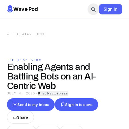
Wave Pod
Sign In
←
THE A16Z SHOW
THE A16Z SHOW
Enabling Agents and
Battling Bots on an AI-
Centric Web
JULY 4, 2025
·
8
subscriber
s
Send to my inbox
Sign in to save
Share