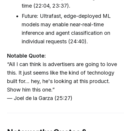
time (22:04, 23:37).
Future: Ultrafast, edge-deployed ML
models may enable near-real-time
inference and agent classification on
individual requests (24:40).
Notable Quote:
“All I can think is advertisers are going to love
this. It just seems like the kind of technology
built for... hey, he's looking at this product.
Show him this one.”
— Joel de la Garza (25:27)