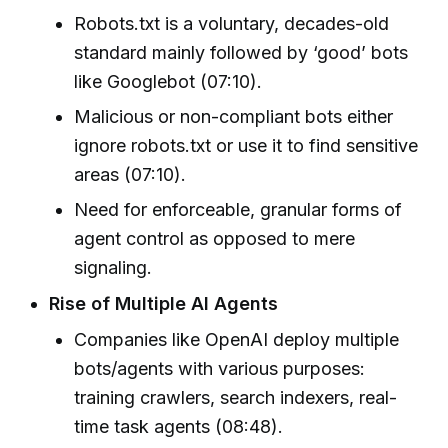
Robots.txt is a voluntary, decades-old
standard mainly followed by ‘good’ bots
like Googlebot (07:10).
Malicious or non-compliant bots either
ignore robots.txt or use it to find sensitive
areas (07:10).
Need for enforceable, granular forms of
agent control as opposed to mere
signaling.
Rise of Multiple AI Agents
Companies like OpenAI deploy multiple
bots/agents with various purposes:
training crawlers, search indexers, real-
time task agents (08:48).