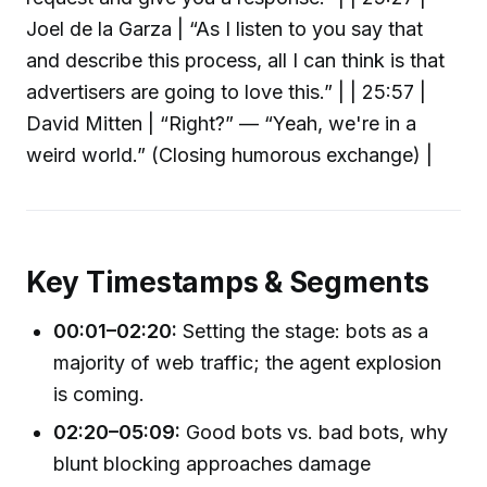
Joel de la Garza | “As I listen to you say that
and describe this process, all I can think is that
advertisers are going to love this.” | | 25:57 |
David Mitten | “Right?” — “Yeah, we're in a
weird world.” (Closing humorous exchange) |
Key Timestamps & Segments
00:01–02:20:
Setting the stage: bots as a
majority of web traffic; the agent explosion
is coming.
02:20–05:09:
Good bots vs. bad bots, why
blunt blocking approaches damage