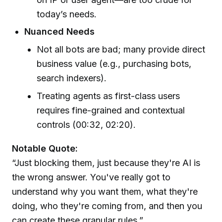
today’s needs.
Nuanced Needs
Not all bots are bad; many provide direct
business value (e.g., purchasing bots,
search indexers).
Treating agents as first-class users
requires fine-grained and contextual
controls (00:32, 02:20).
Notable Quote:
“Just blocking them, just because they're AI is
the wrong answer. You've really got to
understand why you want them, what they're
doing, who they're coming from, and then you
can create these granular rules.”