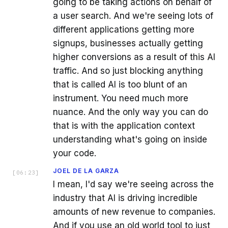
going to be taking actions on behalf of
a user search. And we're seeing lots of
different applications getting more
signups, businesses actually getting
higher conversions as a result of this AI
traffic. And so just blocking anything
that is called AI is too blunt of an
instrument. You need much more
nuance. And the only way you can do
that is with the application context
understanding what's going on inside
your code.
JOEL DE LA GARZA
[
06:23
]
I mean, I'd say we're seeing across the
industry that AI is driving incredible
amounts of new revenue to companies.
And if you use an old world tool to just