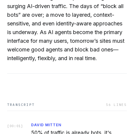
surging AI-driven traffic. The days of “block all
bots” are over; a move to layered, context-
sensitive, and even identity-aware approaches
is underway. As AI agents become the primary
interface for many users, tomorrow’s sites must
welcome good agents and block bad ones—
intelligently, flexibly, and in real time.
TRANSCRIPT
56
LINES
DAVID MITTEN
[
00:01
]
50% of traffic is already bots, it's