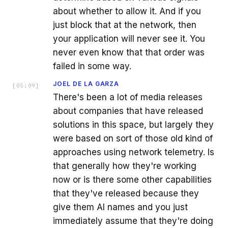
about whether to allow it. And if you
just block that at the network, then
your application will never see it. You
never even know that that order was
failed in some way.
JOEL DE LA GARZA
[
05:09
]
There's been a lot of media releases
about companies that have released
solutions in this space, but largely they
were based on sort of those old kind of
approaches using network telemetry. Is
that generally how they're working
now or is there some other capabilities
that they've released because they
give them AI names and you just
immediately assume that they're doing