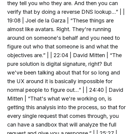
they tell you who they are. And then you can
verify that by doing a reverse DNS lookup...” | |
19:08 | Joel de la Garza | “These things are
almost like avatars. Right. They're running
around on someone's behalf and you need to
figure out who that someone is and what the
objectives are.” | | 22:04 | David Mitten | “The
pure solution is digital signature, right? But
we've been talking about that for so long and
the UX around it is basically impossible for
normal people to figure out...” | | 24:40 | David
Mitten | “That's what we're working on, is
getting this analysis into the process, so that for
every single request that comes through, you
can have a sandbox that will analyze the full
request and give you a response.” | | 25:27 |