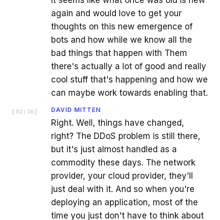
again and would love to get your
thoughts on this new emergence of
bots and how while we know all the
bad things that happen with Them
there's actually a lot of good and really
cool stuff that's happening and how we
can maybe work towards enabling that.
DAVID MITTEN
[
02:36
]
Right. Well, things have changed,
right? The DDoS problem is still there,
but it's just almost handled as a
commodity these days. The network
provider, your cloud provider, they'll
just deal with it. And so when you're
deploying an application, most of the
time you just don't have to think about