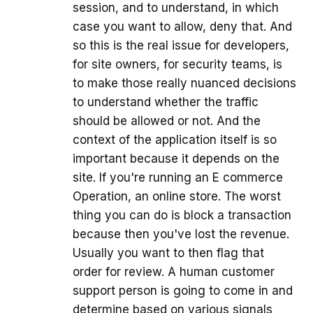
session, and to understand, in which
case you want to allow, deny that. And
so this is the real issue for developers,
for site owners, for security teams, is
to make those really nuanced decisions
to understand whether the traffic
should be allowed or not. And the
context of the application itself is so
important because it depends on the
site. If you're running an E commerce
Operation, an online store. The worst
thing you can do is block a transaction
because then you've lost the revenue.
Usually you want to then flag that
order for review. A human customer
support person is going to come in and
determine based on various signals