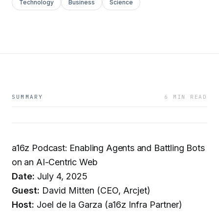
Technology
Business
Science
SUMMARY
6 MIN READ
a16z Podcast: Enabling Agents and Battling Bots
on an AI-Centric Web
Date:
July 4, 2025
Guest:
David Mitten (CEO, Arcjet)
Host:
Joel de la Garza (a16z Infra Partner)