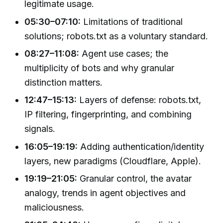
legitimate usage.
05:30–07:10:
Limitations of traditional
solutions; robots.txt as a voluntary standard.
08:27–11:08:
Agent use cases; the
multiplicity of bots and why granular
distinction matters.
12:47–15:13:
Layers of defense: robots.txt,
IP filtering, fingerprinting, and combining
signals.
16:05–19:19:
Adding authentication/identity
layers, new paradigms (Cloudflare, Apple).
19:19–21:05:
Granular control, the avatar
analogy, trends in agent objectives and
maliciousness.