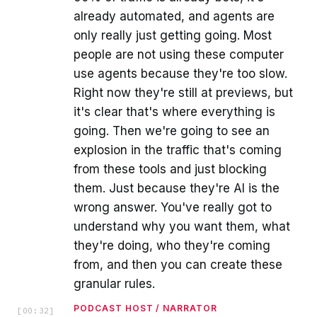
already automated, and agents are
only really just getting going. Most
people are not using these computer
use agents because they're too slow.
Right now they're still at previews, but
it's clear that's where everything is
going. Then we're going to see an
explosion in the traffic that's coming
from these tools and just blocking
them. Just because they're AI is the
wrong answer. You've really got to
understand why you want them, what
they're doing, who they're coming
from, and then you can create these
granular rules.
PODCAST HOST / NARRATOR
[
00:32
]