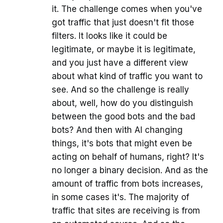
it. The challenge comes when you've
got traffic that just doesn't fit those
filters. It looks like it could be
legitimate, or maybe it is legitimate,
and you just have a different view
about what kind of traffic you want to
see. And so the challenge is really
about, well, how do you distinguish
between the good bots and the bad
bots? And then with AI changing
things, it's bots that might even be
acting on behalf of humans, right? It's
no longer a binary decision. And as the
amount of traffic from bots increases,
in some cases it's. The majority of
traffic that sites are receiving is from