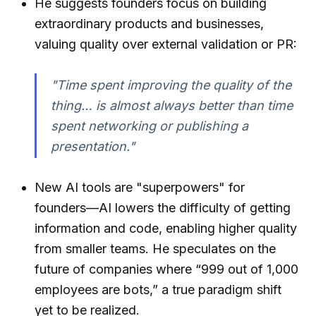
He suggests founders focus on building
extraordinary products and businesses,
valuing quality over external validation or PR:
"Time spent improving the quality of the
thing… is almost always better than time
spent networking or publishing a
presentation."
New AI tools are "superpowers" for
founders—AI lowers the difficulty of getting
information and code, enabling higher quality
from smaller teams. He speculates on the
future of companies where “999 out of 1,000
employees are bots,” a true paradigm shift
yet to be realized.