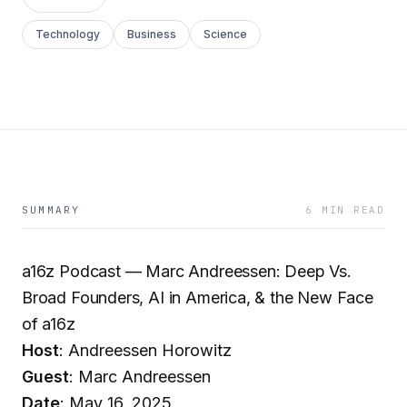
Technology
Business
Science
SUMMARY
6 MIN READ
a16z Podcast — Marc Andreessen: Deep Vs.
Broad Founders, AI in America, & the New Face
of a16z
Host
: Andreessen Horowitz
Guest
: Marc Andreessen
Date
: May 16, 2025