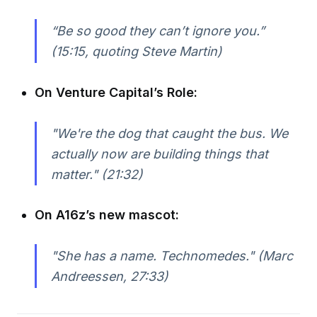
“Be so good they can’t ignore you.”
(15:15, quoting Steve Martin)
On Venture Capital’s Role:
"We're the dog that caught the bus. We
actually now are building things that
matter." (21:32)
On A16z’s new mascot:
"She has a name. Technomedes." (Marc
Andreessen, 27:33)