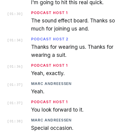
I'm going to hit this real quick.
PODCAST HOST 1
[
01:30
]
The sound effect board. Thanks so
much for joining us and.
PODCAST HOST 2
[
01:34
]
Thanks for wearing us. Thanks for
wearing a suit.
PODCAST HOST 1
[
01:36
]
Yeah, exactly.
MARC ANDREESSEN
[
01:37
]
Yeah.
PODCAST HOST 1
[
01:37
]
You look forward to it.
MARC ANDREESSEN
[
01:38
]
Special occasion.