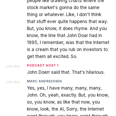
people like drawing charts where the
stock market's gonna do the same
thing or whatever. Like, I don't think
that stuff ever quite happens that way.
But, you know, it does rhyme. And you
know, the line that John Doar had in
1995, I remember, was that the Internet
is a cream that you rub on investors to
get them all excited. So.
PODCAST HOST 1
[
03:03
]
John Doerr said that. That's hilarious.
MARC ANDREESSEN
[
03:05
]
Yes, yes, I have many, many, many,
John. Oh, yeah, exactly. But, you know,
so, you know, as like that now, you
know, look, the AI, Sorry, the Internet