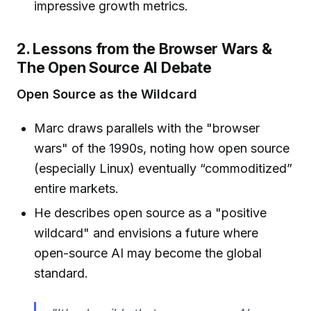
impressive growth metrics.
2. Lessons from the Browser Wars &
The Open Source AI Debate
Open Source as the Wildcard
Marc draws parallels with the "browser
wars" of the 1990s, noting how open source
(especially Linux) eventually “commoditized”
entire markets.
He describes open source as a "positive
wildcard" and envisions a future where
open-source AI may become the global
standard.