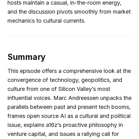
hosts maintain a casual, in-the-room energy,
and the discussion pivots smoothly from market
mechanics to cultural currents.
Summary
This episode offers a comprehensive look at the
convergence of technology, geopolitics, and
culture from one of Silicon Valley’s most
influential voices. Marc Andreessen unpacks the
parallels between past and present tech booms,
frames open source AI as a cultural and political
issue, explains a16z’s proactive philosophy in
venture capital, and issues a rallying call for