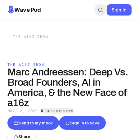
Wave Pod
Sign In
←
THE A16Z SHOW
THE A16Z SHOW
Marc Andreessen: Deep Vs.
Broad Founders, AI in
America, & the New Face of
a16z
MAY 16, 2025
·
8
subscriber
s
Send to my inbox
Sign in to save
Share