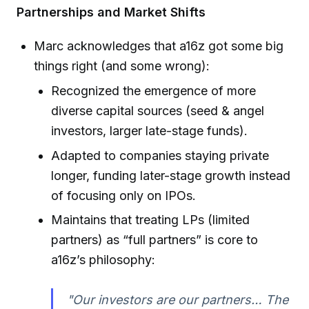
Partnerships and Market Shifts
Marc acknowledges that a16z got some big
things right (and some wrong):
Recognized the emergence of more
diverse capital sources (seed & angel
investors, larger late-stage funds).
Adapted to companies staying private
longer, funding later-stage growth instead
of focusing only on IPOs.
Maintains that treating LPs (limited
partners) as “full partners” is core to
a16z’s philosophy:
"Our investors are our partners… The