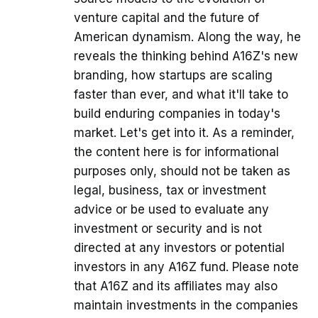
venture capital and the future of
American dynamism. Along the way, he
reveals the thinking behind A16Z's new
branding, how startups are scaling
faster than ever, and what it'll take to
build enduring companies in today's
market. Let's get into it. As a reminder,
the content here is for informational
purposes only, should not be taken as
legal, business, tax or investment
advice or be used to evaluate any
investment or security and is not
directed at any investors or potential
investors in any A16Z fund. Please note
that A16Z and its affiliates may also
maintain investments in the companies