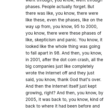
went through, you know, went through
phases. People actually forget. But
there was like, you know, there were
like these, even the phases, like on the
way up from, you know, 95 to 2000,
you know, there were these phases of
like, skepticism and panic. You know, it
looked like the whole thing was going
to fall apart in 98. And then, you know,
in 2001, after the dot com crash, all the
big companies just like completely
wrote the Internet off and they just
said, you know, thank God that's over.
And then the Internet itself just kept
growing, right? And then, you know, by
2005, it was back to, you know, kind of
back to where it had been before and