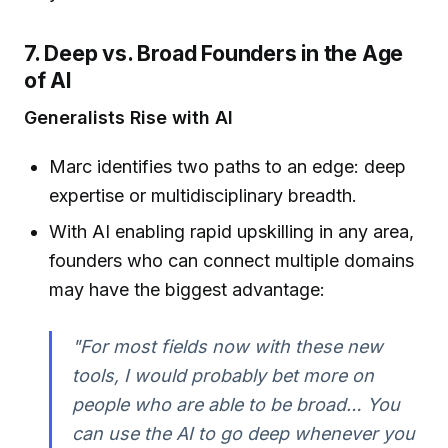
7. Deep vs. Broad Founders in the Age
of AI
Generalists Rise with AI
Marc identifies two paths to an edge: deep
expertise or multidisciplinary breadth.
With AI enabling rapid upskilling in any area,
founders who can connect multiple domains
may have the biggest advantage:
"For most fields now with these new
tools, I would probably bet more on
people who are able to be broad… You
can use the AI to go deep whenever you