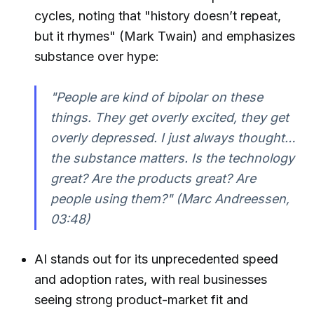
cycles, noting that "history doesn’t repeat,
but it rhymes" (Mark Twain) and emphasizes
substance over hype:
"People are kind of bipolar on these
things. They get overly excited, they get
overly depressed. I just always thought…
the substance matters. Is the technology
great? Are the products great? Are
people using them?" (Marc Andreessen,
03:48)
AI stands out for its unprecedented speed
and adoption rates, with real businesses
seeing strong product-market fit and