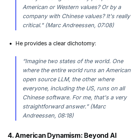
American or Western values? Or by a
company with Chinese values? It's really
critical." (Marc Andreessen, 07:08)
He provides a clear dichotomy:
“Imagine two states of the world. One
where the entire world runs an American
open source LLM, the other where
everyone, including the US, runs on all
Chinese software. For me, that's a very
straightforward answer.” (Marc
Andreessen, 08:18)
4. American Dynamism: Beyond AI