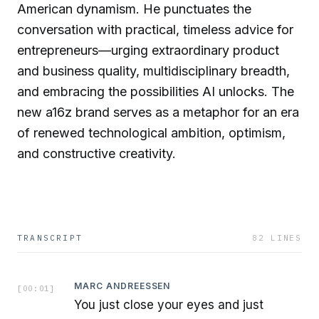
American dynamism. He punctuates the
conversation with practical, timeless advice for
entrepreneurs—urging extraordinary product
and business quality, multidisciplinary breadth,
and embracing the possibilities AI unlocks. The
new a16z brand serves as a metaphor for an era
of renewed technological ambition, optimism,
and constructive creativity.
TRANSCRIPT
82
LINES
MARC ANDREESSEN
[
00:01
]
You just close your eyes and just