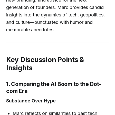
generation of founders. Marc provides candid
insights into the dynamics of tech, geopolitics,
and culture—punctuated with humor and
memorable anecdotes.
Key Discussion Points &
Insights
1. Comparing the AI Boom to the Dot-
com Era
Substance Over Hype
Marc reflects on similarities to past tech