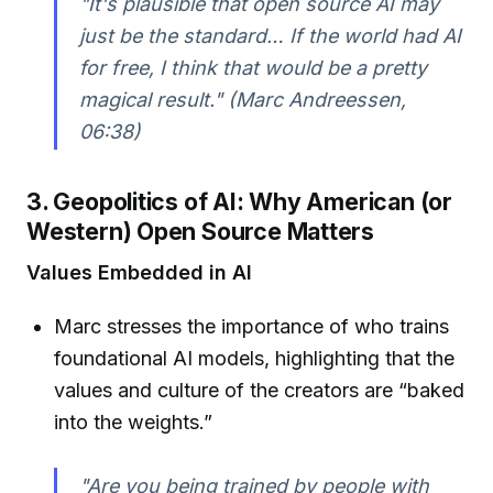
"It's plausible that open source AI may
just be the standard… If the world had AI
for free, I think that would be a pretty
magical result." (Marc Andreessen,
06:38)
3. Geopolitics of AI: Why American (or
Western) Open Source Matters
Values Embedded in AI
Marc stresses the importance of who trains
foundational AI models, highlighting that the
values and culture of the creators are “baked
into the weights.”
"Are you being trained by people with