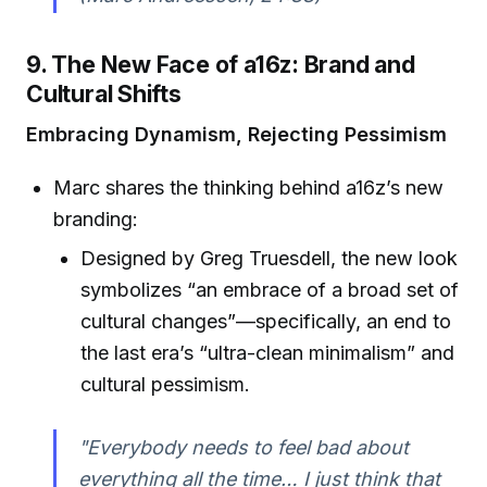
9. The New Face of a16z: Brand and
Cultural Shifts
Embracing Dynamism, Rejecting Pessimism
Marc shares the thinking behind a16z’s new
branding:
Designed by Greg Truesdell, the new look
symbolizes “an embrace of a broad set of
cultural changes”—specifically, an end to
the last era’s “ultra-clean minimalism” and
cultural pessimism.
"Everybody needs to feel bad about
everything all the time… I just think that