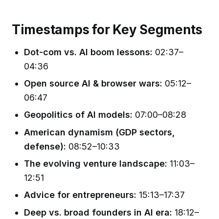
Timestamps for Key Segments
Dot-com vs. AI boom lessons:
02:37–
04:36
Open source AI & browser wars:
05:12–
06:47
Geopolitics of AI models:
07:00–08:28
American dynamism (GDP sectors,
defense):
08:52–10:33
The evolving venture landscape:
11:03–
12:51
Advice for entrepreneurs:
15:13–17:37
Deep vs. broad founders in AI era:
18:12–