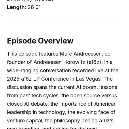
Length
: 28:01
Episode Overview
This episode features Marc Andreessen, co-
founder of Andreessen Horowitz (a16z), in a
wide-ranging conversation recorded live at the
2025 a16z LP Conference in Las Vegas. The
discussion spans the current AI boom, lessons
from past tech cycles, the open source versus
closed AI debate, the importance of American
leadership in technology, the evolving face of
venture capital, the philosophy behind a16z’s
new branding, and advice for the next