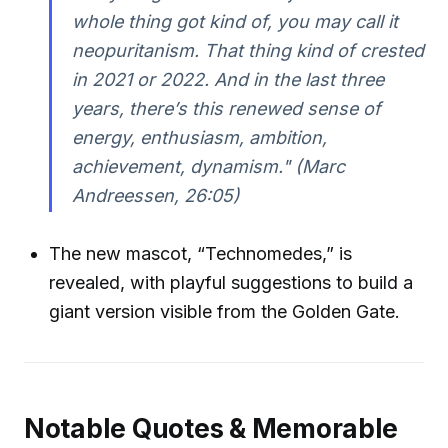
whole thing got kind of, you may call it
neopuritanism. That thing kind of crested
in 2021 or 2022. And in the last three
years, there’s this renewed sense of
energy, enthusiasm, ambition,
achievement, dynamism." (Marc
Andreessen, 26:05)
The new mascot, “Technomedes,” is
revealed, with playful suggestions to build a
giant version visible from the Golden Gate.
Notable Quotes & Memorable