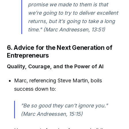
promise we made to them is that
we’re going to try to deliver excellent
returns, but it’s going to take a long
time." (Marc Andreessen, 13:51)
6. Advice for the Next Generation of
Entrepreneurs
Quality, Courage, and the Power of AI
Marc, referencing Steve Martin, boils
success down to:
"Be so good they can’t ignore you."
(Marc Andreessen, 15:15)