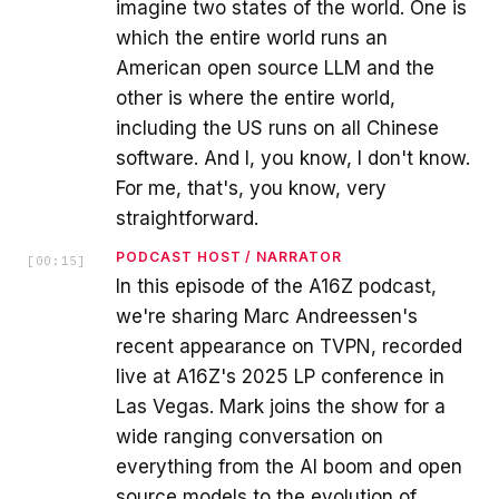
imagine two states of the world. One is
which the entire world runs an
American open source LLM and the
other is where the entire world,
including the US runs on all Chinese
software. And I, you know, I don't know.
For me, that's, you know, very
straightforward.
PODCAST HOST / NARRATOR
[
00:15
]
In this episode of the A16Z podcast,
we're sharing Marc Andreessen's
recent appearance on TVPN, recorded
live at A16Z's 2025 LP conference in
Las Vegas. Mark joins the show for a
wide ranging conversation on
everything from the AI boom and open
source models to the evolution of