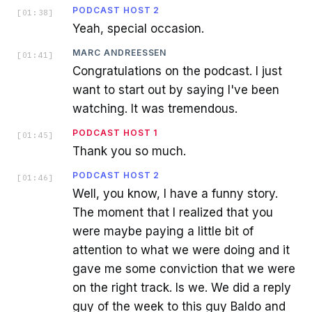
PODCAST HOST 2
[
01:38
]
Yeah, special occasion.
MARC ANDREESSEN
[
01:41
]
Congratulations on the podcast. I just
want to start out by saying I've been
watching. It was tremendous.
PODCAST HOST 1
[
01:45
]
Thank you so much.
PODCAST HOST 2
[
01:46
]
Well, you know, I have a funny story.
The moment that I realized that you
were maybe paying a little bit of
attention to what we were doing and it
gave me some conviction that we were
on the right track. Is we. We did a reply
guy of the week to this guy Baldo and