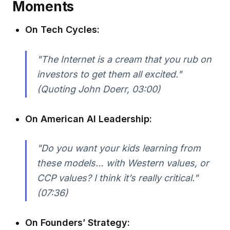
Moments
On Tech Cycles:
"The Internet is a cream that you rub on
investors to get them all excited."
(Quoting John Doerr, 03:00)
On American AI Leadership:
"Do you want your kids learning from
these models… with Western values, or
CCP values? I think it’s really critical."
(07:36)
On Founders’ Strategy: