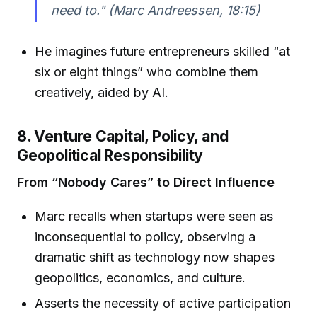
need to." (Marc Andreessen, 18:15)
He imagines future entrepreneurs skilled “at
six or eight things” who combine them
creatively, aided by AI.
8. Venture Capital, Policy, and
Geopolitical Responsibility
From “Nobody Cares” to Direct Influence
Marc recalls when startups were seen as
inconsequential to policy, observing a
dramatic shift as technology now shapes
geopolitics, economics, and culture.
Asserts the necessity of active participation