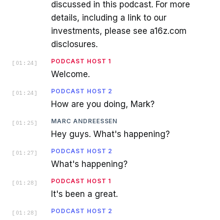
discussed in this podcast. For more
details, including a link to our
investments, please see a16z.com
disclosures.
PODCAST HOST 1
[
01:24
]
Welcome.
PODCAST HOST 2
[
01:24
]
How are you doing, Mark?
MARC ANDREESSEN
[
01:25
]
Hey guys. What's happening?
PODCAST HOST 2
[
01:27
]
What's happening?
PODCAST HOST 1
[
01:28
]
It's been a great.
PODCAST HOST 2
[
01:28
]