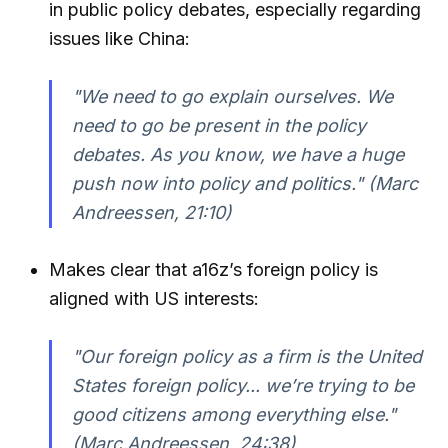
in public policy debates, especially regarding
issues like China:
"We need to go explain ourselves. We
need to go be present in the policy
debates. As you know, we have a huge
push now into policy and politics." (Marc
Andreessen, 21:10)
Makes clear that a16z’s foreign policy is
aligned with US interests:
"Our foreign policy as a firm is the United
States foreign policy... we’re trying to be
good citizens among everything else."
(Marc Andreessen, 24:38)