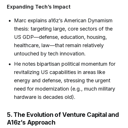
Expanding Tech’s Impact
Marc explains a16z’s American Dynamism
thesis: targeting large, core sectors of the
US GDP—defense, education, housing,
healthcare, law—that remain relatively
untouched by tech innovation.
He notes bipartisan political momentum for
revitalizing US capabilities in areas like
energy and defense, stressing the urgent
need for modernization (e.g., much military
hardware is decades old).
5. The Evolution of Venture Capital and
A16z’s Approach