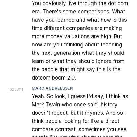
You obviously live through the dot com
era. There's some comparisons. What
have you learned and what how is this
time different companies are making
more money valuations are high. But
how are you thinking about teaching
the next generation what they should
learn or what they should ignore from
the people that might say this is the
dotcom boom 2.0.
MARC ANDREESSEN
[
02:37
]
Yeah. So look, I guess I'd say, I think as
Mark Twain who once said, history
doesn't repeat, but it rhymes. And so I
think people looking for like a direct
compare contrast, sometimes you see