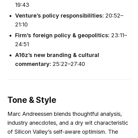
19:43
Venture’s policy responsibilities:
20:52–
21:10
Firm’s foreign policy & geopolitics:
23:11–
24:51
A16z’s new branding & cultural
commentary:
25:22–27:40
Tone & Style
Marc Andreessen blends thoughtful analysis,
industry anecdotes, and a dry wit characteristic
of Silicon Valley’s self-aware optimism. The