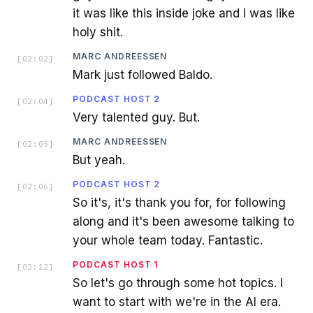
it was like this inside joke and I was like
holy shit.
MARC ANDREESSEN
[
02:02
]
Mark just followed Baldo.
PODCAST HOST 2
[
02:04
]
Very talented guy. But.
MARC ANDREESSEN
[
02:05
]
But yeah.
PODCAST HOST 2
[
02:06
]
So it's, it's thank you for, for following
along and it's been awesome talking to
your whole team today. Fantastic.
PODCAST HOST 1
[
02:12
]
So let's go through some hot topics. I
want to start with we're in the AI era.