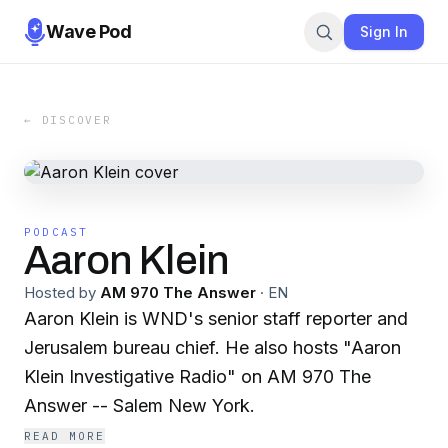
Wave Pod
Sign In
← DISCOVER
PODCAST
Aaron Klein
Hosted by
AM 970 The Answer
·
EN
Aaron Klein is WND's senior staff reporter and
Jerusalem bureau chief. He also hosts "Aaron
Klein Investigative Radio" on AM 970 The
Answer -- Salem New York.
READ MORE