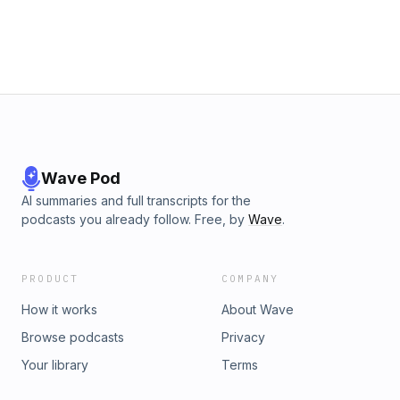
Wave Pod
AI summaries and full transcripts for the
podcasts you already follow. Free, by
Wave
.
PRODUCT
COMPANY
How it works
About Wave
Browse podcasts
Privacy
Your library
Terms