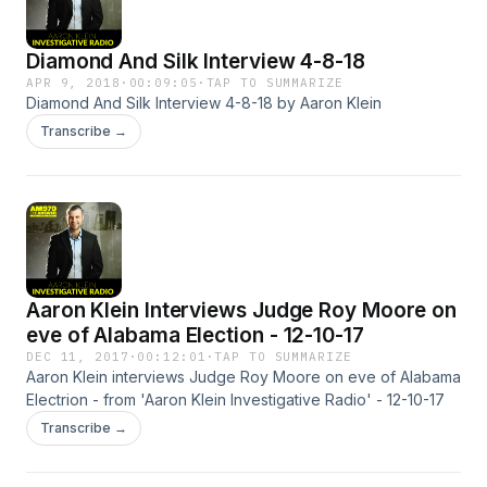
Diamond And Silk Interview 4-8-18
APR 9, 2018
·
00:09:05
·
TAP TO SUMMARIZE
Diamond And Silk Interview 4-8-18 by Aaron Klein
Transcribe →
Aaron Klein Interviews Judge Roy Moore on
eve of Alabama Election - 12-10-17
DEC 11, 2017
·
00:12:01
·
TAP TO SUMMARIZE
Aaron Klein interviews Judge Roy Moore on eve of Alabama
Electrion - from 'Aaron Klein Investigative Radio' - 12-10-17
Transcribe →