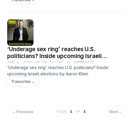
‘Underage sex ring’ reaches U.S.
politicians? Inside upcoming Israeli
elections
JAN 5, 2015
·
00:56:06
·
TAP TO SUMMARIZE
‘Underage sex ring’ reaches U.S. politicians? Inside
upcoming Israeli elections by Aaron Klein
Transcribe →
←
Previous
Next
→
PAGE
1
OF
1