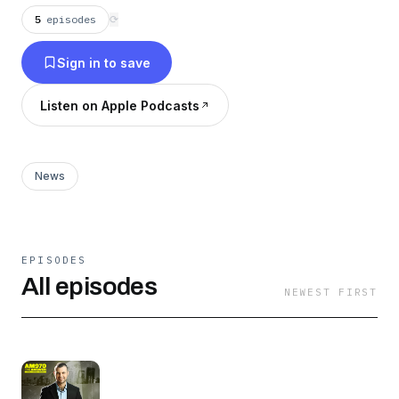
5
episodes
⟳
Sign in to save
Listen on Apple Podcasts
News
EPISODES
All episodes
NEWEST FIRST