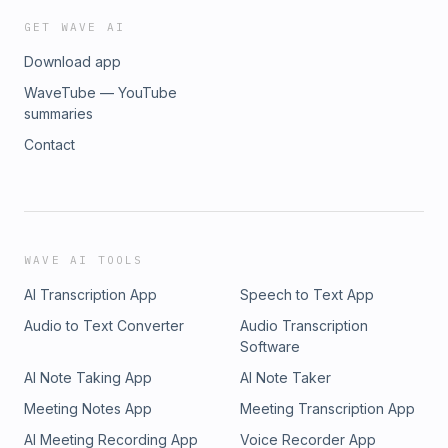
GET WAVE AI
Download app
WaveTube — YouTube
summaries
Contact
WAVE AI TOOLS
AI Transcription App
Speech to Text App
Audio to Text Converter
Audio Transcription
Software
AI Note Taking App
AI Note Taker
Meeting Notes App
Meeting Transcription App
AI Meeting Recording App
Voice Recorder App