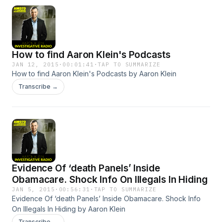
How to find Aaron Klein's Podcasts
JAN 12, 2015
·
00:01:41
·
TAP TO SUMMARIZE
How to find Aaron Klein's Podcasts by Aaron Klein
Transcribe →
Evidence Of ‘death Panels’ Inside
Obamacare. Shock Info On Illegals In Hiding
JAN 5, 2015
·
00:56:31
·
TAP TO SUMMARIZE
Evidence Of ‘death Panels’ Inside Obamacare. Shock Info
On Illegals In Hiding by Aaron Klein
Transcribe →