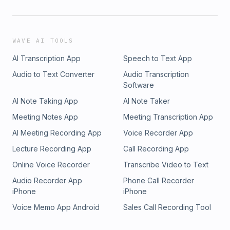
WAVE AI TOOLS
AI Transcription App
Speech to Text App
Audio to Text Converter
Audio Transcription
Software
AI Note Taking App
AI Note Taker
Meeting Notes App
Meeting Transcription App
AI Meeting Recording App
Voice Recorder App
Lecture Recording App
Call Recording App
Online Voice Recorder
Transcribe Video to Text
Audio Recorder App
Phone Call Recorder
iPhone
iPhone
Voice Memo App Android
Sales Call Recording Tool