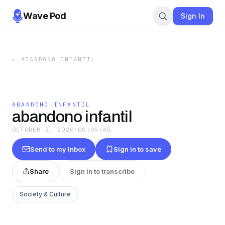
Wave Pod
Sign In
←
ABANDONO INFANTIL
ABANDONO INFANTIL
abandono infantil
OCTOBER 2, 2020
·
00:05:45
Send to my inbox
Sign in to save
Share
Sign in to transcribe
Society & Culture