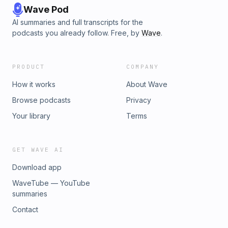
Wave Pod
AI summaries and full transcripts for the
podcasts you already follow. Free, by
Wave
.
PRODUCT
COMPANY
How it works
About Wave
Browse podcasts
Privacy
Your library
Terms
GET WAVE AI
Download app
WaveTube — YouTube
summaries
Contact