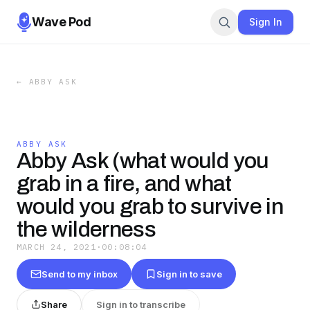
Wave Pod
Sign In
←
ABBY ASK
ABBY ASK
Abby Ask (what would you
grab in a fire, and what
would you grab to survive in
the wilderness
MARCH 24, 2021
·
00:08:04
Send to my inbox
Sign in to save
Share
Sign in to transcribe