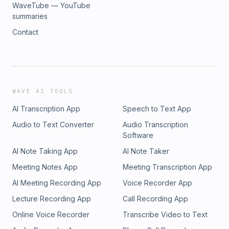
WaveTube — YouTube
summaries
Contact
WAVE AI TOOLS
AI Transcription App
Speech to Text App
Audio to Text Converter
Audio Transcription
Software
AI Note Taking App
AI Note Taker
Meeting Notes App
Meeting Transcription App
AI Meeting Recording App
Voice Recorder App
Lecture Recording App
Call Recording App
Online Voice Recorder
Transcribe Video to Text