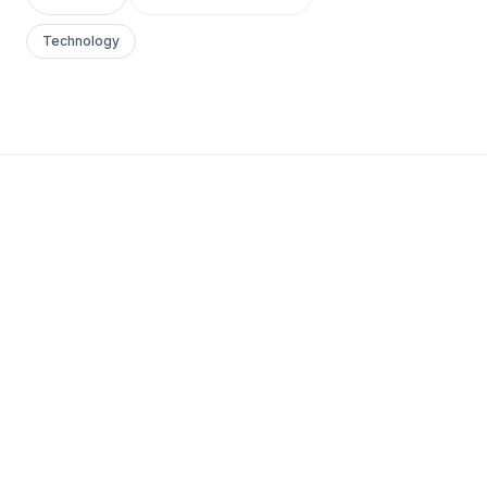
Technology