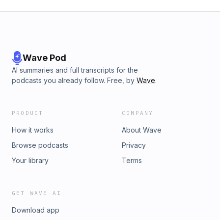
Wave Pod
AI summaries and full transcripts for the
podcasts you already follow. Free, by
Wave
.
PRODUCT
COMPANY
How it works
About Wave
Browse podcasts
Privacy
Your library
Terms
GET WAVE AI
Download app