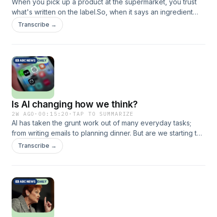
When you pick up a product at the supermarket, you trust
what's written on the label.So, when it says an ingredient
was sourced in Australia, why wouldn't you believe it?
Transcribe →
Today, Adele Ferguson on her exclusive Four Corners
investigation into the food fraud hiding in plain sight.
Featured: Adele Ferguson, Investigative reporter at ABC’s
Four Corners
Is AI changing how we think?
2W AGO
·
00:15:20
·
TAP TO SUMMARIZE
AI has taken the grunt work out of many everyday tasks;
from writing emails to planning dinner. But are we starting to
rely on AI to think for us and could it be making us dumber?
Transcribe →
Today, Steven Shaw from the University of Pennsylvania on
his research into cognitive surrender, AI and your brain.
Featured: Steven Shaw, post-doctoral researcher at
Wharton Marketing School, University of Pennsylvania and
incoming associate professor at Kings College London.