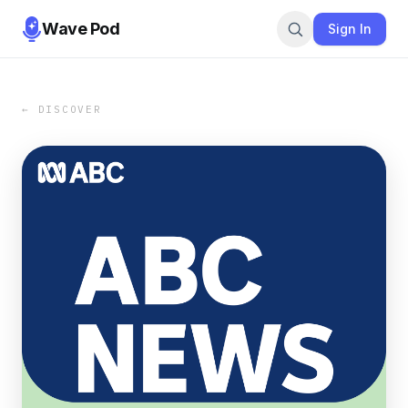
Wave Pod
Sign In
← DISCOVER