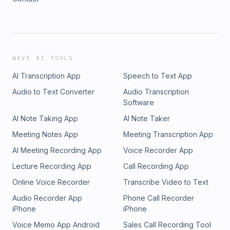
WAVE AI TOOLS
AI Transcription App
Speech to Text App
Audio to Text Converter
Audio Transcription
Software
AI Note Taking App
AI Note Taker
Meeting Notes App
Meeting Transcription App
AI Meeting Recording App
Voice Recorder App
Lecture Recording App
Call Recording App
Online Voice Recorder
Transcribe Video to Text
Audio Recorder App
Phone Call Recorder
iPhone
iPhone
Voice Memo App Android
Sales Call Recording Tool