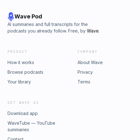
Wave Pod
AI summaries and full transcripts for the
podcasts you already follow. Free, by
Wave
.
PRODUCT
COMPANY
How it works
About Wave
Browse podcasts
Privacy
Your library
Terms
GET WAVE AI
Download app
WaveTube — YouTube
summaries
Contact