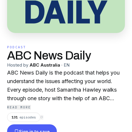
PODCAST
ABC News Daily
Hosted by
ABC Australia
·
EN
ABC News Daily is the podcast that helps you
understand the issues affecting your world.
Every episode, host Samantha Hawley walks
through one story with the help of an ABC
colleague or expert in under 15 minutes. When
READ MORE
you want coverage you can trust, listen to ABC
131
episodes
⟳
News Daily. From interest rates, real estate and
Sign in to save