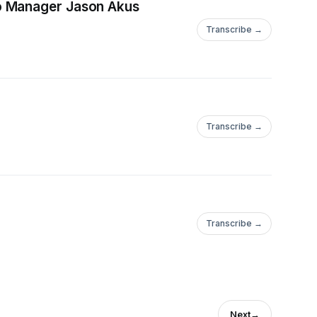
io Manager Jason Akus
Transcribe →
Transcribe →
Transcribe →
Next
→