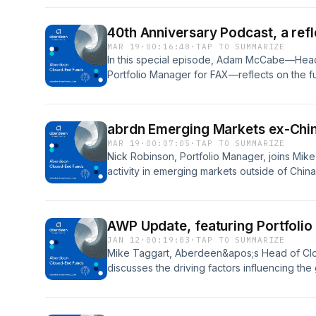
40th Anniversary Podcast, a refl
MAR 19
·
00:16:48
·
TAP TO SUMMARIZE
In this special episode, Adam McCabe—Head 
Portfolio Manager for FAX—reflects on the fu
relevance.
abrdn Emerging Markets ex-China
MAR 19
·
00:07:05
·
TAP TO SUMMARIZE
Nick Robinson, Portfolio Manager, joins Mike 
activity in emerging markets outside of China
outlook for 2026.
AWP Update, featuring Portfolio
JAN 12
·
00:19:03
·
TAP TO SUMMARIZE
Mike Taggart, Aberdeen&apos;s Head of Clo
discusses the driving factors influencing the
outlook for 2026 in this ever-changing industr
Manager for AWP.