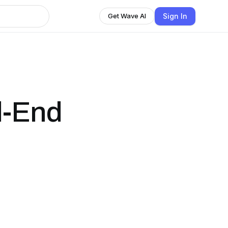
Sign In
Get Wave AI
d-End