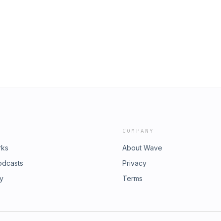
COMPANY
rks
About Wave
odcasts
Privacy
ry
Terms