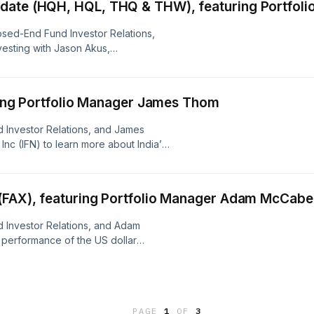
date (HQH, HQL, THQ & THW), featuring Portfol
sed-End Fund Investor Relations,
vesting with Jason Akus,
ents and the lead Portfolio
), abrdn Life Sciences Investors
d (THQ) and abrdn World Healthcare
uring Portfolio Manager James Thom
 Investor Relations, and James
Inc (IFN) to learn more about India’s
m challenges.
 (FAX), featuring Portfolio Manager Adam McCabe
 Investor Relations, and Adam
 performance of the US dollar
current trends in the Asia-Pacific
PAGE
1
OF
3