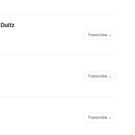
 prepayment (debt
tions earlier than
 Duitz
 may not occur as
ty of a security to
Transcribe →
Fund to additional
 could exceed the
ch leverage.
ne in the value of the
Transcribe →
gnified in the Fund
he proceeds of the
et class weightings.
rsification does not
ining market.Some of
Transcribe →
ctions or other
 or future financial