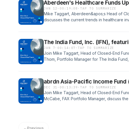
Aberdeen's Healthcare Funds Up
JAN 12
·
00:19:08
·
TAP TO SUMMARIZE
Mike Taggart, Aberdeen&apos;s Head of Clo
discusses the current trends in healthcare in
Aberdeen&apos;s Head of Healthcare Investm
Manager for abrdn Healthcare Investors (HQH
(HQL), abrdn Healthcare Opportunities Fun
The India Fund, Inc. (IFN), feat
Fund (THW).
JAN 7
·
00:14:07
·
TAP TO SUMMARIZE
Join Mike Taggart, Head of Closed-End Fund
Thom, Portfolio Manager for The India Fund, 
long-term growth story and current short-ter
abrdn Asia-Pacific Income Fund
DEC 31
·
00:13:39
·
TAP TO SUMMARIZE
Join Mike Taggart, Head of Closed-End Fund
McCabe, FAX Portfolio Manager, discuss the
relative to Asian currencies as well as other 
marketplace.
←
Previous