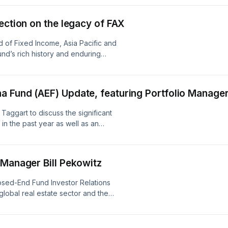
performance of countries, markets or companies.
only predictions and actual events or results may d
ection on the legacy of FAX
reader must make his/her own assessment of the 
of Fixed Income, Asia Pacific and
and adequacy of the information contained in thi
nd’s rich history and enduring
such independent investigations, as he/she may c
appropriate for the purpose of such assessment.A
 Fund (AEF) Update, featuring Portfolio Manager
contained in this recording is made on a general ba
relied on by the reader as advice. Neither ABRDNn
Taggart to discuss the significant
 in the past year as well as an
have given any consideration to nor have they ma
of the investment objectives, financial situation or
reader, any specific person or for any loss arising 
 Manager Bill Pekowitz
sed-End Fund Investor Relations
 global real estate sector and the
y with Bill Pekowitz, a Portfolio