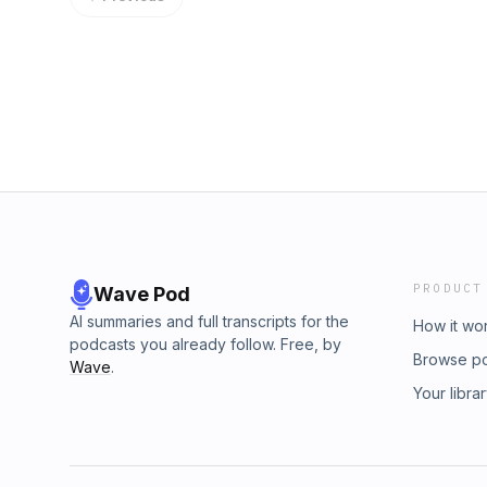
PRODUCT
Wave Pod
AI summaries and full transcripts for the
How it wo
podcasts you already follow. Free, by
Browse p
Wave
.
Your libra