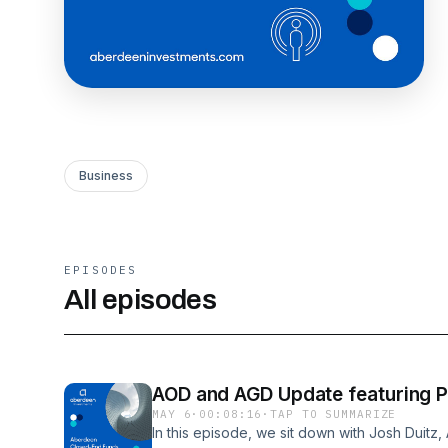
Business
EPISODES
All episodes
AOD and AGD Update featuring Po
MAY 6
·
00:08:16
·
TAP TO SUMMARIZE
In this episode, we sit down with Josh Duit