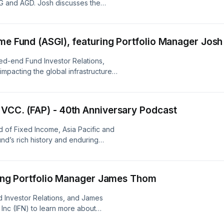
G and AGD. Josh discusses the
uding the impact of the Iran conflict.
borrower, counterparty, or underlying collateral),
issuers may repay or refinance their loans or obliga
me Fund (ASGI), featuring Portfolio Manager Josh
anticipated), and extension (principal repayments
quickly as anticipated, causing the expected maturi
sed-end Fund Investor Relations,
impacting the global infrastructure
increase).The Fund’s use of leverage exposes the 
s Head of Global Infrastructure and
risks, including the risk that the costs of leverage
income earned by the Fund on the proceeds of su
 VCC. (FAP) - 40th Anniversary Podcast
Additionally, in the event of a general market decli
of Fixed Income, Asia Pacific and
Fund’s assets, the effect of that decline will be ma
nd’s rich history and enduring
because of the additional assets purchased with t
leverage.Your portfolio may not have the same ass
Asset class weightings are subject to change.Dive
uring Portfolio Manager James Thom
ensure a profit or protect against a loss in a decl
 Investor Relations, and James
the information in this document may contain proje
Inc (IFN) to learn more about
forward looking statements regarding future events
ent short-term challenges.