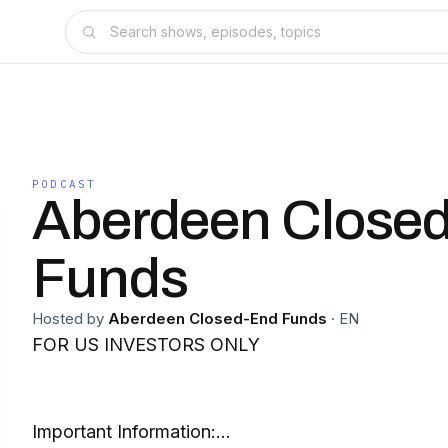
PODCAST
Aberdeen Close
Funds
Hosted by
Aberdeen Closed-End Funds
·
EN
FOR US INVESTORS ONLY
Important Information: