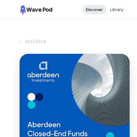
Wave Pod
Discover
Library
← DISCOVER