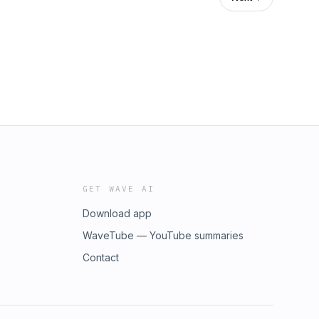
GET WAVE AI
Download app
WaveTube — YouTube summaries
Contact