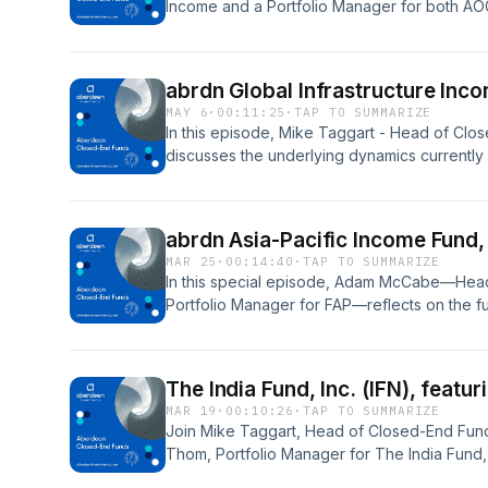
Income and a Portfolio Manager for both AO
current state of the global equity market, incl
abrdn Global Infrastructure Inco
MAY 6
·
00:11:25
·
TAP TO SUMMARIZE
In this episode, Mike Taggart - Head of Clo
discusses the underlying dynamics currently 
marketplace with Josh Duitz, Aberdeen&apos;
a Portfolio Manager for ASGI.
abrdn Asia-Pacific Income Fund,
MAR 25
·
00:14:40
·
TAP TO SUMMARIZE
In this special episode, Adam McCabe—Head 
Portfolio Manager for FAP—reflects on the fu
relevance.
The India Fund, Inc. (IFN), feat
MAR 19
·
00:10:26
·
TAP TO SUMMARIZE
Join Mike Taggart, Head of Closed-End Fund
Thom, Portfolio Manager for The India Fund, 
India&apos;s long-term growth story and curr