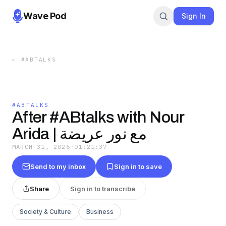
Wave Pod
Sign In
←
#ABTALKS
#ABTALKS
After #ABtalks with Nour
Arida | مع نور عريضة
MARCH 31, 2026
·
01:21:37
Send to my inbox
Sign in to save
Share
Sign in to transcribe
Society & Culture
Business