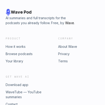
Wave Pod
AI summaries and full transcripts for the
podcasts you already follow. Free, by
Wave
.
PRODUCT
COMPANY
How it works
About Wave
Browse podcasts
Privacy
Your library
Terms
GET WAVE AI
Download app
WaveTube — YouTube
summaries
Contact