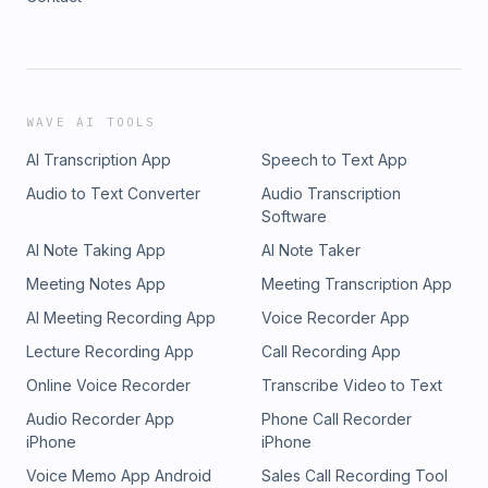
WAVE AI TOOLS
AI Transcription App
Speech to Text App
Audio to Text Converter
Audio Transcription
Software
AI Note Taking App
AI Note Taker
Meeting Notes App
Meeting Transcription App
AI Meeting Recording App
Voice Recorder App
Lecture Recording App
Call Recording App
Online Voice Recorder
Transcribe Video to Text
Audio Recorder App
Phone Call Recorder
iPhone
iPhone
Voice Memo App Android
Sales Call Recording Tool