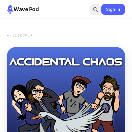
Wave Pod
Sign In
← DISCOVER