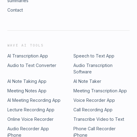
summaries
Contact
WAVE AI TOOLS
AI Transcription App
Speech to Text App
Audio to Text Converter
Audio Transcription
Software
AI Note Taking App
AI Note Taker
Meeting Notes App
Meeting Transcription App
AI Meeting Recording App
Voice Recorder App
Lecture Recording App
Call Recording App
Online Voice Recorder
Transcribe Video to Text
Audio Recorder App
Phone Call Recorder
iPhone
iPhone