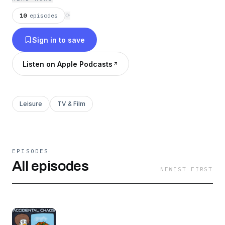
10
episodes
⟳
Sign in to save
Listen on Apple Podcasts
Leisure
TV & Film
EPISODES
All episodes
NEWEST FIRST