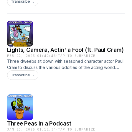
Transcribe →
Battle may or may not ensue). Hosted on Acast. See
acast.com/privacy for more information.
Lights, Camera, Actin' a Fool (ft. Paul Cram)
FEB 22, 2025
·
01:42:43
·
TAP TO SUMMARIZE
Three dweebs sit down with seasoned character actor Paul
Cram to discuss the various oddities of the acting world.
Hosted on Acast. See acast.com/privacy for more
Transcribe →
information.
Three Peas in a Podcast
JAN 20, 2025
·
01:12:34
·
TAP TO SUMMARIZE