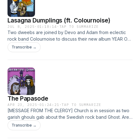
Lasagna Dumplings (ft. Colournoise)
JUL 8, 2025
·
01:18:14
·
TAP TO SUMMARIZE
Two dweebs are joined by Devo and Adam from eclectic
rock band Colournoise to discuss their new album YEAR OF
THE SNAKE and to debate the merits of frozen pasta.
Transcribe →
Hosted on Acast. See acast.com/privacy for more
information.
The Papasode
APR 23, 2025
·
01:24:21
·
TAP TO SUMMARIZE
[MESSAGE FROM THE CLERGY] Church is in session as two
garish ghouls gab about the Swedish rock band Ghost. Are
YOU on the square? Hosted on Acast. See
Transcribe →
acast.com/privacy for more information.