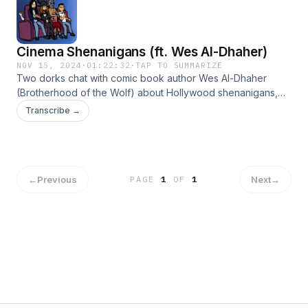
Cinema Shenanigans (ft. Wes Al-Dhaher)
NOV 15, 2024
·
01:22:32
·
TAP TO SUMMARIZE
Two dorks chat with comic book author Wes Al-Dhaher
(Brotherhood of the Wolf) about Hollywood shenanigans,
industry weirdness and the creative process. Visit
Transcribe →
talesofkhayr.com and join the mailing list for comic updates!
Hosted on Acast. See acast.com/privacy for more
information.
←
Previous
Next
→
PAGE
1
OF
1