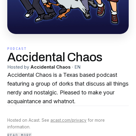
PODCAST
Accidental Chaos
Hosted by
Accidental Chaos
·
EN
Accidental Chaos is a Texas based podcast
featuring a group of dorks that discuss all things
nerdy and nostalgic. Pleased to make your
acquaintance and whatnot.
Hosted on Acast. See
acast.com/privacy
for more
information.
READ MORE