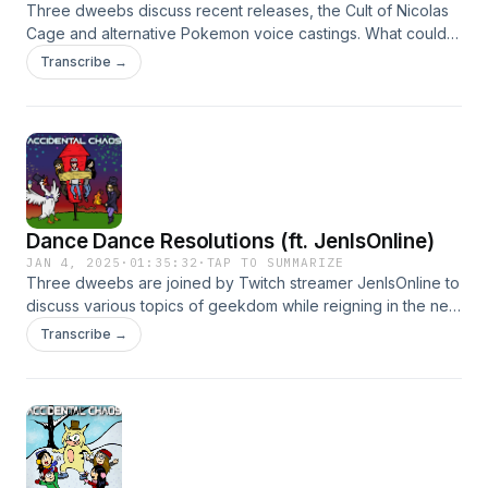
Three dweebs discuss recent releases, the Cult of Nicolas
Cage and alternative Pokemon voice castings. What could
go wrong? Hosted on Acast. See acast.com/privacy for
Transcribe →
more information.
Dance Dance Resolutions (ft. JenIsOnline)
JAN 4, 2025
·
01:35:32
·
TAP TO SUMMARIZE
Three dweebs are joined by Twitch streamer JenIsOnline to
discuss various topics of geekdom while reigning in the new
year. Hosted on Acast. See acast.com/privacy for more
Transcribe →
information.