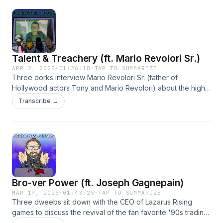
Talent & Treachery (ft. Mario Revolori Sr.)
APR 2, 2025
·
01:26:18
·
TAP TO SUMMARIZE
Three dorks interview Mario Revolori Sr. (father of
Hollywood actors Tony and Mario Revolori) about the highs
and lows of his tumultuous life experiences since moving to
Transcribe →
LA. Also included are additional shenanigans featuring Axel
the Furious, recorded at a later time. Hosted on Acast. See
acast.com/privacy for more information.
Bro-ver Power (ft. Joseph Gagnepain)
MAR 19, 2025
·
01:43:25
·
TAP TO SUMMARIZE
Three dweebs sit down with the CEO of Lazarus Rising
games to discuss the revival of the fan favorite '90s trading
card game OverPower CCG, among other things (a Death