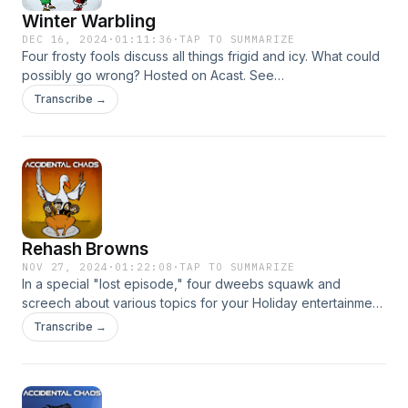
Winter Warbling
DEC 16, 2024
·
01:11:36
·
TAP TO SUMMARIZE
Four frosty fools discuss all things frigid and icy. What could
possibly go wrong? Hosted on Acast. See
acast.com/privacy for more information.
Transcribe →
Rehash Browns
NOV 27, 2024
·
01:22:08
·
TAP TO SUMMARIZE
In a special "lost episode," four dweebs squawk and
screech about various topics for your Holiday entertainment.
Hosted on Acast. See acast.com/privacy for more
Transcribe →
information.