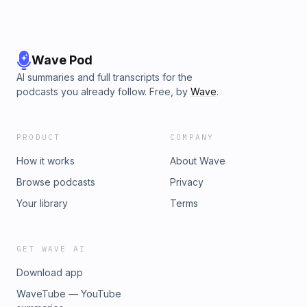
Wave Pod
AI summaries and full transcripts for the
podcasts you already follow. Free, by
Wave
.
PRODUCT
COMPANY
How it works
About Wave
Browse podcasts
Privacy
Your library
Terms
GET WAVE AI
Download app
WaveTube — YouTube