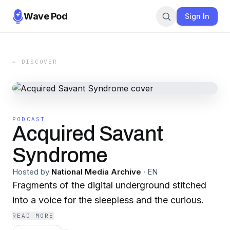
Wave Pod
Sign In
← DISCOVER
PODCAST
Acquired Savant
Syndrome
Hosted by
National Media Archive
·
EN
Fragments of the digital underground stitched
into a voice for the sleepless and the curious.
READ MORE