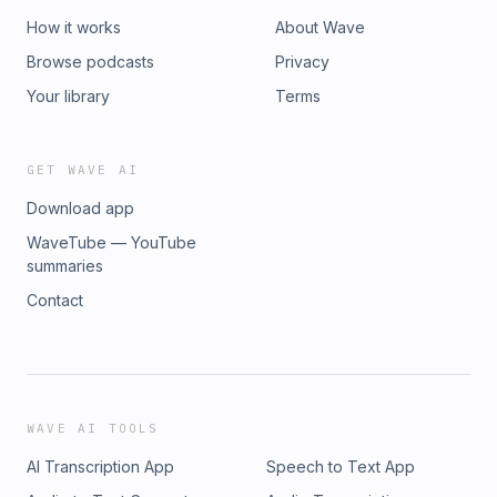
How it works
About Wave
Browse podcasts
Privacy
Your library
Terms
GET WAVE AI
Download app
WaveTube — YouTube
summaries
Contact
WAVE AI TOOLS
AI Transcription App
Speech to Text App