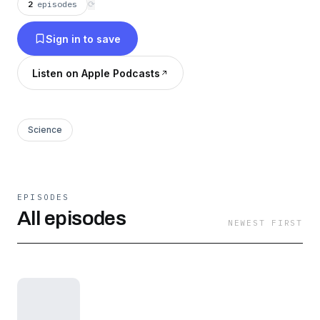
2
episodes
⟳
Sign in to save
Listen on Apple Podcasts
Science
EPISODES
All episodes
NEWEST FIRST