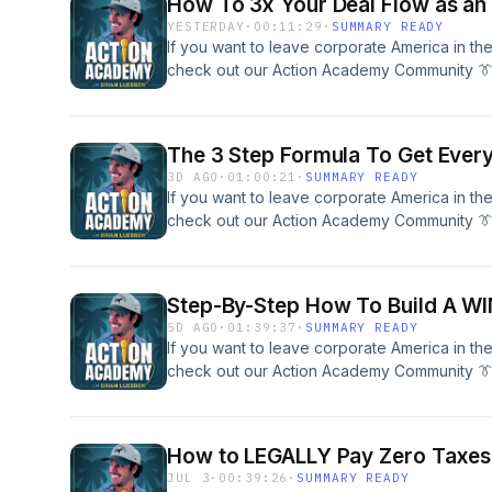
How To 3x Your Deal Flow as an 
YESTERDAY
·
00:11:29
·
SUMMARY READY
If you want to leave corporate America in th
check out our Action Academy Community 👔
across small businesses and commercial rea
help you SCALE to your freedom. Schedule A
Our Team Here To Get &quot;Unstuck&quot; 
The 3 Step Formula To Get Every
Travel &amp; Build:IG @brianluebbenActio
3D AGO
·
01:00:21
·
SUMMARY READY
If you want to leave corporate America in th
check out our Action Academy Community 👔
across small businesses and commercial rea
help you SCALE to your freedom. Schedule A
Our Team Here To Get &quot;Unstuck&quot; 
Step-By-Step How To Build A WI
Travel &amp; Build:IG @brianluebbenActio
5D AGO
·
01:39:37
·
SUMMARY READY
If you want to leave corporate America in th
check out our Action Academy Community 👔
across small businesses and commercial rea
help you SCALE to your freedom. Schedule A
Our Team Here To Get &quot;Unstuck&quot; 
How to LEGALLY Pay Zero Taxes (
Travel &amp; Build:IG @brianluebbenActio
JUL 3
·
00:39:26
·
SUMMARY READY