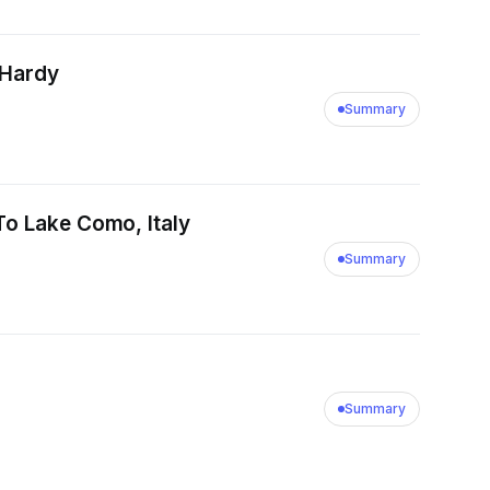
 Hardy
Summary
To Lake Como, Italy
Summary
Summary