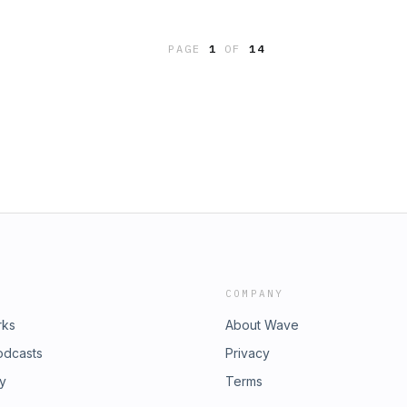
kip when they pitch itHow the SBA +
it&apos;s the path real acquisition
PAGE
1
OF
14
ually wants from you, and how to
o $50,000 in reserves is the real
itionThe exact due diligence costs
lity of earnings report) and why
w 35% of Action Academy&apos;s
g capital into other members&apos;
business for zero. The goal is to buy
 without blowing up your family&apos;s
 to leave corporate America in the next
ion Academy Community 👔🏝️ with
nesses and commercial real estate,
 to your freedom. Schedule A Free
e To Get &quot;Unstuck&quot; and
COMPANY
d:IG
rks
About Wave
odcasts
Privacy
ry
Terms