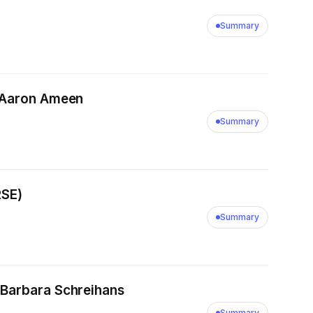
Summary
/ Aaron Ameen
Summary
RSE)
Summary
 Barbara Schreihans
Summary