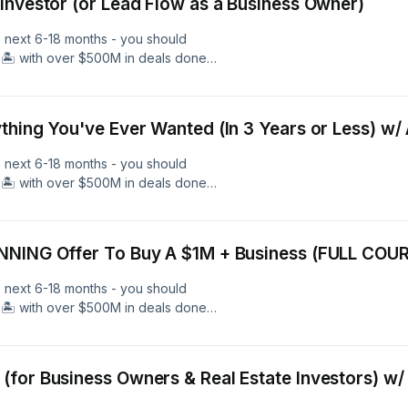
Investor (or Lead Flow as a Business Owner)
e next 6-18 months - you should
🏝️ with over $500M in deals done
l estate, and over 600 members - we
 Free 40 Minute Coaching Call With
and Learn More. Follow Me As I
thing You've Ever Wanted (In 3 Years or Less) w
nAcademy.com
e next 6-18 months - you should
🏝️ with over $500M in deals done
l estate, and over 600 members - we
 Free 40 Minute Coaching Call With
and Learn More. Follow Me As I
NNING Offer To Buy A $1M + Business (FULL COU
nAcademy.com
e next 6-18 months - you should
🏝️ with over $500M in deals done
l estate, and over 600 members - we
 Free 40 Minute Coaching Call With
and Learn More. Follow Me As I
for Business Owners & Real Estate Investors) w/
nAcademy.com