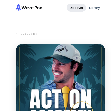
Wave Pod
Discover
Library
← DISCOVER