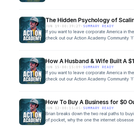
across small businesses and commercial rea
help you SCALE to your freedom. Schedule A
Our Team Here To Get &quot;Unstuck&quot; 
The Hidden Psychology of Scalin
Travel &amp; Build:IG @brianluebbenActio
JUN 19
·
00:39:27
·
SUMMARY READY
If you want to leave corporate America in th
check out our Action Academy Community 👔
across small businesses and commercial rea
help you SCALE to your freedom. Schedule A
Our Team Here To Get &quot;Unstuck&quot; 
How A Husband & Wife Built A $1
Travel &amp; Build:IG @brianluebbenActio
JUN 15
·
00:15:09
·
SUMMARY READY
If you want to leave corporate America in th
check out our Action Academy Community 👔
across small businesses and commercial rea
help you SCALE to your freedom. Schedule A
Our Team Here To Get &quot;Unstuck&quot; 
How To Buy A Business for $0 Ou
Travel &amp; Build:IG @brianluebbenActio
JUN 12
·
00:15:45
·
SUMMARY READY
Brian breaks down the two real paths to buyi
of pocket, why the one the internet obsesses
the exact strategy he&apos;s used personal
execute.Brian covers:Why 100% seller financi