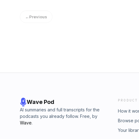
misrepresented online, and what the gurus s
capital partner model actually works and why 
←
Previous
entrepreneurs useWhat a capital partner act
present yourself to get fundedWhy $30,000 t
minimum before you pursue your first acquis
you need to budget for (buy-side lawyer, qua
skipping them is a catastrophic mistakeHo
650+ member community is actively deployin
deals right nowThe goal isn&apos;t to buy a 
the right business, structured the right way,
financial stability in the process.If you want
6-18 months - you should check out our Act
over $500M in deals done across small busi
and over 600 members - we help you SCALE
40 Minute Coaching Call With Our Team Her
PRODUCT
Wave Pod
Learn More. Follow Me As I Travel &amp; Buil
@brianluebbenActionAcademy.com
AI summaries and full transcripts for the
How it wo
podcasts you already follow. Free, by
Browse p
Wave
.
Your libra