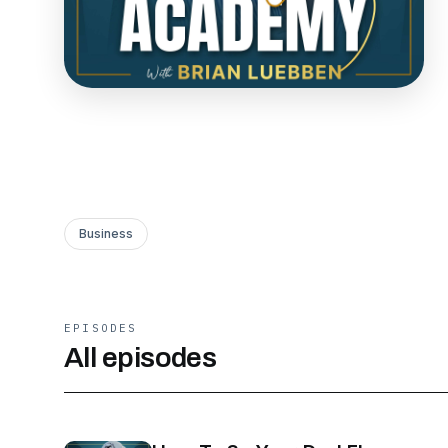
Business
EPISODES
All episodes