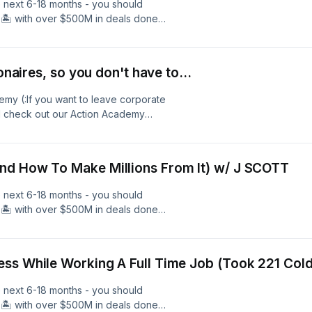
e next 6-18 months - you should
🏝️ with over $500M in deals done
l estate, and over 600 members - we
 Free 40 Minute Coaching Call With
and Learn More. Follow Me As I
onaires, so you don't have to...
nAcademy.com
emy (:If you want to leave corporate
ld check out our Action Academy
one across small businesses and
rs - we help you SCALE to your
ng Call With Our Team Here To Get
nd How To Make Millions From It) w/ J SCOTT
Me As I Travel &amp; Build:IG
e next 6-18 months - you should
🏝️ with over $500M in deals done
l estate, and over 600 members - we
 Free 40 Minute Coaching Call With
and Learn More. Follow Me As I
ss While Working A Full Time Job (Took 221 Cold
nAcademy.com
e next 6-18 months - you should
🏝️ with over $500M in deals done