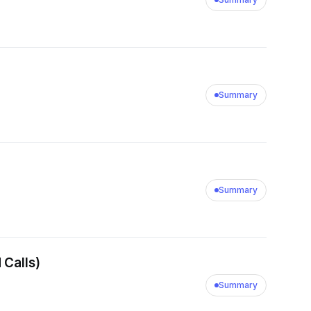
Summary
Summary
 Calls)
Summary