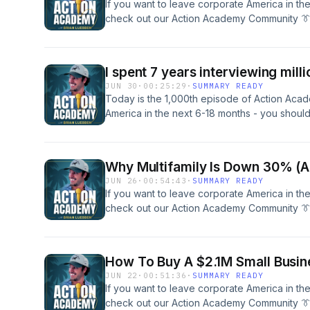
If you want to leave corporate America in th
check out our Action Academy Community 👔
across small businesses and commercial rea
help you SCALE to your freedom. Schedule A
Our Team Here To Get &quot;Unstuck&quot; 
I spent 7 years interviewing milli
Travel &amp; Build:IG @brianluebbenActio
JUN 30
·
00:25:29
·
SUMMARY READY
Today is the 1,000th episode of Action Acad
America in the next 6-18 months - you shou
Community 👔🏝️ with over $500M in deals d
commercial real estate, and over 600 membe
freedom. Schedule A Free 40 Minute Coachi
Why Multifamily Is Down 30% (A
&quot;Unstuck&quot; and Learn More. Follow 
JUN 26
·
00:54:43
·
SUMMARY READY
@brianluebbenActionAcademy.com
If you want to leave corporate America in th
check out our Action Academy Community 👔
across small businesses and commercial rea
help you SCALE to your freedom. Schedule A
Our Team Here To Get &quot;Unstuck&quot; 
How To Buy A $2.1M Small Busine
Travel &amp; Build:IG @brianluebbenActio
JUN 22
·
00:51:36
·
SUMMARY READY
If you want to leave corporate America in th
check out our Action Academy Community 👔