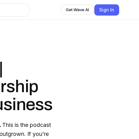
Sign In
Get Wave AI
|
orship
usiness
.
This is the podcast
 outgrown. If you’re