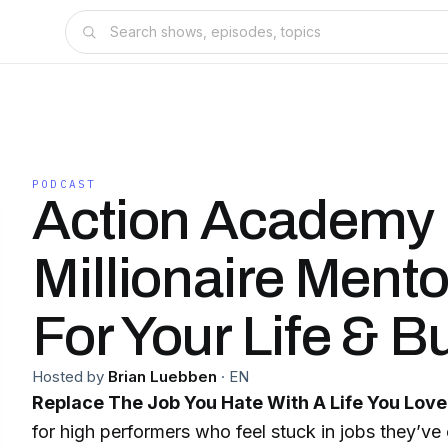
PODCAST
Action Academy 
Millionaire Ment
For Your Life & B
Hosted by
Brian Luebben
·
EN
Replace The Job You Hate With A Life You Love
for high performers who feel stuck in jobs they’ve