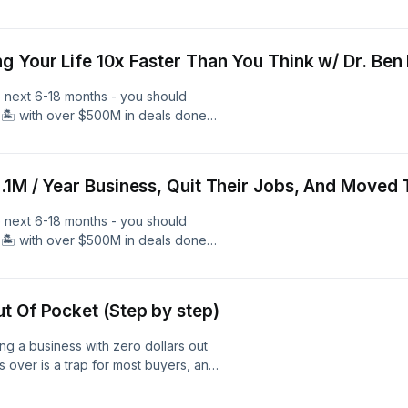
l estate, and over 600 members - we
 Free 40 Minute Coaching Call With
and Learn More. Follow Me As I
g Your Life 10x Faster Than You Think w/ Dr. Ben
nAcademy.com
e next 6-18 months - you should
🏝️ with over $500M in deals done
l estate, and over 600 members - we
 Free 40 Minute Coaching Call With
and Learn More. Follow Me As I
.1M / Year Business, Quit Their Jobs, And Moved 
nAcademy.com
e next 6-18 months - you should
🏝️ with over $500M in deals done
l estate, and over 600 members - we
 Free 40 Minute Coaching Call With
and Learn More. Follow Me As I
t Of Pocket (Step by step)
nAcademy.com
ng a business with zero dollars out
 over is a trap for most buyers, and
ly and helped hundreds of people
ng is possible but wildly