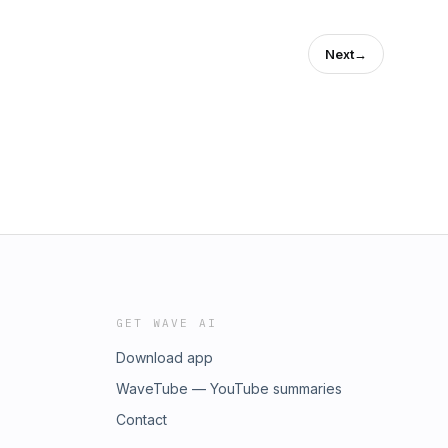
Next
→
GET WAVE AI
Download app
WaveTube — YouTube summaries
Contact