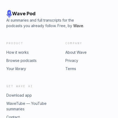
Wave Pod
AI summaries and full transcripts for the
podcasts you already follow. Free, by
Wave
.
PRODUCT
COMPANY
How it works
About Wave
Browse podcasts
Privacy
Your library
Terms
GET WAVE AI
Download app
WaveTube — YouTube
summaries
Contact