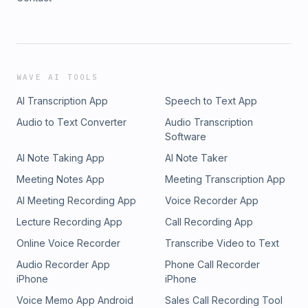
WAVE AI TOOLS
AI Transcription App
Speech to Text App
Audio to Text Converter
Audio Transcription
Software
AI Note Taking App
AI Note Taker
Meeting Notes App
Meeting Transcription App
AI Meeting Recording App
Voice Recorder App
Lecture Recording App
Call Recording App
Online Voice Recorder
Transcribe Video to Text
Audio Recorder App
Phone Call Recorder
iPhone
iPhone
Voice Memo App Android
Sales Call Recording Tool