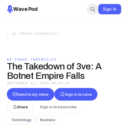
Wave Pod
Sign In
←
AD FRAUD CHRONICLES
AD FRAUD CHRONICLES
The Takedown of 3ve: A
Botnet Empire Falls
SEPTEMBER 21, 2024
·
00:07:37
Send to my inbox
Sign in to save
Share
Sign in to transcribe
Technology
Business