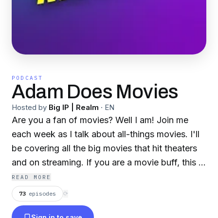
PODCAST
Adam Does Movies
Hosted by
Big IP | Realm
·
EN
Are you a fan of movies? Well I am! Join me
each week as I talk about all-things movies. I'll
be covering all the big movies that hit theaters
and on streaming. If you are a movie buff, this is
the place for you! New Episodes Weekly
READ MORE
73
episodes
⟳
Sign in to save