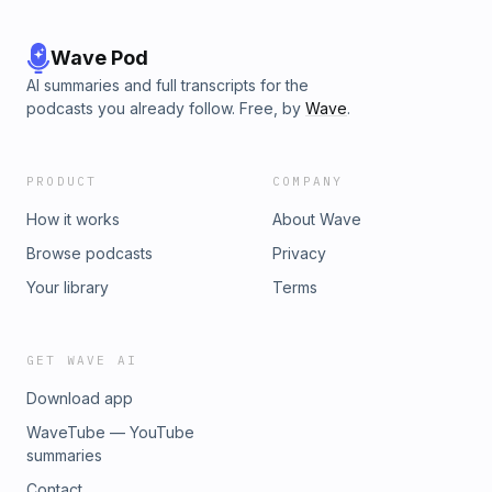
Wave Pod
AI summaries and full transcripts for the
podcasts you already follow. Free, by
Wave
.
PRODUCT
COMPANY
How it works
About Wave
Browse podcasts
Privacy
Your library
Terms
GET WAVE AI
Download app
WaveTube — YouTube
summaries
Contact