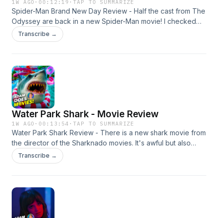
1W AGO
·
00:12:19
·
TAP TO SUMMARIZE
Spider-Man Brand New Day Review - Half the cast from The
Odyssey are back in a new Spider-Man movie! I checked
this one early and I have plenty of thoughts in my spoiler-
Transcribe →
free review. My Patreon:
https://www.patreon.com/adamdoesmovies My Social
Media: https://linktr.ee/adamolinger Narrated by: Adam
Olinger Edited by: Adam Olinger Learn more about your ad
choices. Visit megaphone.fm/adchoices
Water Park Shark - Movie Review
1W AGO
·
00:13:54
·
TAP TO SUMMARIZE
Water Park Shark Review - There is a new shark movie from
the director of the Sharknado movies. It's awful but also
awfully fun at times. Is it worth a watch though? I'll tell you all
Transcribe →
about it. My Patreon:
https://www.patreon.com/adamdoesmovies My Social
Media: https://linktr.ee/adamolinger Narrated by: Adam
Olinger Edited by: Adam Olinger Learn more about your ad
choices. Visit megaphone.fm/adchoices