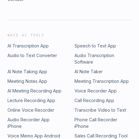
WAVE AI TOOLS
AI Transcription App
Speech to Text App
Audio to Text Converter
Audio Transcription
Software
AI Note Taking App
AI Note Taker
Meeting Notes App
Meeting Transcription App
AI Meeting Recording App
Voice Recorder App
Lecture Recording App
Call Recording App
Online Voice Recorder
Transcribe Video to Text
Audio Recorder App
Phone Call Recorder
iPhone
iPhone
Voice Memo App Android
Sales Call Recording Tool