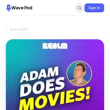
Wave Pod
Sign In
← DISCOVER