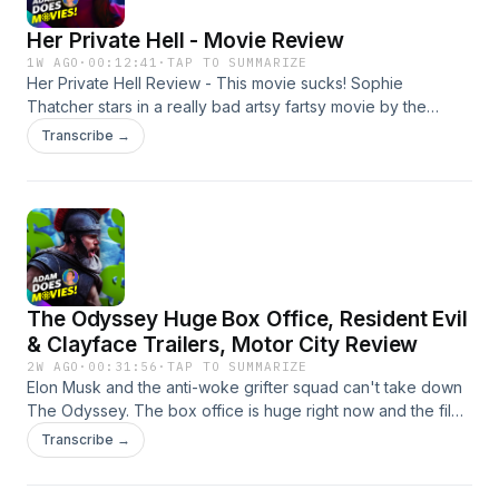
Her Private Hell - Movie Review
1W AGO
·
00:12:41
·
TAP TO SUMMARIZE
Her Private Hell Review - This movie sucks! Sophie
Thatcher stars in a really bad artsy fartsy movie by the
director of Drive. Drive was awesome. This was not. My
Transcribe →
Patreon: https://www.patreon.com/adamdoesmovies My
Social Media: https://linktr.ee/adamolinger Narrated by:
Adam Olinger Edited by: Adam Olinger Learn more about
your ad choices. Visit megaphone.fm/adchoices
The Odyssey Huge Box Office, Resident Evil
& Clayface Trailers, Motor City Review
2W AGO
·
00:31:56
·
TAP TO SUMMARIZE
Elon Musk and the anti-woke grifter squad can't take down
The Odyssey. The box office is huge right now and the film
will most-likely reach a billion. Resident Evil gets an
Transcribe →
awesome new trailer as well as Clayface. Pinocchio
Unstrung somehow has a perfect 100% Rotten Tomatoes