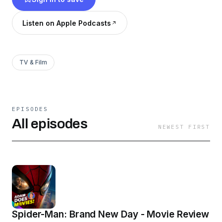
Listen on Apple Podcasts
TV & Film
EPISODES
All episodes
NEWEST FIRST
Spider-Man: Brand New Day - Movie Review