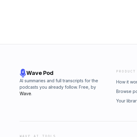
entrepreneur, who has owned and invested in
agencies to NASCAR race teams, and even a 
facing a life-threatening MRSA infection that
determination and resilience led him to writ
book, My Next Step, and continue to lead t
Board. And if that's not impressive enough, Da
book, The Perfect 10: Ten Leadership Princ
Extreme Wealth, and Huge Success, set to b
over to https://addicted2success.com/catego
podcast series with inspirational and succes
Checkout Dave's podcast here: https://www.
PRODUCT
Wave Pod
AI summaries and full transcripts for the
How it wo
podcasts you already follow. Free, by
Browse p
Wave
.
Your libra
WAVE AI TOOLS