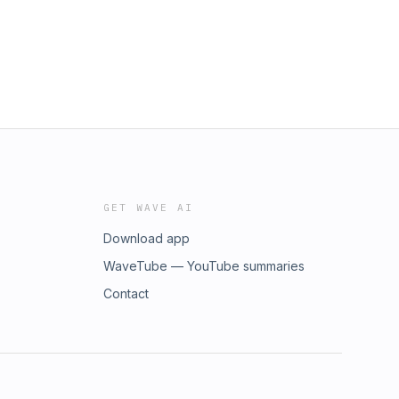
GET WAVE AI
Download app
WaveTube — YouTube summaries
Contact