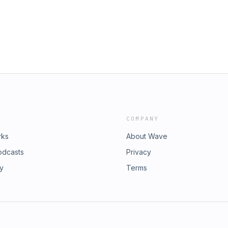
 a myriad of businesses, from travel
helium balloon expedition. Despite
 left him paralyzed, Dave's
e the New York Times Bestselling
he company as Chairman of the
ve is currently writing his next
iples to Achieve True Independence,
e published in January 2024. Head
ry... to checkout more of our
sful coaches, speakers and authors.
ambitionandgrit.com/
COMPANY
rks
About Wave
odcasts
Privacy
ry
Terms