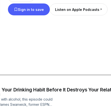
Sign in to save
Listen on Apple Podcasts
our Drinking Habit Before It Destroys Your Rela
E
 with alcohol, this episode could
h James Swanwick, former ESPN
e, to expose the truth about how