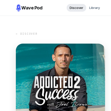
Wave Pod
Discover
Library
← DISCOVER