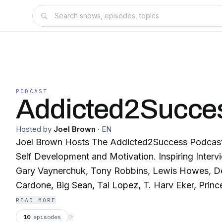
PODCAST
Addicted2Succe
Hosted by
Joel Brown
·
EN
Joel Brown Hosts The Addicted2Success Podcast 
Self Development and Motivation. Inspiring Intervi
Gary Vaynerchuk, Tony Robbins, Lewis Howes, D
Cardone, Big Sean, Tai Lopez, T. Harv Eker, Princ
Gabrielle Bernstein and many more!
READ MORE
10
episodes
⟳