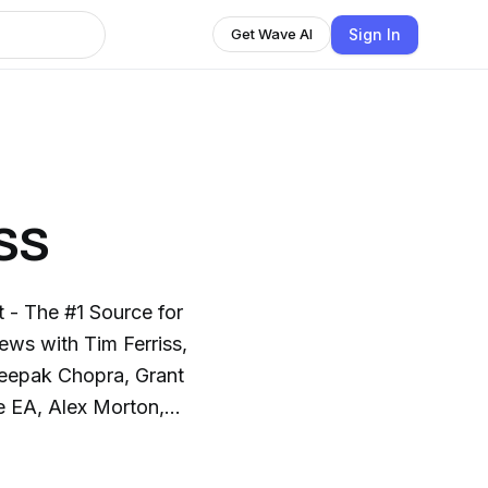
Sign In
Get Wave AI
ss
- The #1 Source for
ews with Tim Ferriss,
eepak Chopra, Grant
e EA, Alex Morton,