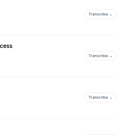
Transcribe →
ccess
Transcribe →
Transcribe →