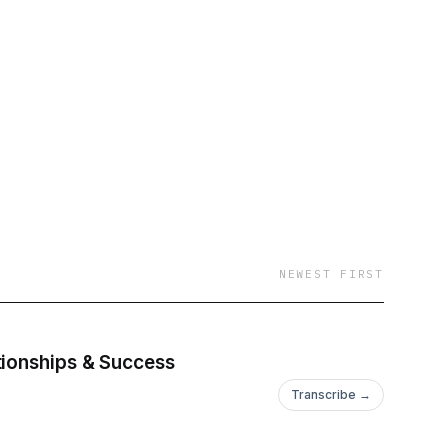
NEWEST FIRST
tionships & Success
Transcribe →