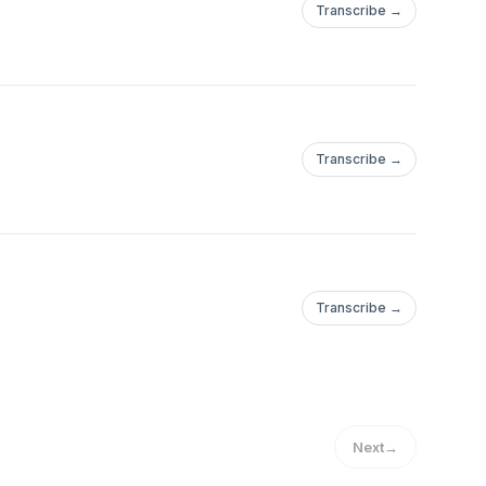
Transcribe →
Transcribe →
Transcribe →
Next
→