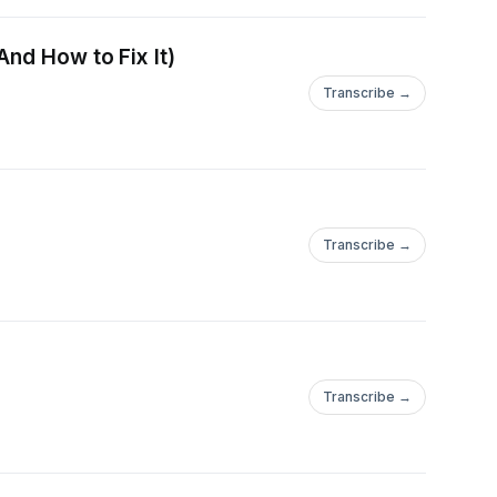
nd How to Fix It)
Transcribe →
Transcribe →
Transcribe →