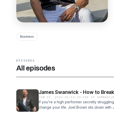
Business
EPISODES
All episodes
James Swanwick - How to Break Y
JUN 19, 2025
·
01:15:29
·
TAP TO SUMMARIZ
If you’re a high performer secretly struggling
change your life. Joel Brown sits down wit
anchor and founder of Alcohol-Free Lifestyl