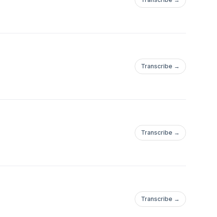
Transcribe →
Transcribe →
Transcribe →