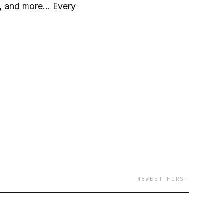
 and more... Every
NEWEST FIRST