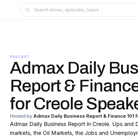
PODCAST
Admax Daily Bus
Report & Financ
for Creole Speak
Hosted by
Admax Daily Business Report & Finance 101 
Admax Daily Business Report in Creole. Ups and 
markets, the Oil Markets, the Jobs and Unemploym