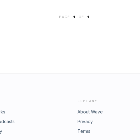
PAGE
1
OF
1
COMPANY
rks
About Wave
odcasts
Privacy
ry
Terms