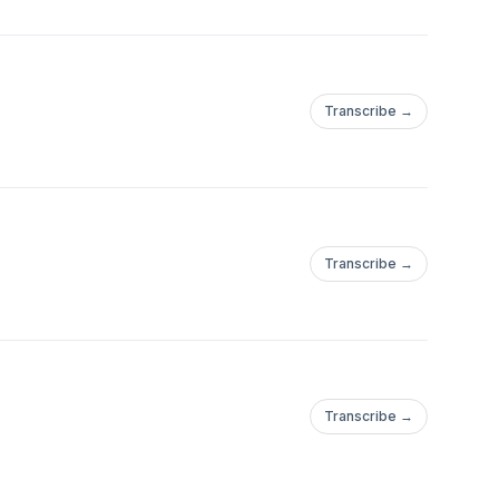
Transcribe →
Transcribe →
Transcribe →