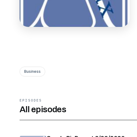
Business
EPISODES
All episodes