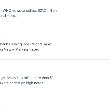
E
 WHO vows to collect $31.3 million
s and more...
E
ault slashing jobs- World Bank
zon News- Markets mixed
E
ge- Macy’s to raise more than $1
arkets ended on high notes.
E