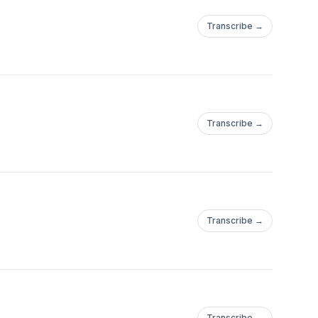
Transcribe →
Transcribe →
Transcribe →
Transcribe →