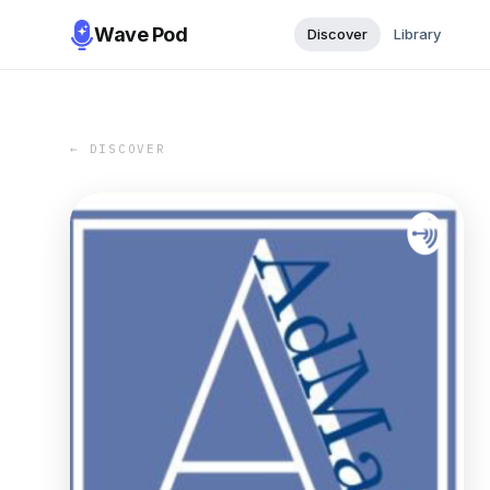
Wave Pod
Discover
Library
← DISCOVER