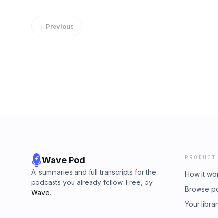
←
Previous
PRODUCT
Wave Pod
AI summaries and full transcripts for the
How it wo
podcasts you already follow. Free, by
Browse p
Wave
.
Your libra