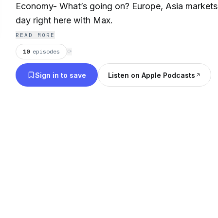
Economy- What’s going on? Europe, Asia markets,
day right here with Max.
READ MORE
10
episodes
⟳
Sign in to save
Listen on Apple Podcasts