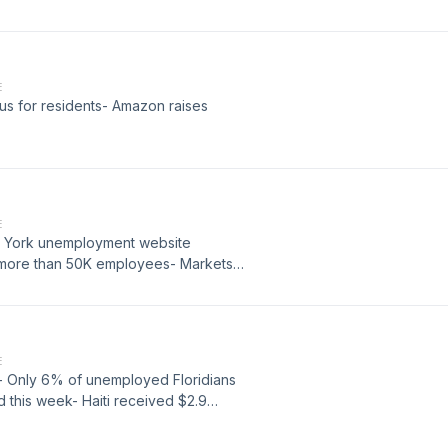
E
us for residents- Amazon raises
E
w York unemployment website
d more than 50K employees- Markets
E
s- Only 6% of unemployed Floridians
 this week- Haiti received $2.9