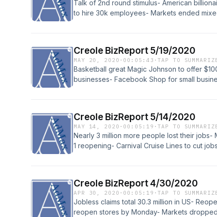
Talk of 2nd round stimulus- American billiona
to hire 30k employees- Markets ended mixe
Creole BizReport 5/19/2020
MAY 20, 2020
·
00:05:43
·
TAP TO SUMMARIZ
Basketball great Magic Johnson to offer $100 
businesses- Facebook Shop for small busin
Creole BizReport 5/14/2020
MAY 14, 2020
·
00:05:19
·
TAP TO SUMMARIZ
Nearly 3 million more people lost their jobs
1 reopening- Carnival Cruise Lines to cut job
Creole BizReport 4/30/2020
APR 30, 2020
·
00:05:19
·
TAP TO SUMMARIZ
Jobless claims total 30.3 million in US- Re
reopen stores by Monday- Markets dropped, 