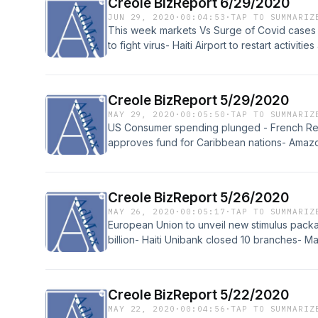
Creole BizReport 6/29/2020
JUN 29, 2020
·
00:04:53
·
TAP TO SUMMARIZ
This week markets Vs Surge of Covid cases -
to fight virus- Haiti Airport to restart activitie
Creole BizReport 5/29/2020
MAY 29, 2020
·
00:05:50
·
TAP TO SUMMARIZ
US Consumer spending plunged - French Ren
approves fund for Caribbean nations- Ama
Creole BizReport 5/26/2020
MAY 26, 2020
·
00:05:17
·
TAP TO SUMMARIZ
European Union to unveil new stimulus packa
billion- Haiti Unibank closed 10 branches- M
Creole BizReport 5/22/2020
MAY 22, 2020
·
00:04:56
·
TAP TO SUMMARIZ