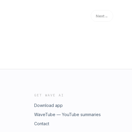
Next
→
GET WAVE AI
Download app
WaveTube — YouTube summaries
Contact