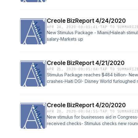
Creole BizReport 4/24/2020
APR 24, 2020
·
00:05:41
·
TAP TO SUMMARIZ
New Stimulus Package - Miami/Hialeah stimul
salary-Markets up
Creole BizReport 4/21/2020
APR 21, 2020
·
00:05:04
·
TAP TO SUMMARIZ
Stimulus Package reaches $484 billion- Ne
crashes-Haiti DGI- Disney World furloughe
Today
Creole BizReport 4/20/2020
APR 20, 2020
·
00:04:55
·
TAP TO SUMMARIZ
New stimulus for businesses aid in Congres
received checks- Stimulus checks new round
million from US.