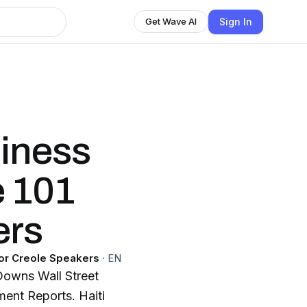
Sign In
Get Wave AI
iness
e 101
ers
for Creole Speakers
·
EN
Downs Wall Street
ent Reports. Haiti