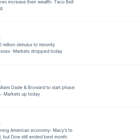
ires increase their wealth- Taco Bell
d.
E
million stimulus to minority
esses- Markets dropped today
E
- Miami Dade & Broward to start phase
s- Markets up today.
E
opening American economy- Macy’s to
but Dow still ended best month.