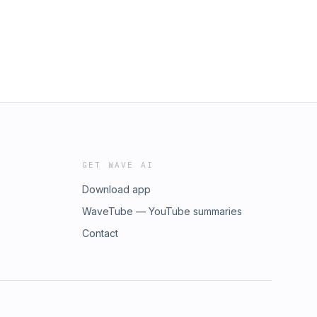
GET WAVE AI
Download app
WaveTube — YouTube summaries
Contact