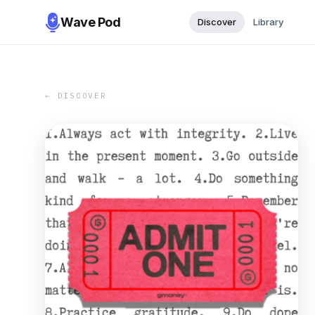
Wave Pod
Discover
Library
← DISCOVER