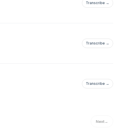
Transcribe →
Transcribe →
Transcribe →
Next
→