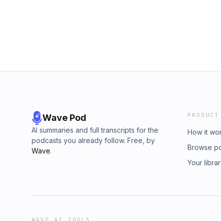
Animation’s creation 6:00 - Bobs inspiration
background 11:54 - Why the 2017 crypto cras
Basemint Gang mint 23:50 - Tokenomics and g
G makes a question&nbsp; 34:19 - AI use in e
activation 46:25 - How many episodes they a
How fast can they produce one episode 49:2
Basemint Gang
PRODUCT
Wave Pod
AI summaries and full transcripts for the
How it wo
podcasts you already follow. Free, by
Browse p
Wave
.
Your libra
WAVE AI TOOLS