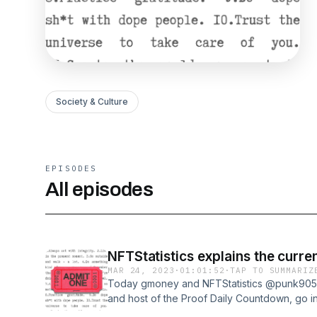
Society & Culture
EPISODES
All episodes
NFTStatistics explains the curre
MAR 24, 2023
·
01:01:52
·
TAP TO SUMMARIZ
Today gmoney and NFTStatistics @punk9059,
and host of the Proof Daily Countdown, go i
the state of the market is affecting buying 