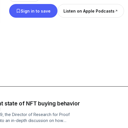
recently, gmoney has used his platform to the ne
Sign in to save
Listen on Apple Podcasts
space with musical artist LATASHÁ, nonbinary arti
researcher Cyber.
nt state of NFT buying behavior
E
 the Director of Research for Proof
nto an in-depth discussion on how
behavior (and vice versa), and how the