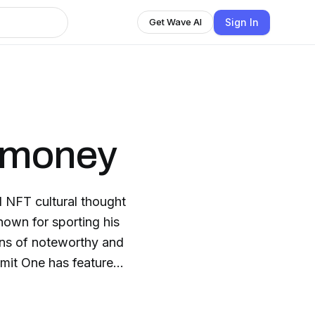
Sign In
Get Wave AI
gmoney
 NFT cultural thought
nown for sporting his
ins of noteworthy and
mit One has featured
reds, artist, Cory Van
ng, and Gary Vee. Most