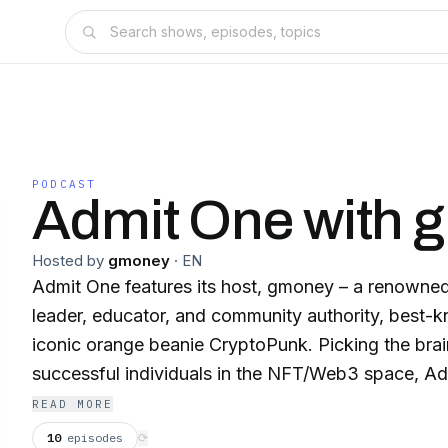
PODCAST
Admit One with 
Hosted by
gmoney
·
EN
Admit One features its host, gmoney – a renowned
leader, educator, and community authority, best-k
iconic orange beanie CryptoPunk. Picking the bra
successful individuals in the NFT/Web3 space, Ad
guests like fashion legend and author, Bobby Hund
READ MORE
Lew, entrepreneur and philanthropist, Andrew Ya
10
episodes
⟳