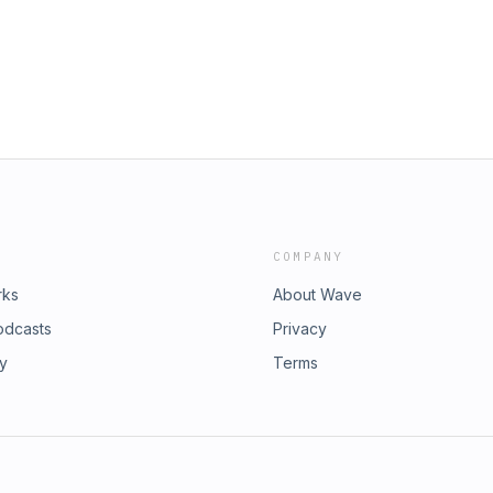
 to jump into web3&nbsp; 8:59 - Wags’
h worse than today’s 17:58 - The
amification in entertainment 28:19 -
ntertainment 44:00 - Art Basel
re planning for season 1 47:53 -
3 - Find more information about
COMPANY
rks
About Wave
odcasts
Privacy
ry
Terms