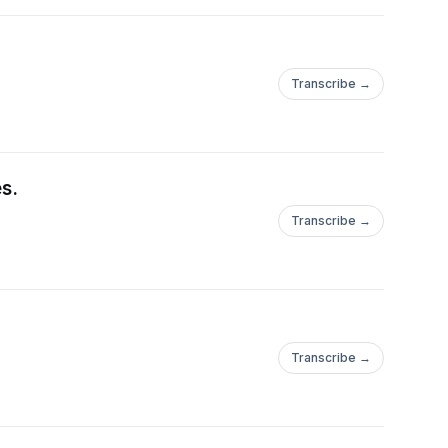
Transcribe →
s.
Transcribe →
Transcribe →