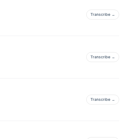
Transcribe →
Transcribe →
Transcribe →