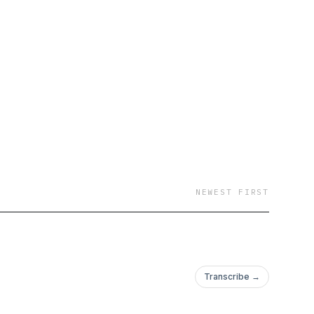
w voices of the NFT
st SamJ, and AI
NEWEST FIRST
Transcribe →