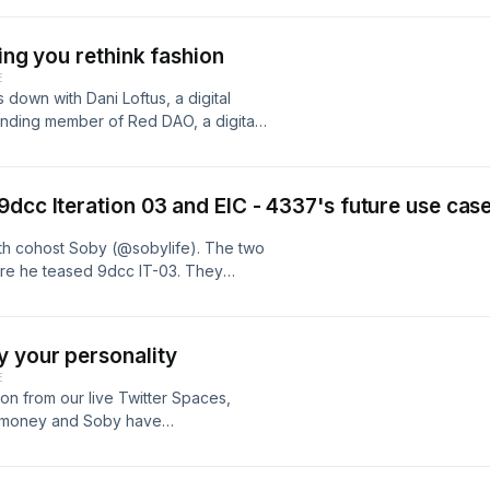
ing you rethink fashion
E
 down with Dani Loftus, a digital
ounding member of Red DAO, a digital
f fashion. Emerging as the first
seudonym This Outfit Does Not Exist,
, as well as her digital dressing. She
dcc Iteration 03 and EIC - 4337's future use case
focused, platform, bringing code to
h cohost Soby (@sobylife). The two
re he teased 9dcc IT-03. They
 belonging will be the driving force
wn the technical parts of gaming
0 - Intro 0:38 - NFT Paris recap 4:42
 your personality
; 7:41 - Alpha on 9dcc IT-03 11:41 -
E
 19:01 - Will more people become
n from our live Twitter Spaces,
 - https://parallel.life/ 23:11 -
gmoney and Soby have
iers within web3 gaming 34:24 -
alism to deliver emotion through his
 38:46 - What is EIP- 4337 and how it
ound, screens, glass, fabric, metal
cases for lending startups through
 IN: Art generated by your