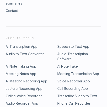
summaries
Contact
WAVE AI TOOLS
AI Transcription App
Speech to Text App
Audio to Text Converter
Audio Transcription
Software
AI Note Taking App
AI Note Taker
Meeting Notes App
Meeting Transcription App
AI Meeting Recording App
Voice Recorder App
Lecture Recording App
Call Recording App
Online Voice Recorder
Transcribe Video to Text
Audio Recorder App
Phone Call Recorder