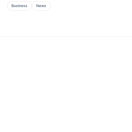
Business
News