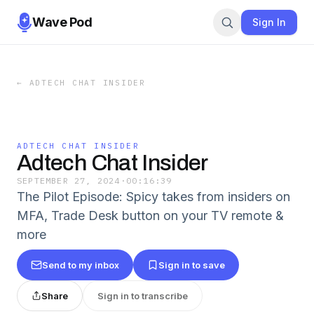
Wave Pod
Sign In
←
ADTECH CHAT INSIDER
ADTECH CHAT INSIDER
Adtech Chat Insider
SEPTEMBER 27, 2024
·
00:16:39
The Pilot Episode: Spicy takes from insiders on
MFA, Trade Desk button on your TV remote &
more
Send to my inbox
Sign in to save
Share
Sign in to transcribe