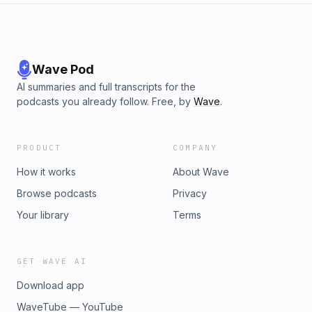
Wave Pod
AI summaries and full transcripts for the
podcasts you already follow. Free, by
Wave
.
PRODUCT
COMPANY
How it works
About Wave
Browse podcasts
Privacy
Your library
Terms
GET WAVE AI
Download app
WaveTube — YouTube