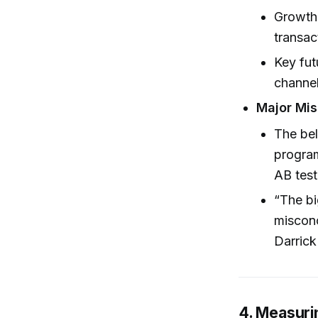
Growth 
transac
Key fut
channel
Major Mis
The bel
progra
AB test
“The bi
misconc
Darrick
4. Measuri