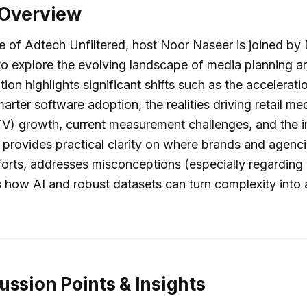
 Overview
de of Adtech Unfiltered, host Noor Naseer is joined by 
 to explore the evolving landscape of media planning a
ion highlights significant shifts such as the accelerati
arter software adoption, the realities driving retail m
) growth, current measurement challenges, and the in
k provides practical clarity on where brands and agenc
fforts, addresses misconceptions (especially regarding 
es how AI and robust datasets can turn complexity into 
ussion Points & Insights