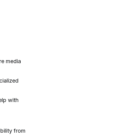
ire media
cialized
elp with
bility from