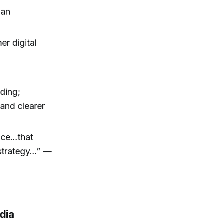
han
er digital
ading;
and clearer
ce...that
trategy...” —
dia