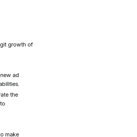
git growth of
d new ad
ilities.
rate the
 to
 to make