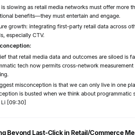
is slowing as retail media networks must offer more t
tional benefits—they must entertain and engage.
ure growth: integrating first-party retail data across oth
s, especially CTV.
conception:
ief that retail media data and outcomes are siloed is f
mmatic tech now permits cross-network measurement 
ing.
ggest misconception is that we can only live in one pla
eption is busted when we think about programmatic s
 Li [09:30]
ng Beyond Last-Click in Retail/Commerce Me