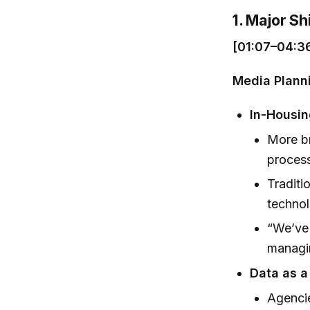
1. Major Sh
[01:07–04:3
Media Plann
In-Housin
More br
process
Traditi
techno
“We’ve 
managin
Data as a
Agencie