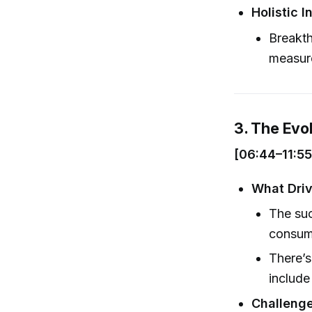
Holistic I
Breakth
measure
3. The Evo
[06:44–11:55
What Driv
The suc
consum
There’s
includ
Challenge