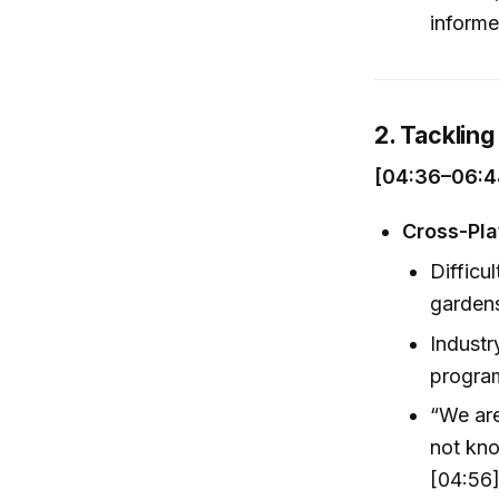
informe
2. Tacklin
[04:36–06:4
Cross-Pla
Difficu
garden
Industr
program
“We are
not kno
[04:56