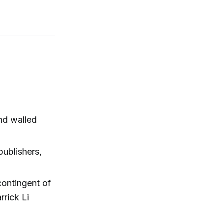
and walled
publishers,
 contingent of
rick Li