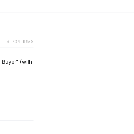
6 MIN READ
 Buyer” (with