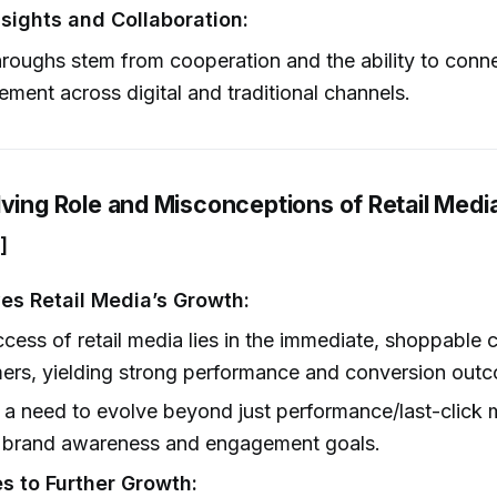
nsights and Collaboration:
roughs stem from cooperation and the ability to conn
ment across digital and traditional channels.
lving Role and Misconceptions of Retail Medi
]
es Retail Media’s Growth:
cess of retail media lies in the immediate, shoppable c
ers, yielding strong performance and conversion out
 a need to evolve beyond just performance/last-click m
e brand awareness and engagement goals.
s to Further Growth: