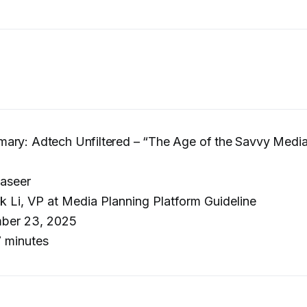
ary: Adtech Unfiltered – “The Age of the Savvy Media
aseer
k Li, VP at Media Planning Platform Guideline
ber 23, 2025
 minutes