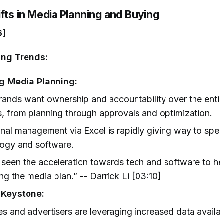
ifts in Media Planning and Buying
6]
ing Trends:
g Media Planning:
ands want ownership and accountability over the ent
, from planning through approvals and optimization.
onal management via Excel is rapidly giving way to spe
logy and software.
seen the acceleration towards tech and software to h
g the media plan.” -- Darrick Li [03:10]
 Keystone:
s and advertisers are leveraging increased data availa