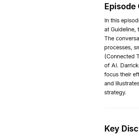
Episode
In this episo
at Guideline,
The conversat
processes, sm
(Connected TV
of AI. Darric
focus their e
and illustrat
strategy.
Key Disc