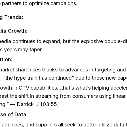
e partners to optimize campaigns.
g Trends:
dia Growth:
media continues to expand, but the explosive double-di
s years may taper.
tion:
arket share rises thanks to advances in targeting an
, “the hype train has continued” due to these new capab
owth in CTV capabilities...that’s what’s helping accele
ast the shift in streaming from consumers using linear
ng.” — Darrick Li [03:55]
se of Data:
 agencies, and suppliers all seek to better utilize data