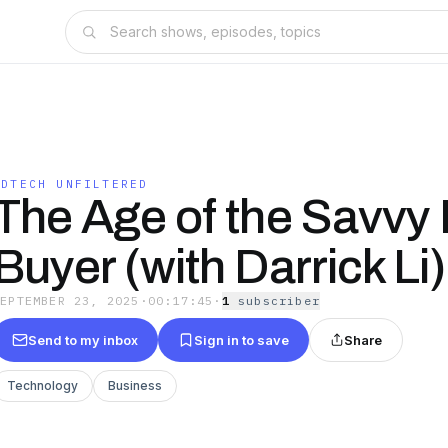
ADTECH UNFILTERED
The Age of the Savvy
Buyer (with Darrick Li)
SEPTEMBER 23, 2025
·
00:17:45
·
1
subscriber
Send to my inbox
Sign in to save
Share
Technology
Business