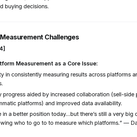
d buying decisions.
g Measurement Challenges
4]
tform Measurement as a Core Issue:
lty in consistently measuring results across platforms 
s.
y progress aided by increased collaboration (sell-side 
matic platforms) and improved data availability.
 in a better position today...but there’s still a very big
wing who to go to to measure which platforms.” — Dar
]