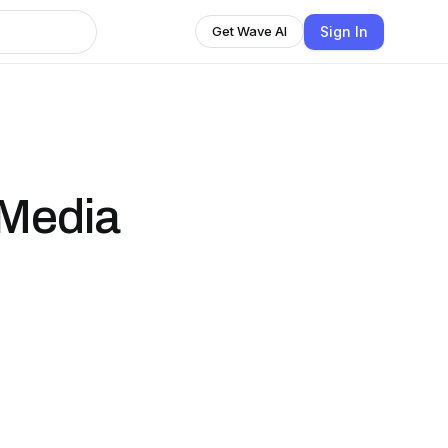
Sign In
Get Wave AI
 Media