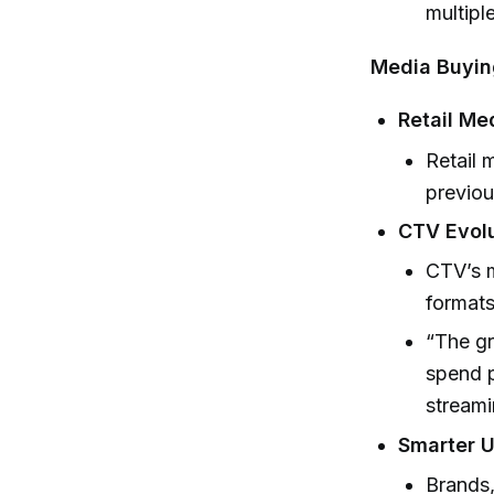
multipl
Media Buyin
Retail Me
Retail 
previou
CTV Evolu
CTV’s m
formats
“The gr
spend p
streami
Smarter U
Brands,