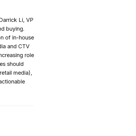
Darrick Li, VP
nd buying.
on of in-house
edia and CTV
creasing role
ies should
retail media),
actionable