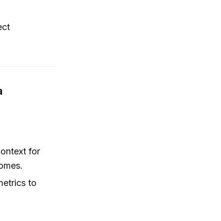
ect
a
ontext for
comes.
etrics to