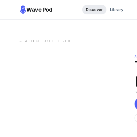
Wave Pod
Discover
Library
←
ADTECH UNFILTERED