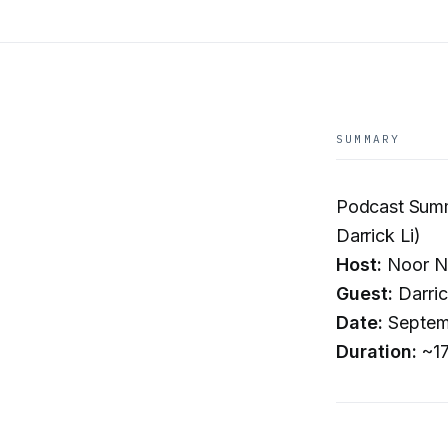
SUMMARY
Podcast Summ
Darrick Li)
Host:
Noor N
Guest:
Darric
Date:
Septem
Duration:
~17