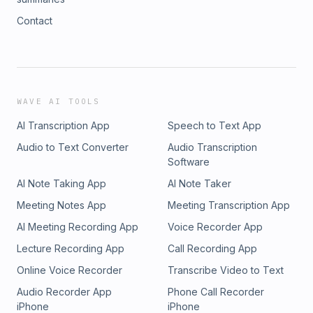
Contact
WAVE AI TOOLS
AI Transcription App
Speech to Text App
Audio to Text Converter
Audio Transcription
Software
AI Note Taking App
AI Note Taker
Meeting Notes App
Meeting Transcription App
AI Meeting Recording App
Voice Recorder App
Lecture Recording App
Call Recording App
Online Voice Recorder
Transcribe Video to Text
Audio Recorder App
Phone Call Recorder
iPhone
iPhone