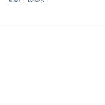
Science
Technology