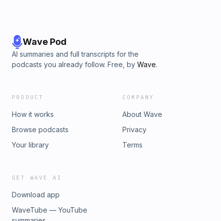
Wave Pod
AI summaries and full transcripts for the
podcasts you already follow. Free, by
Wave
.
PRODUCT
COMPANY
How it works
About Wave
Browse podcasts
Privacy
Your library
Terms
GET WAVE AI
Download app
WaveTube — YouTube
summaries