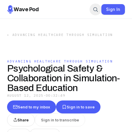
Wave Pod
Sign In
←
ADVANCING HEALTHCARE THROUGH SIMULATION
ADVANCING HEALTHCARE THROUGH SIMULATION
Psychological Safety &
Collaboration in Simulation-
Based Education
AUGUST 12, 2025
·
00:32:49
Send to my inbox
Sign in to save
Share
Sign in to transcribe