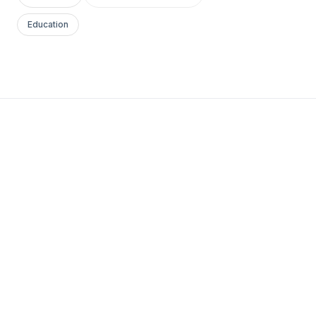
Education