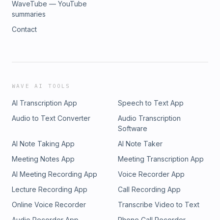
WaveTube — YouTube
summaries
Contact
WAVE AI TOOLS
AI Transcription App
Speech to Text App
Audio to Text Converter
Audio Transcription
Software
AI Note Taking App
AI Note Taker
Meeting Notes App
Meeting Transcription App
AI Meeting Recording App
Voice Recorder App
Lecture Recording App
Call Recording App
Online Voice Recorder
Transcribe Video to Text
Audio Recorder App
Phone Call Recorder