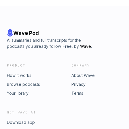
Wave Pod
AI summaries and full transcripts for the
podcasts you already follow. Free, by
Wave
.
PRODUCT
COMPANY
How it works
About Wave
Browse podcasts
Privacy
Your library
Terms
GET WAVE AI
Download app