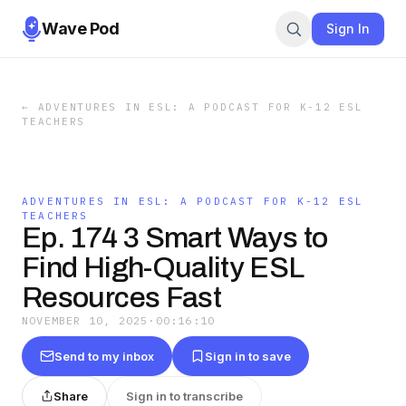
Wave Pod
Sign In
←
ADVENTURES IN ESL: A PODCAST FOR K-12 ESL
TEACHERS
ADVENTURES IN ESL: A PODCAST FOR K-12 ESL
TEACHERS
Ep. 174 3 Smart Ways to
Find High-Quality ESL
Resources Fast
NOVEMBER 10, 2025
·
00:16:10
Send to my inbox
Sign in to save
Share
Sign in to transcribe