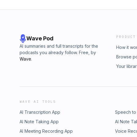
PRODUCT
Wave Pod
AI summaries and full transcripts for the
How it wo
podcasts you already follow. Free, by
Browse p
Wave
.
Your libra
WAVE AI TOOLS
AI Transcription App
Speech to
AI Note Taking App
AI Note Ta
AI Meeting Recording App
Voice Rec