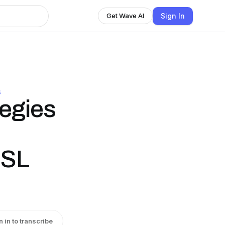
Sign In
Get Wave AI
S
tegies
ESL
n in to transcribe