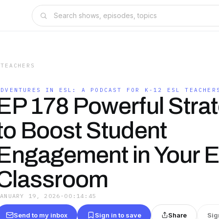
 TEACHERS
ADVENTURES IN ESL: A PODCAST FOR K-12 ESL TEACHER
EP 178 Powerful Stra
to Boost Student
Engagement in Your 
Classroom
JANUARY 19, 2026
·
00:14:45
Send to my inbox
Sign in to save
Share
Sig