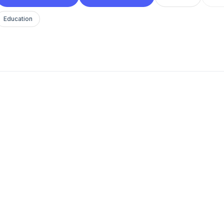
Education