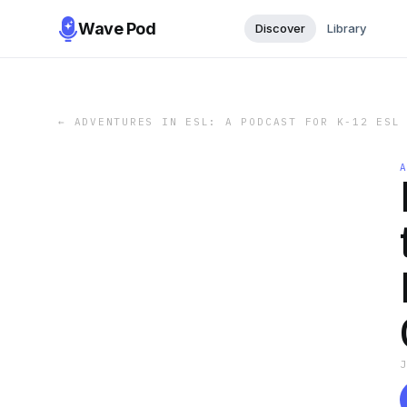
Wave Pod
Discover
Library
←
ADVENTURES IN ESL: A PODCAST FOR K-12 ESL