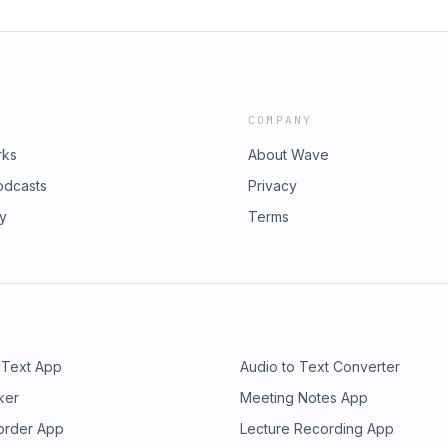
COMPANY
rks
About Wave
odcasts
Privacy
ry
Terms
 Text App
Audio to Text Converter
ker
Meeting Notes App
order App
Lecture Recording App