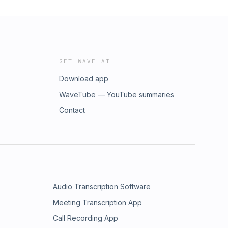
GET WAVE AI
Download app
WaveTube — YouTube summaries
Contact
Audio Transcription Software
Meeting Transcription App
Call Recording App