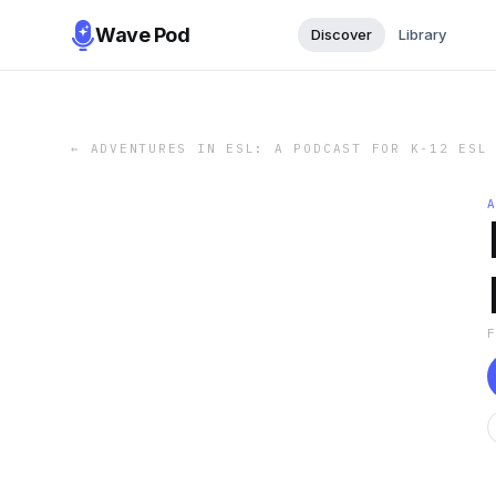
Wave Pod
Discover
Library
←
ADVENTURES IN ESL: A PODCAST FOR K-12 ESL