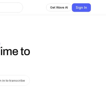
Sign In
Get Wave AI
S
Time to
n in to transcribe