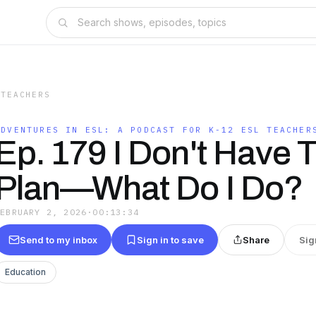
 TEACHERS
ADVENTURES IN ESL: A PODCAST FOR K-12 ESL TEACHER
Ep. 179 I Don't Have 
Plan—What Do I Do?
FEBRUARY 2, 2026
·
00:13:34
Send to my inbox
Sign in to save
Share
Sig
Education