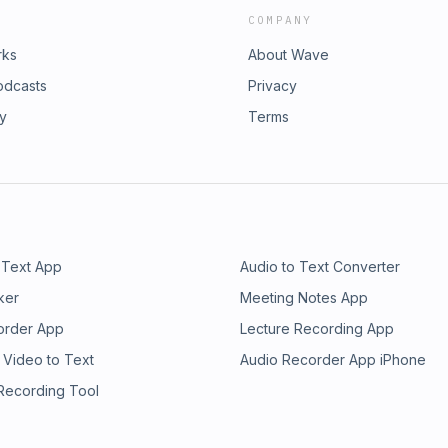
COMPANY
rks
About Wave
odcasts
Privacy
ry
Terms
 Text App
Audio to Text Converter
ker
Meeting Notes App
order App
Lecture Recording App
 Video to Text
Audio Recorder App iPhone
 Recording Tool