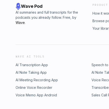
PRODUCT
Wave Pod
AI summaries and full transcripts for the
How it wo
podcasts you already follow. Free, by
Browse p
Wave
.
Your libra
WAVE AI TOOLS
AI Transcription App
Speech to
AI Note Taking App
AI Note Ta
AI Meeting Recording App
Voice Rec
Online Voice Recorder
Transcribe
Voice Memo App Android
Sales Call