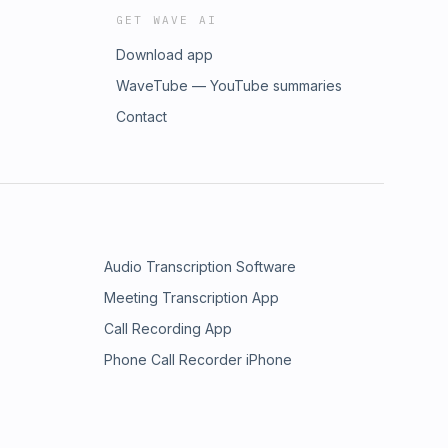
GET WAVE AI
Download app
WaveTube — YouTube summaries
Contact
Audio Transcription Software
Meeting Transcription App
Call Recording App
Phone Call Recorder iPhone