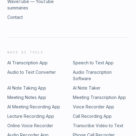
WaveTube — YouTube
summaries
Contact
WAVE AI TOOLS
AI Transcription App
Speech to Text App
Audio to Text Converter
Audio Transcription
Software
AI Note Taking App
AI Note Taker
Meeting Notes App
Meeting Transcription App
AI Meeting Recording App
Voice Recorder App
Lecture Recording App
Call Recording App
Online Voice Recorder
Transcribe Video to Text
Audio Recorder App
Phone Call Recorder