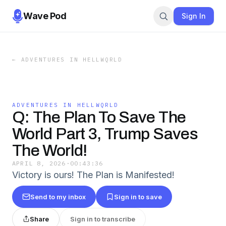
Wave Pod
Sign In
←
ADVENTURES IN HELLWQRLD
ADVENTURES IN HELLWQRLD
Q: The Plan To Save The
World Part 3, Trump Saves
The World!
APRIL 8, 2026
·
00:43:36
Victory is ours! The Plan is Manifested!
Send to my inbox
Sign in to save
Share
Sign in to transcribe