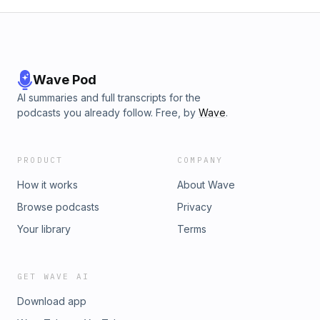
Wave Pod
AI summaries and full transcripts for the
podcasts you already follow. Free, by
Wave
.
PRODUCT
COMPANY
How it works
About Wave
Browse podcasts
Privacy
Your library
Terms
GET WAVE AI
Download app