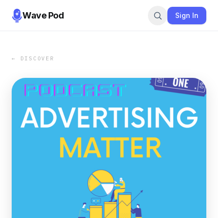
Wave Pod
Sign In
← DISCOVER