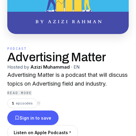
PODCAST
Advertising Matter
Hosted by
Azizi Muhammad
·
EN
Advertising Matter is a podcast that will discuss
topics on Advertising field and industry.
READ MORE
1
episodes
⟳
Sign in to save
Listen on Apple Podcasts