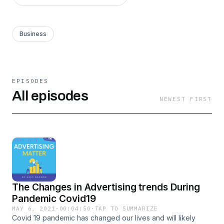
Business
EPISODES
All episodes
NEWEST FIRST
The Changes in Advertising trends During
Pandemic Covid19
MAY 6, 2021
·
00:04:50
·
TAP TO SUMMARIZE
Covid 19 pandemic has changed our lives and will likely