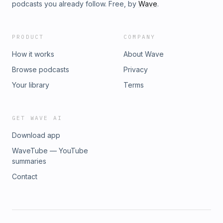
podcasts you already follow. Free, by
Wave
.
PRODUCT
COMPANY
How it works
About Wave
Browse podcasts
Privacy
Your library
Terms
GET WAVE AI
Download app
WaveTube — YouTube
summaries
Contact