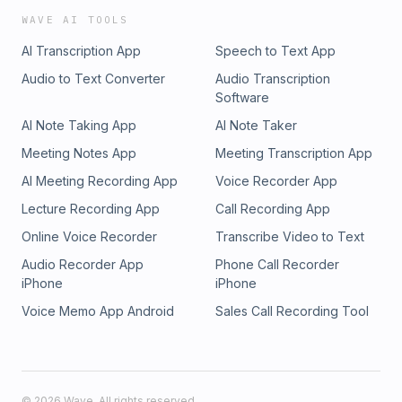
WAVE AI TOOLS
AI Transcription App
Speech to Text App
Audio to Text Converter
Audio Transcription
Software
AI Note Taking App
AI Note Taker
Meeting Notes App
Meeting Transcription App
AI Meeting Recording App
Voice Recorder App
Lecture Recording App
Call Recording App
Online Voice Recorder
Transcribe Video to Text
Audio Recorder App
Phone Call Recorder
iPhone
iPhone
Voice Memo App Android
Sales Call Recording Tool
©
2026
Wave. All rights reserved.