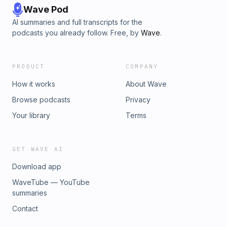
Wave Pod
AI summaries and full transcripts for the
podcasts you already follow. Free, by
Wave
.
PRODUCT
COMPANY
How it works
About Wave
Browse podcasts
Privacy
Your library
Terms
GET WAVE AI
Download app
WaveTube — YouTube
summaries
Contact