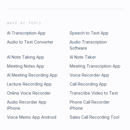
WAVE AI TOOLS
AI Transcription App
Speech to Text App
Audio to Text Converter
Audio Transcription
Software
AI Note Taking App
AI Note Taker
Meeting Notes App
Meeting Transcription App
AI Meeting Recording App
Voice Recorder App
Lecture Recording App
Call Recording App
Online Voice Recorder
Transcribe Video to Text
Audio Recorder App
Phone Call Recorder
iPhone
iPhone
Voice Memo App Android
Sales Call Recording Tool