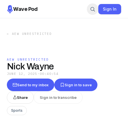
Wave Pod
Sign In
←
AEW UNRESTRICTED
AEW UNRESTRICTED
Nick Wayne
JUNE 12, 2025
·
00:40:54
Send to my inbox
Sign in to save
Share
Sign in to transcribe
Sports