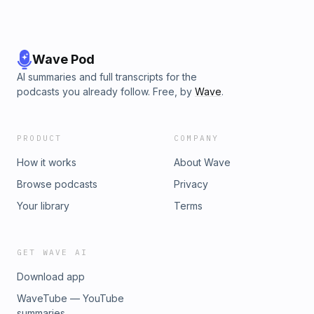
Wave Pod
AI summaries and full transcripts for the
podcasts you already follow. Free, by
Wave
.
PRODUCT
COMPANY
How it works
About Wave
Browse podcasts
Privacy
Your library
Terms
GET WAVE AI
Download app
WaveTube — YouTube
summaries