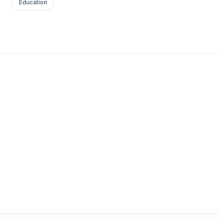
Education