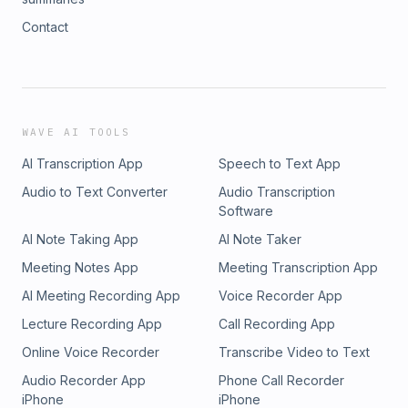
Contact
WAVE AI TOOLS
AI Transcription App
Speech to Text App
Audio to Text Converter
Audio Transcription
Software
AI Note Taking App
AI Note Taker
Meeting Notes App
Meeting Transcription App
AI Meeting Recording App
Voice Recorder App
Lecture Recording App
Call Recording App
Online Voice Recorder
Transcribe Video to Text
Audio Recorder App
Phone Call Recorder
iPhone
iPhone