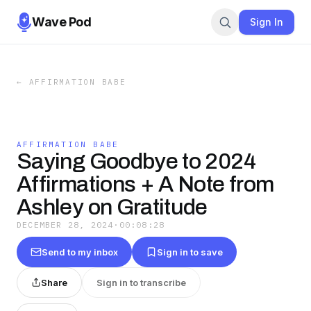
Wave Pod
Sign In
←
AFFIRMATION BABE
AFFIRMATION BABE
Saying Goodbye to 2024
Affirmations + A Note from
Ashley on Gratitude
DECEMBER 28, 2024
·
00:08:28
Send to my inbox
Sign in to save
Share
Sign in to transcribe