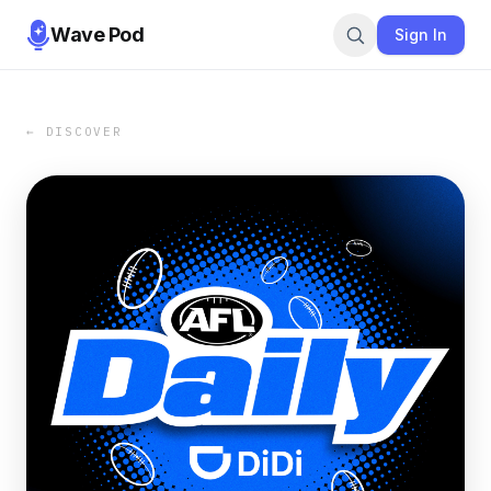
Wave Pod
Sign In
← DISCOVER