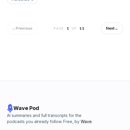
a Grand Final rematch at the Gabba tonight. Port Adelaide is
hoping to end the unbeaten run by the SUNS in Darwin while
the Swans welcome an injury hit Collingwood to the SCG
tomorrow night.&nbsp; Subscribe to&nbsp;AFL
Daily&nbsp;and never miss an episode. Rate and review
←
Previous
Next
→
PAGE
1
OF
11
wherever you listen to podcasts.See
omnystudio.com/listener for privacy information.
Wave Pod
AI summaries and full transcripts for the
podcasts you already follow. Free, by
Wave
.