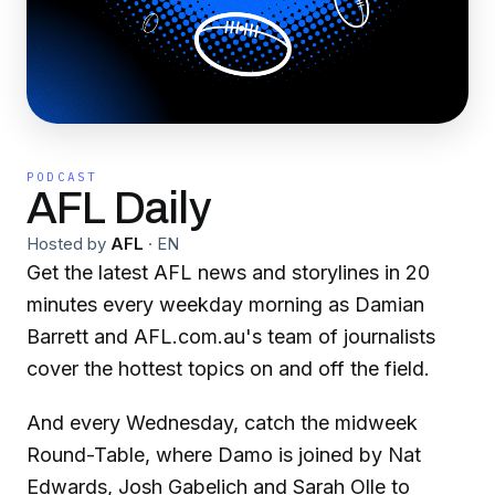
PODCAST
AFL Daily
Hosted by
AFL
·
EN
Get the latest AFL news and storylines in 20
minutes every weekday morning as Damian
Barrett and AFL.com.au's team of journalists
cover the hottest topics on and off the field.
And every Wednesday, catch the midweek
Round-Table, where Damo is joined by Nat
Edwards, Josh Gabelich and Sarah Olle to