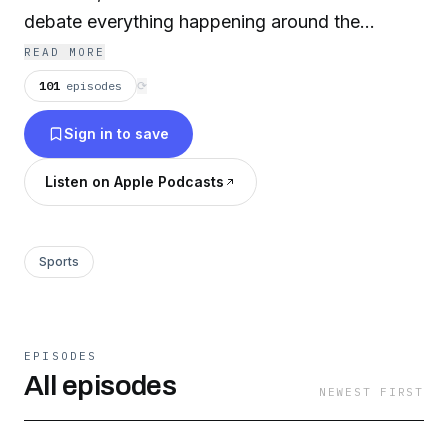
debate everything happening around the
league, on the field and off.
READ MORE
101
episodes
⟳
Sign in to save
Listen on Apple Podcasts
Sports
EPISODES
All episodes
NEWEST FIRST