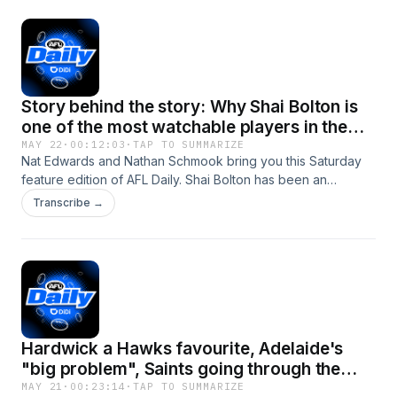
Story behind the story: Why Shai Bolton is
one of the most watchable players in the
game
MAY 22
·
00:12:03
·
TAP TO SUMMARIZE
Nat Edwards and Nathan Schmook bring you this Saturday
feature edition of AFL Daily. Shai Bolton has been an
excitement machine since he burst onto the scene at
Transcribe →
Tigerland. Now he's forging his path at the Dockers, the
club he grew up barracking for, wearing the #10 - The
jumper his idol Sonny Walters wore during his time with
Fremantle. Nathan Schmook sat down with Bolton this week
as part of Sir Doug Nichols Round. &gt;&gt;&gt; Read
Schmooky's piece with Bolton here Subscribe to AFL Daily
wherever you get your podcasts.See
Hardwick a Hawks favourite, Adelaide's
omnystudio.com/listener for privacy information.
"big problem", Saints going through the
grades
MAY 21
·
00:23:14
·
TAP TO SUMMARIZE