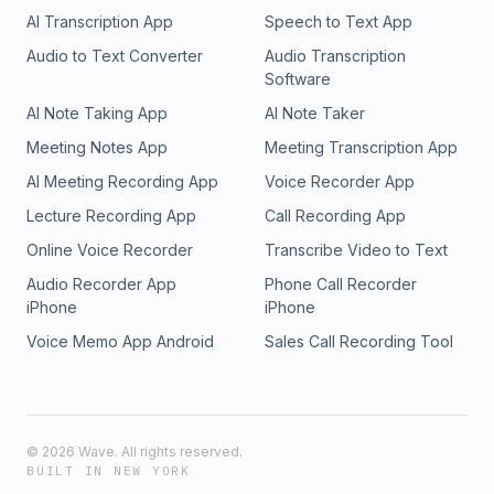
AI Transcription App
Speech to Text App
Audio to Text Converter
Audio Transcription
Software
AI Note Taking App
AI Note Taker
Meeting Notes App
Meeting Transcription App
AI Meeting Recording App
Voice Recorder App
Lecture Recording App
Call Recording App
Online Voice Recorder
Transcribe Video to Text
Audio Recorder App
Phone Call Recorder
iPhone
iPhone
Voice Memo App Android
Sales Call Recording Tool
©
2026
Wave. All rights reserved.
BUILT IN NEW YORK