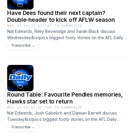
Have Dees found their next captain?
Double-header to kick off AFLW season
MAY 20
·
00:27:57
·
TAP TO SUMMARIZE
Nat Edwards, Riley Beveridge and Sarah Black discuss
Wednesday&rsquo;s biggest footy stories on the AFL Daily
podcast. On today's episode: After Melbourne&rsquo;s
Transcribe →
incredible start to the season, we look back at other teams
who have made a significant leap in the space of 12 months
Could Daniel Turner be Melbourne&rsquo;s next captain
after Max Gawn? Riley take a look at next week&rsquo;s
mid-season draft prospects The panel shares their all-time
favourite indigenous players An AFLW check-in ahead of
the fixture release Nat shares some Wednesday Wisdom
Round Table: Favourite Pendles memories,
See omnystudio.com/listener for privacy information.
Hawks star set to return
MAY 19
·
00:42:01
·
TAP TO SUMMARIZE
Nat Edwards, Josh Gabelich and Damian Barrett discuss
Tuesday&rsquo;s biggest footy stories on the AFL Daily
podcast. On today's episode: Hawthorn aren&rsquo;t happy
Transcribe →
about their Tasmania partnership coming to an end after the