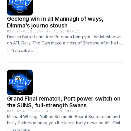
here&nbsp; Subscribe to AFL Daily wherever you get your
podcasts.See omnystudio.com/listener for privacy
Geelong win in all Mannagh of ways,
information.
Dimma's journo stoush
MAY 14
·
00:20:15
·
TAP TO SUMMARIZE
Damian Barrett and Joel Peterson bring you the latest news
on AFL Daily. The Cats make a mess of Brisbane after half-
time led by a career best performance from the young 28
Transcribe →
year old Shaun Mannagh. Dimma was grilled in Darwin, and
responded appropriately. The Magpies head to the SCG
tonight, while we also take a look at the slate of games on
Saturday.&nbsp; Subscribe to AFL Daily wherever you get
your podcastsSee omnystudio.com/listener for privacy
information.
Grand Final rematch, Port power switch on
the SUNS, full-strength Swans
MAY 14
·
00:20:46
·
TAP TO SUMMARIZE
Michael Whiting, Nathan Schmook, Bharat Sundaresan and
Emily Patterson bring you the latest footy news on AFL Daily.
Geelong and Brisbane headline Round 10 of the season with
Transcribe →