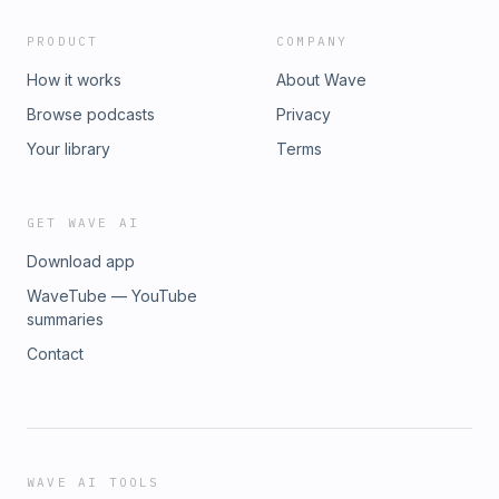
PRODUCT
COMPANY
How it works
About Wave
Browse podcasts
Privacy
Your library
Terms
GET WAVE AI
Download app
WaveTube — YouTube
summaries
Contact
WAVE AI TOOLS