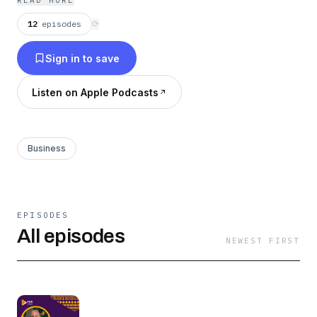
READ MORE
and local markets, driving investment into
12
episodes
⟳
tourism projects, infrastructure and hotel
Sign in to save
development across Africa.
Listen on Apple Podcasts
Business
EPISODES
All episodes
NEWEST FIRST