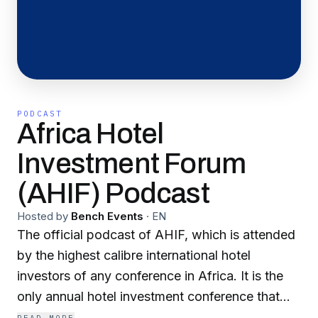
PODCAST
Africa Hotel
Investment Forum
(AHIF) Podcast
Hosted by
Bench Events
·
EN
The official podcast of AHIF, which is attended
by the highest calibre international hotel
investors of any conference in Africa. It is the
only annual hotel investment conference that
connects business leaders from the international