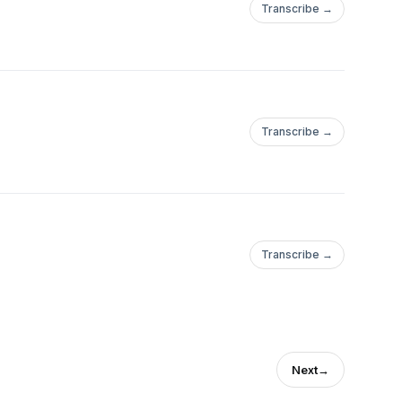
Transcribe →
Transcribe →
Transcribe →
Next
→