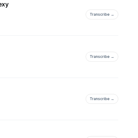
Sexy
Transcribe →
Transcribe →
Transcribe →