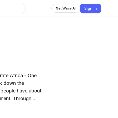
Sign In
Get Wave AI
rate Africa - One
ak down the
 people have about
Through
ill listen to their
ut how they have made