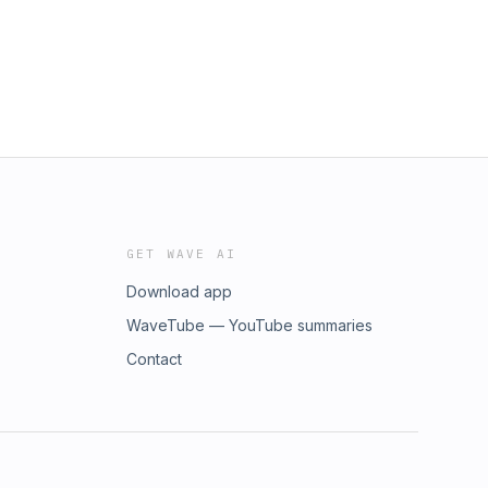
GET WAVE AI
Download app
WaveTube — YouTube summaries
Contact