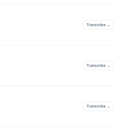
Transcribe →
Transcribe →
Transcribe →