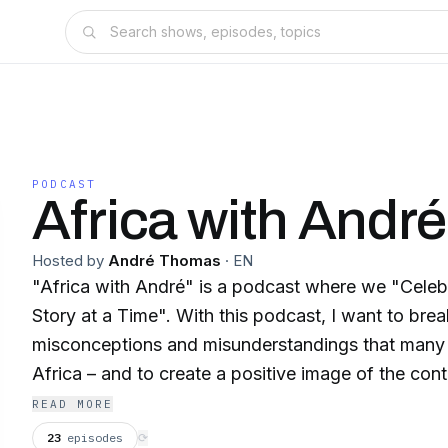
PODCAST
Africa with André
Hosted by
André Thomas
·
EN
"Africa with André" is a podcast where we "Celeb
Story at a Time". With this podcast, I want to bre
misconceptions and misunderstandings that many
Africa – and to create a positive image of the continent. 
interviews with partners and friends in tourism, we w
READ MORE
stories: their experiences, their projects and abo
23
episodes
⟳