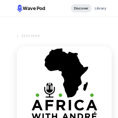
Wave Pod
Discover
Library
← DISCOVER