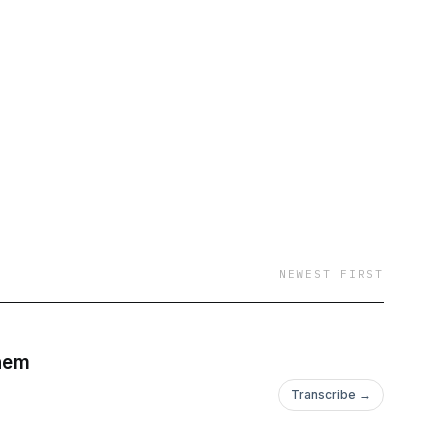
he Africa travel
versations over the
ut spending time in
 worry about. What
 This podcast is not
I am going to assume
hen you’re in Cape
ome of the goosebump
new destinations to
n one of Africa’s 54
NEWEST FIRST
 year old is in the
 end: this is a project
that have stories which
Chem
 too.
Transcribe →