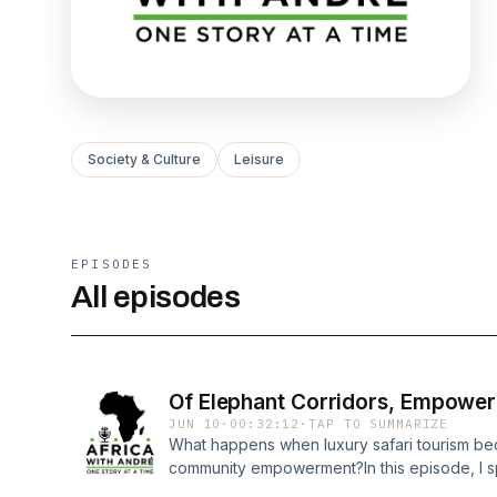
Society & Culture
Leisure
EPISODES
All episodes
Of Elephant Corridors, Empower
JUN 10
·
00:32:12
·
TAP TO SUMMARIZE
What happens when luxury safari tourism be
community empowerment?In this episode, I s
Chem Chem Safaris in northern Tanzania. Tog