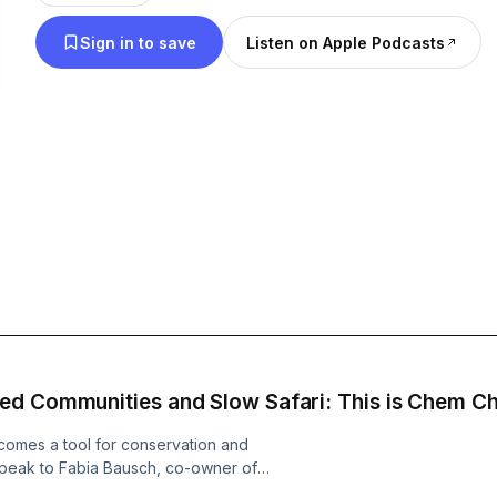
a difference in the lives of others. I’ve worked in t
Sign in to save
Listen on Apple Podcasts
industry for over 25 years, and I’ve had many con
years, both with guests and travel colleagues abo
Africa: what they expect it will be like, what they
their understanding and image of the continent is.
about giving you the normal tips of what to do – 
that you know that you will see Table Mountain w
Town. Rather, our conversations will highlight s
moments you could have, and introduce potential 
you. I want to help you understand how a holiday i
countries is something to be excited about, like a 5
days before Christmas. And just a quick note at the
of love – not a job. I choose friends and partners 
ed Communities and Slow Safari: This is Chem 
I find interesting and inspiring – and I hope you do
comes a tool for conservation and
peak to Fabia Bausch, co-owner of
ether with her partner Nicolas,