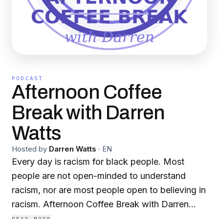
PODCAST
Afternoon Coffee
Break with Darren
Watts
Hosted by
Darren Watts
·
EN
Every day is racism for black people. Most
people are not open-minded to understand
racism, nor are most people open to believing in
racism. Afternoon Coffee Break with Darren
Watts serves two purposes. One, education in