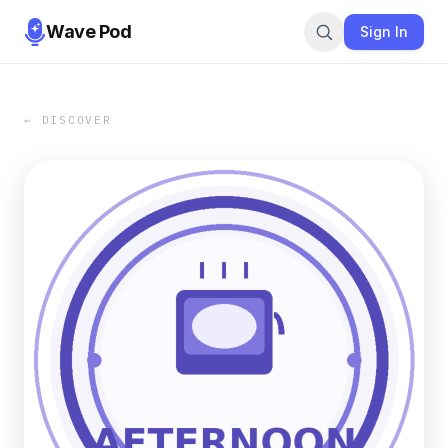
Wave Pod
Sign In
← DISCOVER