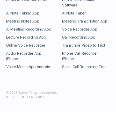
Software
AI Note Taking App
AI Note Taker
Meeting Notes App
Meeting Transcription App
AI Meeting Recording App
Voice Recorder App
Lecture Recording App
Call Recording App
Online Voice Recorder
Transcribe Video to Text
Audio Recorder App
Phone Call Recorder
iPhone
iPhone
Voice Memo App Android
Sales Call Recording Tool
©
2026
Wave. All rights reserved.
BUILT IN NEW YORK