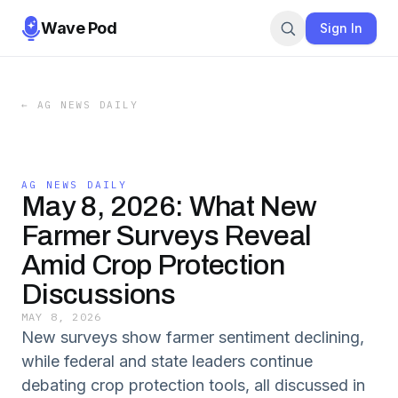
Wave Pod
Sign In
←
AG NEWS DAILY
AG NEWS DAILY
May 8, 2026: What New
Farmer Surveys Reveal
Amid Crop Protection
Discussions
MAY 8, 2026
New surveys show farmer sentiment declining,
while federal and state leaders continue
debating crop protection tools, all discussed in