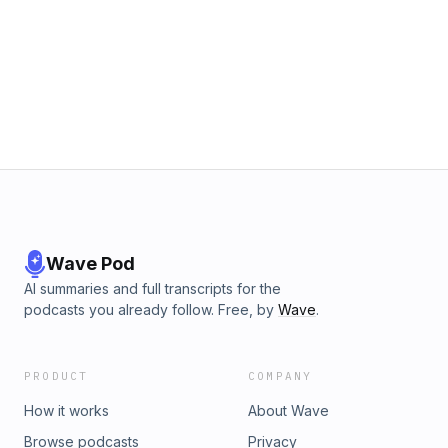
Wave Pod
AI summaries and full transcripts for the
podcasts you already follow. Free, by
Wave
.
PRODUCT
COMPANY
How it works
About Wave
Browse podcasts
Privacy