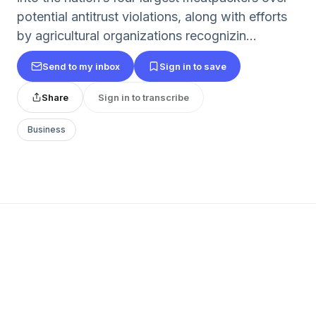
potential antitrust violations, along with efforts
by agricultural organizations recognizin...
Send to my inbox
Sign in to save
Share
Sign in to transcribe
Business