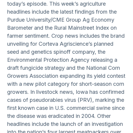
today’s episode. This week’s agriculture
headlines include the latest findings from the
Purdue University/CME Group Ag Economy
Barometer and the Rural Mainstreet Index on
farmer sentiment. Crop news includes the brand
unveiling for Corteva Agriscience’s planned
seed and genetics spinoff company, the
Environmental Protection Agency releasing a
draft fungicide strategy and the National Corn
Growers Association expanding its yield contest
with a new pilot category for short-season corn
growers. In livestock news, Iowa has confirmed
cases of pseudorabies virus (PRV), marking the
first known case in U.S. commercial swine since
the disease was eradicated in 2004. Other
headlines include the launch of an investigation
into the nation’s four largest meatpackers over