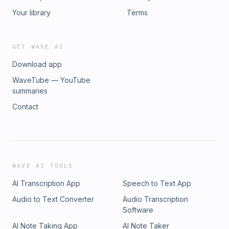
Your library
Terms
GET WAVE AI
Download app
WaveTube — YouTube
summaries
Contact
WAVE AI TOOLS
AI Transcription App
Speech to Text App
Audio to Text Converter
Audio Transcription
Software
AI Note Taking App
AI Note Taker