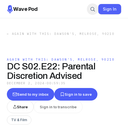
Wave Pod
Sign In
←
AGAIN WITH THIS: DAWSON'S, MELROSE, 90210
AGAIN WITH THIS: DAWSON'S, MELROSE, 90210
DC S02.E22: Parental
Discretion Advised
DECEMBER 2, 2024
·
00:59:35
Send to my inbox
Sign in to save
Share
Sign in to transcribe
TV & Film