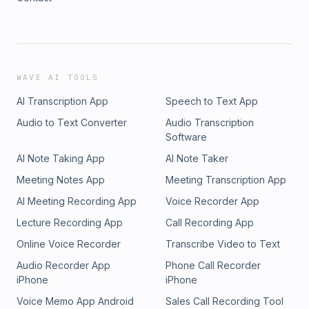
WAVE AI TOOLS
AI Transcription App
Speech to Text App
Audio to Text Converter
Audio Transcription
Software
AI Note Taking App
AI Note Taker
Meeting Notes App
Meeting Transcription App
AI Meeting Recording App
Voice Recorder App
Lecture Recording App
Call Recording App
Online Voice Recorder
Transcribe Video to Text
Audio Recorder App
Phone Call Recorder
iPhone
iPhone
Voice Memo App Android
Sales Call Recording Tool