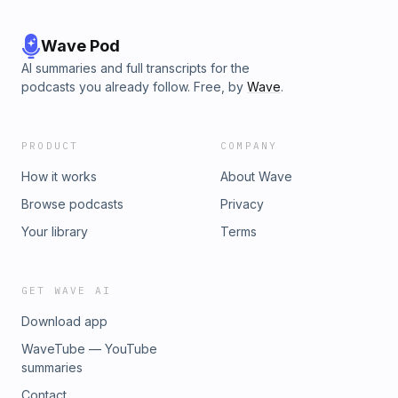
Wave Pod
AI summaries and full transcripts for the
podcasts you already follow. Free, by
Wave
.
PRODUCT
COMPANY
How it works
About Wave
Browse podcasts
Privacy
Your library
Terms
GET WAVE AI
Download app
WaveTube — YouTube
summaries
Contact