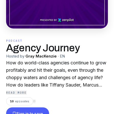
PODCAST
Agency Journey
Hosted by
Gray MacKenzie
·
EN
How do world-class agencies continue to grow
profitably and hit their goals, even through the
choppy waters and challenges of agency life?
How do leaders like Tiffany Sauder, Marcus
Sheridan, Jay Acunzo, Shama Hyder, David C.
READ MORE
Baker, Nikole Rose, and Zeb Evans think? Join
10
episodes
⟳
Agency Journey host Gray MacKenzie as he
Sign in to save