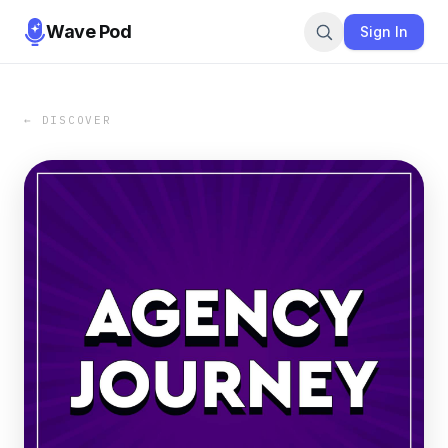
Wave Pod
Sign In
← DISCOVER