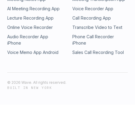
AI Meeting Recording App
Voice Recorder App
Lecture Recording App
Call Recording App
Online Voice Recorder
Transcribe Video to Text
Audio Recorder App
Phone Call Recorder
iPhone
iPhone
Voice Memo App Android
Sales Call Recording Tool
©
2026
Wave. All rights reserved.
BUILT IN NEW YORK