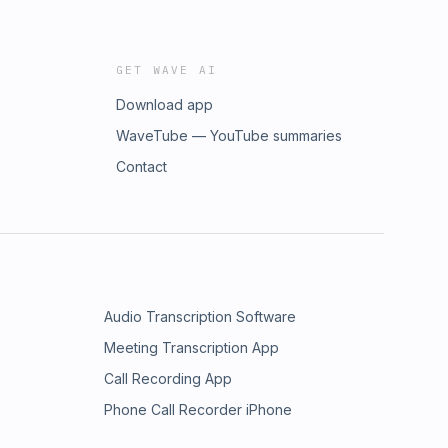
GET WAVE AI
Download app
WaveTube — YouTube summaries
Contact
Audio Transcription Software
Meeting Transcription App
Call Recording App
Phone Call Recorder iPhone