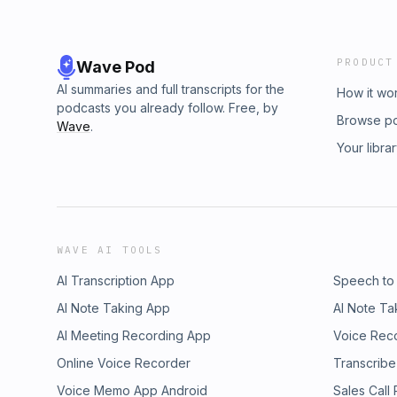
PRODUCT
Wave Pod
AI summaries and full transcripts for the
How it wo
podcasts you already follow. Free, by
Browse p
Wave
.
Your libra
WAVE AI TOOLS
AI Transcription App
Speech to
AI Note Taking App
AI Note Ta
AI Meeting Recording App
Voice Rec
Online Voice Recorder
Transcribe
Voice Memo App Android
Sales Call