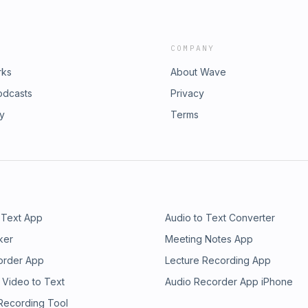
COMPANY
rks
About Wave
odcasts
Privacy
ry
Terms
 Text App
Audio to Text Converter
ker
Meeting Notes App
order App
Lecture Recording App
 Video to Text
Audio Recorder App iPhone
 Recording Tool