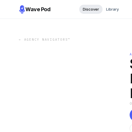
Wave Pod
Discover
Library
←
AGENCY NAVIGATORS™