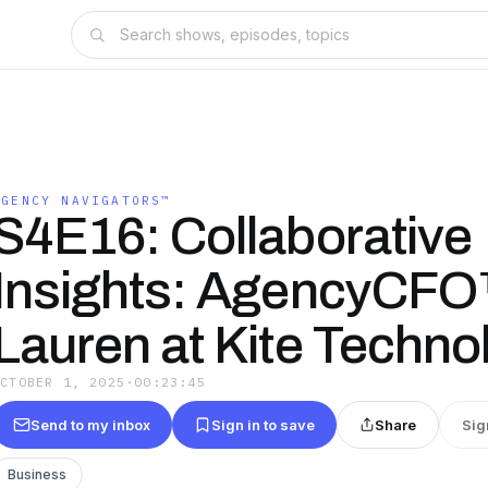
AGENCY NAVIGATORS™
S4E16: Collaborative
Insights: AgencyCF
Lauren at Kite Techno
OCTOBER 1, 2025
·
00:23:45
Send to my inbox
Sign in to save
Share
Sig
Business