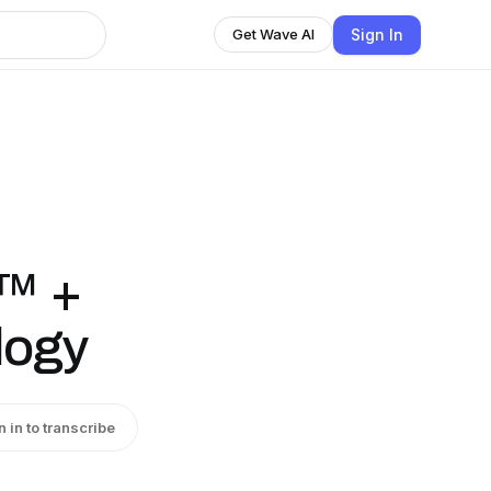
Sign In
Get Wave AI
O™ +
logy
n in to transcribe