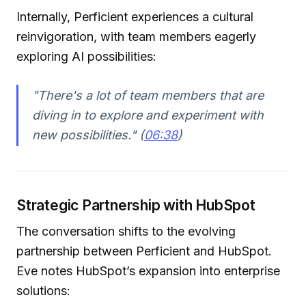
Internally, Perficient experiences a cultural
reinvigoration, with team members eagerly
exploring AI possibilities:
"There's a lot of team members that are
diving in to explore and experiment with
new possibilities." (
06:38
)
Strategic Partnership with HubSpot
The conversation shifts to the evolving
partnership between Perficient and HubSpot.
Eve notes HubSpot’s expansion into enterprise
solutions: