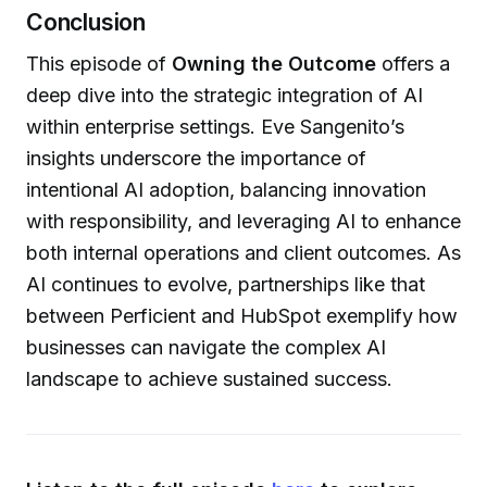
Conclusion
This episode of
Owning the Outcome
offers a
deep dive into the strategic integration of AI
within enterprise settings. Eve Sangenito’s
insights underscore the importance of
intentional AI adoption, balancing innovation
with responsibility, and leveraging AI to enhance
both internal operations and client outcomes. As
AI continues to evolve, partnerships like that
between Perficient and HubSpot exemplify how
businesses can navigate the complex AI
landscape to achieve sustained success.