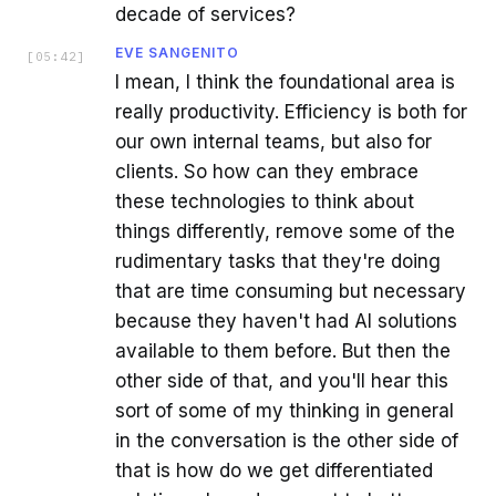
decade of services?
EVE SANGENITO
[
05:42
]
I mean, I think the foundational area is
really productivity. Efficiency is both for
our own internal teams, but also for
clients. So how can they embrace
these technologies to think about
things differently, remove some of the
rudimentary tasks that they're doing
that are time consuming but necessary
because they haven't had AI solutions
available to them before. But then the
other side of that, and you'll hear this
sort of some of my thinking in general
in the conversation is the other side of
that is how do we get differentiated