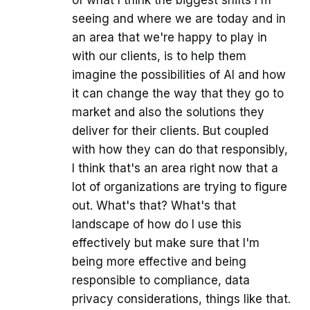
of what I think the biggest shifts I'm
seeing and where we are today and in
an area that we're happy to play in
with our clients, is to help them
imagine the possibilities of AI and how
it can change the way that they go to
market and also the solutions they
deliver for their clients. But coupled
with how they can do that responsibly,
I think that's an area right now that a
lot of organizations are trying to figure
out. What's that? What's that
landscape of how do I use this
effectively but make sure that I'm
being more effective and being
responsible to compliance, data
privacy considerations, things like that.