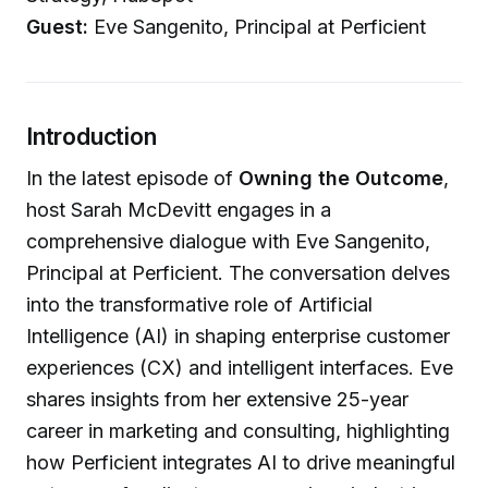
Guest:
Eve Sangenito, Principal at Perficient
Introduction
In the latest episode of
Owning the Outcome
,
host Sarah McDevitt engages in a
comprehensive dialogue with Eve Sangenito,
Principal at Perficient. The conversation delves
into the transformative role of Artificial
Intelligence (AI) in shaping enterprise customer
experiences (CX) and intelligent interfaces. Eve
shares insights from her extensive 25-year
career in marketing and consulting, highlighting
how Perficient integrates AI to drive meaningful