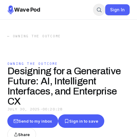
Wave Pod
Sign In
←
OWNING THE OUTCOME
OWNING THE OUTCOME
Designing for a Generative
Future: AI, Intelligent
Interfaces, and Enterprise
CX
JULY 30, 2025
·
00:20:28
Send to my inbox
Sign in to save
Share