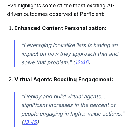
Eve highlights some of the most exciting AI-
driven outcomes observed at Perficient:
Enhanced Content Personalization:
"Leveraging lookalike lists is having an
impact on how they approach that and
solve that problem." (
12:46
)
Virtual Agents Boosting Engagement:
"Deploy and build virtual agents...
significant increases in the percent of
people engaging in higher value actions."
(
13:45
)