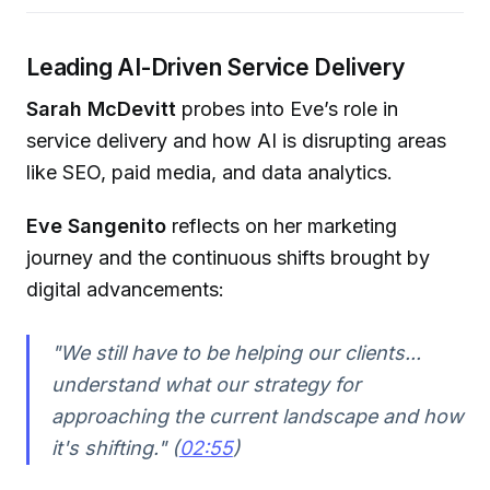
Leading AI-Driven Service Delivery
Sarah McDevitt
probes into Eve’s role in
service delivery and how AI is disrupting areas
like SEO, paid media, and data analytics.
Eve Sangenito
reflects on her marketing
journey and the continuous shifts brought by
digital advancements:
"We still have to be helping our clients...
understand what our strategy for
approaching the current landscape and how
it's shifting." (
02:55
)