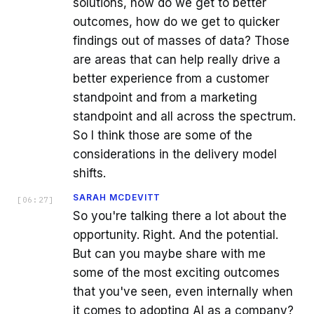
solutions, how do we get to better
outcomes, how do we get to quicker
findings out of masses of data? Those
are areas that can help really drive a
better experience from a customer
standpoint and from a marketing
standpoint and all across the spectrum.
So I think those are some of the
considerations in the delivery model
shifts.
SARAH MCDEVITT
[
06:27
]
So you're talking there a lot about the
opportunity. Right. And the potential.
But can you maybe share with me
some of the most exciting outcomes
that you've seen, even internally when
it comes to adopting AI as a company?