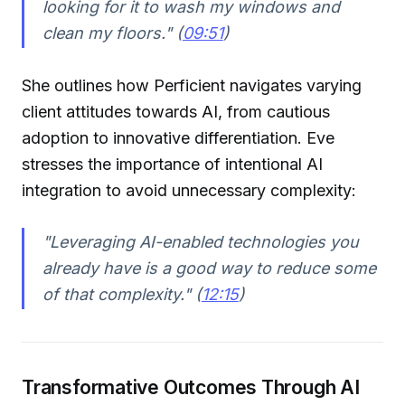
looking for it to wash my windows and
clean my floors." (
09:51
)
She outlines how Perficient navigates varying
client attitudes towards AI, from cautious
adoption to innovative differentiation. Eve
stresses the importance of intentional AI
integration to avoid unnecessary complexity:
"Leveraging AI-enabled technologies you
already have is a good way to reduce some
of that complexity." (
12:15
)
Transformative Outcomes Through AI