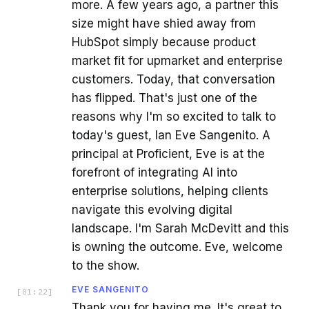
more. A few years ago, a partner this
size might have shied away from
HubSpot simply because product
market fit for upmarket and enterprise
customers. Today, that conversation
has flipped. That's just one of the
reasons why I'm so excited to talk to
today's guest, Ian Eve Sangenito. A
principal at Proficient, Eve is at the
forefront of integrating AI into
enterprise solutions, helping clients
navigate this evolving digital
landscape. I'm Sarah McDevitt and this
is owning the outcome. Eve, welcome
to the show.
EVE SANGENITO
[
01:22
]
Thank you for having me. It's great to