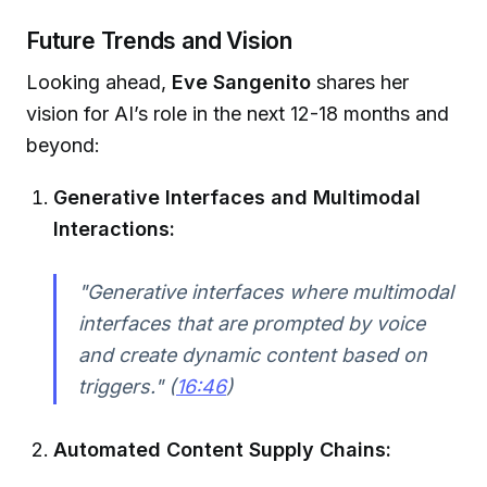
Future Trends and Vision
Looking ahead,
Eve Sangenito
shares her
vision for AI’s role in the next 12-18 months and
beyond:
Generative Interfaces and Multimodal
Interactions:
"Generative interfaces where multimodal
interfaces that are prompted by voice
and create dynamic content based on
triggers." (
16:46
)
Automated Content Supply Chains: