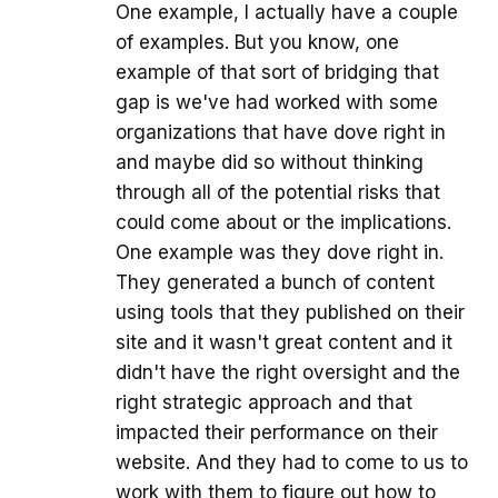
One example, I actually have a couple
of examples. But you know, one
example of that sort of bridging that
gap is we've had worked with some
organizations that have dove right in
and maybe did so without thinking
through all of the potential risks that
could come about or the implications.
One example was they dove right in.
They generated a bunch of content
using tools that they published on their
site and it wasn't great content and it
didn't have the right oversight and the
right strategic approach and that
impacted their performance on their
website. And they had to come to us to
work with them to figure out how to