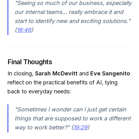
"Seeing so much of our business, especially
our internal teams... really embrace it and
start to identify new and exciting solutions."
(
16:46
)
Final Thoughts
In closing,
Sarah McDevitt
and
Eve Sangenito
reflect on the practical benefits of AI, tying
back to everyday needs:
"Sometimes I wonder can I just get certain
things that are supposed to work a different
way to work better?" (
19:29
)