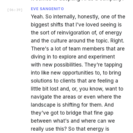
EVE SANGENITO
[
06:39
]
Yeah. So internally, honestly, one of the
biggest shifts that I've loved seeing is
the sort of reinvigoration of, of energy
and the culture around the topic. Right.
There's a lot of team members that are
diving in to explore and experiment
with new possibilities. They're tapping
into like new opportunities to, to bring
solutions to clients that are feeling a
little bit lost and, or, you know, want to
navigate the areas or even where the
landscape is shifting for them. And
they've got to bridge that fine gap
between what's and where can we
really use this? So that energy is