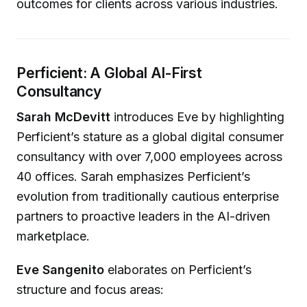
outcomes for clients across various industries.
Perficient: A Global AI-First
Consultancy
Sarah McDevitt
introduces Eve by highlighting
Perficient’s stature as a global digital consumer
consultancy with over 7,000 employees across
40 offices. Sarah emphasizes Perficient’s
evolution from traditionally cautious enterprise
partners to proactive leaders in the AI-driven
marketplace.
Eve Sangenito
elaborates on Perficient’s
structure and focus areas: