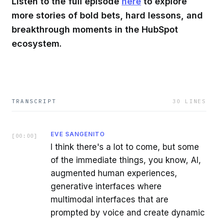
Listen to the full episode
here
to explore
more stories of bold bets, hard lessons, and
breakthrough moments in the HubSpot
ecosystem.
TRANSCRIPT
30
LINES
EVE SANGENITO
[
00:00
]
I think there's a lot to come, but some
of the immediate things, you know, AI,
augmented human experiences,
generative interfaces where
multimodal interfaces that are
prompted by voice and create dynamic