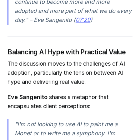
continue to become more and more
adopted and more part of what we do every
day." – Eve Sangenito (
07:29
)
Balancing AI Hype with Practical Value
The discussion moves to the challenges of AI
adoption, particularly the tension between AI
hype and delivering real value.
Eve Sangenito
shares a metaphor that
encapsulates client perceptions:
"I'm not looking to use AI to paint me a
Monet or to write me a symphony. I'm