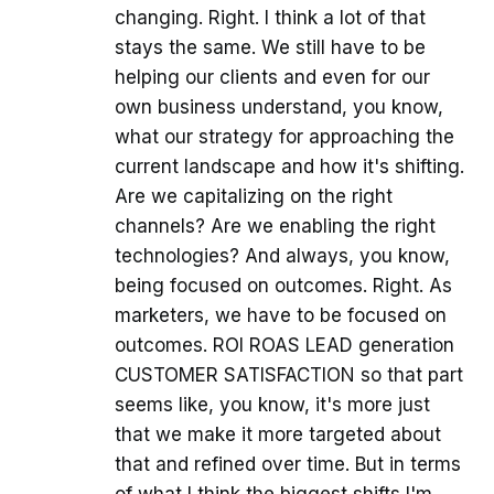
changing. Right. I think a lot of that
stays the same. We still have to be
helping our clients and even for our
own business understand, you know,
what our strategy for approaching the
current landscape and how it's shifting.
Are we capitalizing on the right
channels? Are we enabling the right
technologies? And always, you know,
being focused on outcomes. Right. As
marketers, we have to be focused on
outcomes. ROI ROAS LEAD generation
CUSTOMER SATISFACTION so that part
seems like, you know, it's more just
that we make it more targeted about
that and refined over time. But in terms