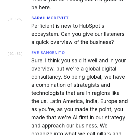
be here.
SARAH MCDEVITT
[
01:25
]
Perficient is new to HubSpot's
ecosystem. Can you give our listeners
a quick overview of the business?
EVE SANGENITO
[
01:31
]
Sure. I think you said it well and in your
overview, but we're a global digital
consultancy. So being global, we have
a combination of strategists and
technologists that are in regions like
the us, Latin America, India, Europe and
as you're, as you made the point, you
made that we're AI first in our strategy
and approach our business. We
organize into what we call pillars and