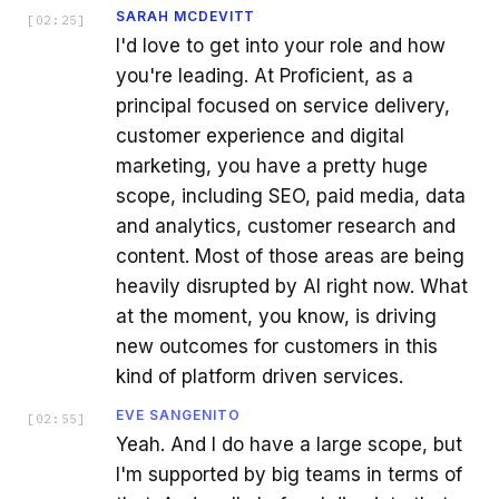
SARAH MCDEVITT
[
02:25
]
I'd love to get into your role and how
you're leading. At Proficient, as a
principal focused on service delivery,
customer experience and digital
marketing, you have a pretty huge
scope, including SEO, paid media, data
and analytics, customer research and
content. Most of those areas are being
heavily disrupted by AI right now. What
at the moment, you know, is driving
new outcomes for customers in this
kind of platform driven services.
EVE SANGENITO
[
02:55
]
Yeah. And I do have a large scope, but
I'm supported by big teams in terms of