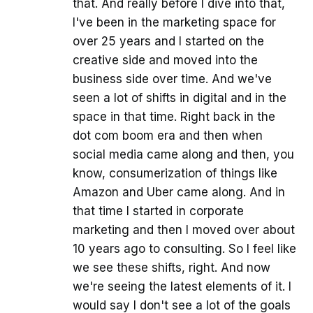
that. And really before I dive into that,
I've been in the marketing space for
over 25 years and I started on the
creative side and moved into the
business side over time. And we've
seen a lot of shifts in digital and in the
space in that time. Right back in the
dot com boom era and then when
social media came along and then, you
know, consumerization of things like
Amazon and Uber came along. And in
that time I started in corporate
marketing and then I moved over about
10 years ago to consulting. So I feel like
we see these shifts, right. And now
we're seeing the latest elements of it. I
would say I don't see a lot of the goals