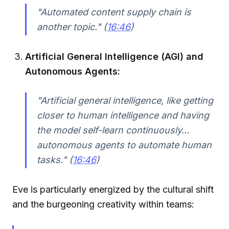
"Automated content supply chain is
another topic." (
16:46
)
Artificial General Intelligence (AGI) and
Autonomous Agents:
"Artificial general intelligence, like getting
closer to human intelligence and having
the model self-learn continuously...
autonomous agents to automate human
tasks." (
16:46
)
Eve is particularly energized by the cultural shift
and the burgeoning creativity within teams: