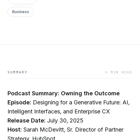
Business
SUMMARY
5 MIN READ
Podcast Summary: Owning the Outcome
Episode:
Designing for a Generative Future: AI,
Intelligent Interfaces, and Enterprise CX
Release Date:
July 30, 2025
Host:
Sarah McDevitt, Sr. Director of Partner
Strategy, HubSpot