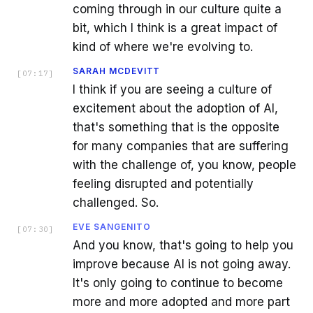
coming through in our culture quite a
bit, which I think is a great impact of
kind of where we're evolving to.
SARAH MCDEVITT
[
07:17
]
I think if you are seeing a culture of
excitement about the adoption of AI,
that's something that is the opposite
for many companies that are suffering
with the challenge of, you know, people
feeling disrupted and potentially
challenged. So.
EVE SANGENITO
[
07:30
]
And you know, that's going to help you
improve because AI is not going away.
It's only going to continue to become
more and more adopted and more part