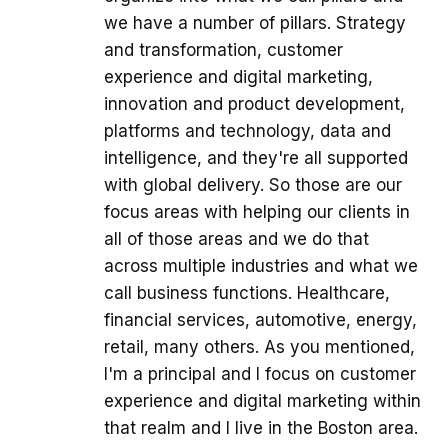
we have a number of pillars. Strategy
and transformation, customer
experience and digital marketing,
innovation and product development,
platforms and technology, data and
intelligence, and they're all supported
with global delivery. So those are our
focus areas with helping our clients in
all of those areas and we do that
across multiple industries and what we
call business functions. Healthcare,
financial services, automotive, energy,
retail, many others. As you mentioned,
I'm a principal and I focus on customer
experience and digital marketing within
that realm and I live in the Boston area.