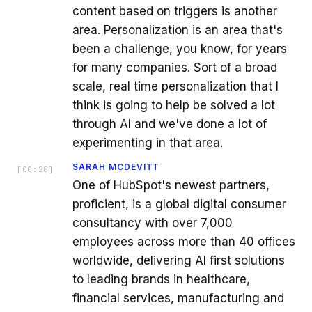
content based on triggers is another
area. Personalization is an area that's
been a challenge, you know, for years
for many companies. Sort of a broad
scale, real time personalization that I
think is going to help be solved a lot
through AI and we've done a lot of
experimenting in that area.
SARAH MCDEVITT
[
00:28
]
One of HubSpot's newest partners,
proficient, is a global digital consumer
consultancy with over 7,000
employees across more than 40 offices
worldwide, delivering AI first solutions
to leading brands in healthcare,
financial services, manufacturing and