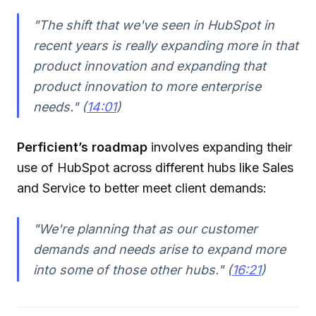
"The shift that we've seen in HubSpot in
recent years is really expanding more in that
product innovation and expanding that
product innovation to more enterprise
needs." (
14:01
)
Perficient’s roadmap
involves expanding their
use of HubSpot across different hubs like Sales
and Service to better meet client demands:
"We're planning that as our customer
demands and needs arise to expand more
into some of those other hubs." (
16:21
)