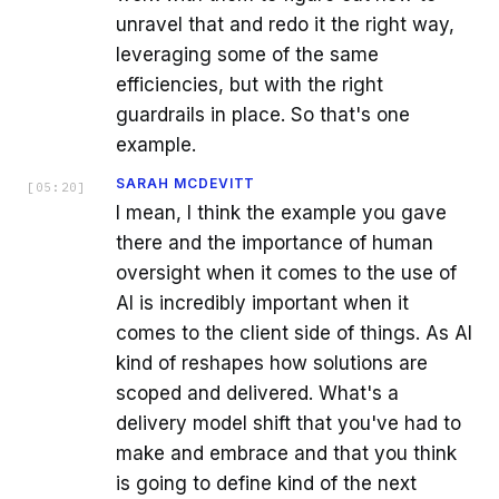
unravel that and redo it the right way,
leveraging some of the same
efficiencies, but with the right
guardrails in place. So that's one
example.
SARAH MCDEVITT
[
05:20
]
I mean, I think the example you gave
there and the importance of human
oversight when it comes to the use of
AI is incredibly important when it
comes to the client side of things. As AI
kind of reshapes how solutions are
scoped and delivered. What's a
delivery model shift that you've had to
make and embrace and that you think
is going to define kind of the next