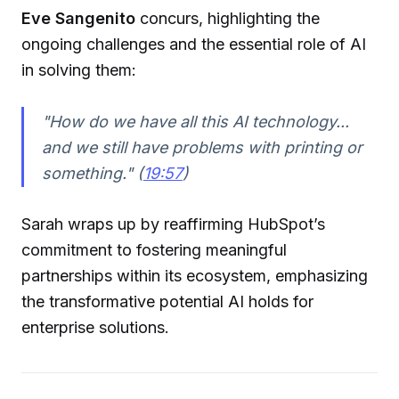
Eve Sangenito
concurs, highlighting the
ongoing challenges and the essential role of AI
in solving them:
"How do we have all this AI technology...
and we still have problems with printing or
something." (
19:57
)
Sarah wraps up by reaffirming HubSpot’s
commitment to fostering meaningful
partnerships within its ecosystem, emphasizing
the transformative potential AI holds for
enterprise solutions.