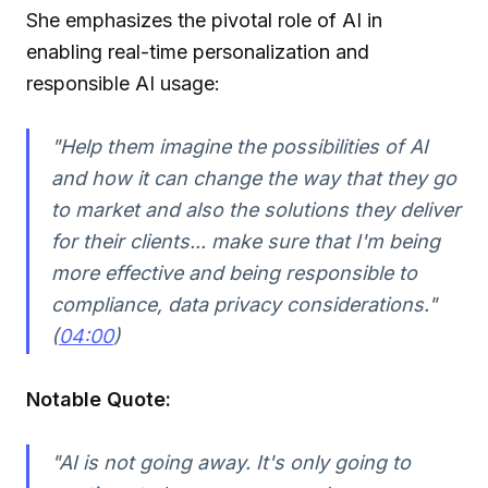
She emphasizes the pivotal role of AI in
enabling real-time personalization and
responsible AI usage:
"Help them imagine the possibilities of AI
and how it can change the way that they go
to market and also the solutions they deliver
for their clients... make sure that I'm being
more effective and being responsible to
compliance, data privacy considerations."
(
04:00
)
Notable Quote:
"AI is not going away. It's only going to