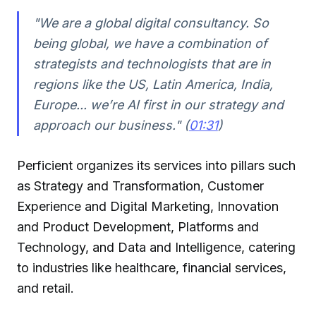
"We are a global digital consultancy. So
being global, we have a combination of
strategists and technologists that are in
regions like the US, Latin America, India,
Europe... we’re AI first in our strategy and
approach our business." (
01:31
)
Perficient organizes its services into pillars such
as Strategy and Transformation, Customer
Experience and Digital Marketing, Innovation
and Product Development, Platforms and
Technology, and Data and Intelligence, catering
to industries like healthcare, financial services,
and retail.