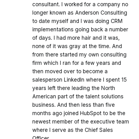
consultant. I worked for a company no
longer known as Anderson Consulting
to date myself and I was doing CRM
implementations going back a number
of days. I had more hair and it was,
none of it was gray at the time. And
from there started my own consulting
firm which I ran for a few years and
then moved over to become a
salesperson LinkedIn where I spent 15
years left there leading the North
American part of the talent solutions
business. And then less than five
months ago joined HubSpot to be the
newest member of the executive team
where I serve as the Chief Sales
Officer.