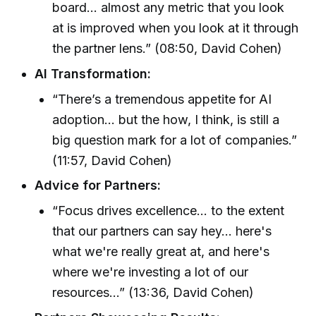
board... almost any metric that you look
at is improved when you look at it through
the partner lens.” (08:50, David Cohen)
AI Transformation:
“There’s a tremendous appetite for AI
adoption... but the how, I think, is still a
big question mark for a lot of companies.”
(11:57, David Cohen)
Advice for Partners:
“Focus drives excellence... to the extent
that our partners can say hey... here's
what we're really great at, and here's
where we're investing a lot of our
resources...” (13:36, David Cohen)