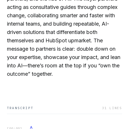
acting as consultative guides through complex
change, collaborating smarter and faster with
internal teams, and building repeatable, AI-
driven solutions that differentiate both
themselves and HubSpot upmarket. The
message to partners is clear: double down on
your expertise, showcase your impact, and lean
into AI—there’s room at the top if you “own the
outcome” together.
TRANSCRIPT
31
LINES
A
[
00:00
]