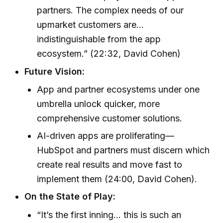
partners. The complex needs of our
upmarket customers are...
indistinguishable from the app
ecosystem.” (22:32, David Cohen)
Future Vision:
App and partner ecosystems under one
umbrella unlock quicker, more
comprehensive customer solutions.
AI-driven apps are proliferating—
HubSpot and partners must discern which
create real results and move fast to
implement them (24:00, David Cohen).
On the State of Play:
“It’s the first inning... this is such an