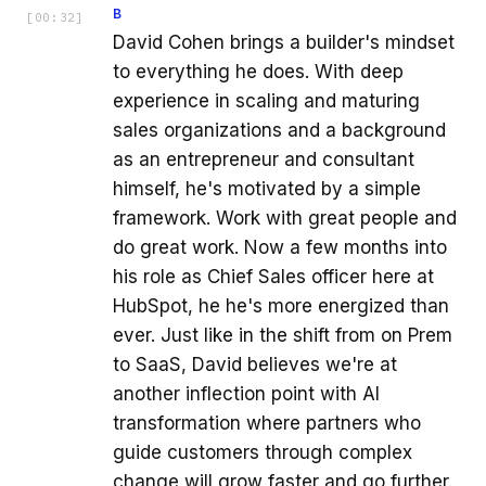
B
[
00:32
]
David Cohen brings a builder's mindset
to everything he does. With deep
experience in scaling and maturing
sales organizations and a background
as an entrepreneur and consultant
himself, he's motivated by a simple
framework. Work with great people and
do great work. Now a few months into
his role as Chief Sales officer here at
HubSpot, he he's more energized than
ever. Just like in the shift from on Prem
to SaaS, David believes we're at
another inflection point with AI
transformation where partners who
guide customers through complex
change will grow faster and go further.