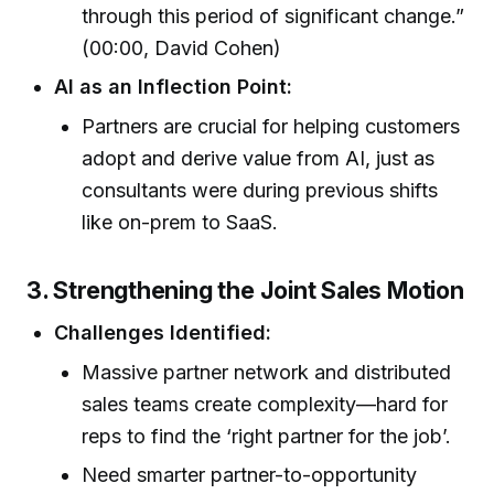
through this period of significant change.”
(00:00, David Cohen)
AI as an Inflection Point:
Partners are crucial for helping customers
adopt and derive value from AI, just as
consultants were during previous shifts
like on-prem to SaaS.
3. Strengthening the Joint Sales Motion
Challenges Identified:
Massive partner network and distributed
sales teams create complexity—hard for
reps to find the ‘right partner for the job’.
Need smarter partner-to-opportunity