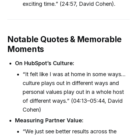
exciting time.” (24:57, David Cohen).
Notable Quotes & Memorable
Moments
On HubSpot’s Culture:
“It felt like I was at home in some ways...
culture plays out in different ways and
personal values play out in a whole host
of different ways.” (04:13–05:44, David
Cohen)
Measuring Partner Value:
“We just see better results across the