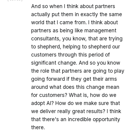
And so when I think about partners
actually put them in exactly the same
world that I came from. I think about
partners as being like management
consultants, you know, that are trying
to shepherd, helping to shepherd our
customers through this period of
significant change. And so you know
the role that partners are going to play
going forward if they get their arms
around what does this change mean
for customers? What is, how do we
adopt AI? How do we make sure that
we deliver really great results? I think
that there's an incredible opportunity
there.