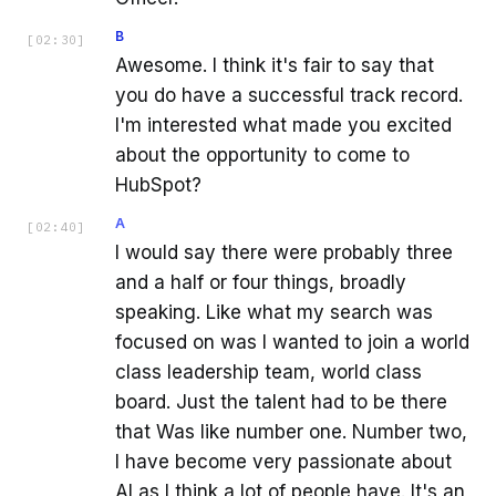
B
[
02:30
]
Awesome. I think it's fair to say that
you do have a successful track record.
I'm interested what made you excited
about the opportunity to come to
HubSpot?
A
[
02:40
]
I would say there were probably three
and a half or four things, broadly
speaking. Like what my search was
focused on was I wanted to join a world
class leadership team, world class
board. Just the talent had to be there
that Was like number one. Number two,
I have become very passionate about
AI as I think a lot of people have. It's an