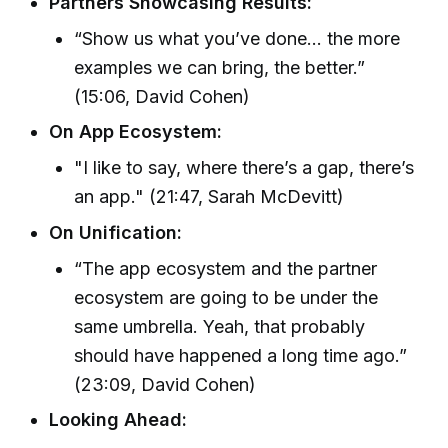
Partners Showcasing Results:
“Show us what you’ve done... the more
examples we can bring, the better.”
(15:06, David Cohen)
On App Ecosystem:
"I like to say, where there’s a gap, there’s
an app." (21:47, Sarah McDevitt)
On Unification:
“The app ecosystem and the partner
ecosystem are going to be under the
same umbrella. Yeah, that probably
should have happened a long time ago.”
(23:09, David Cohen)
Looking Ahead: