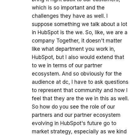
which is so important and the
challenges they have as well. I
suppose something we talk about a lot
in HubSpot is the we. So, like, we are a
company Together, it doesn't matter
like what department you work in,
HubSpot, but I also would extend that
to we in terms of our partner
ecosystem. And so obviously for the
audience at dc, I have to ask questions
to represent that community and how I
feel that they are the we in this as well.
So how do you see the role of our
partners and our partner ecosystem
evolving in HubSpot's future go to
market strategy, especially as we kind