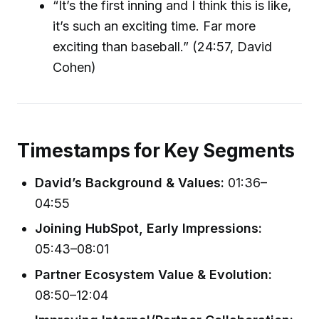
“It’s the first inning and I think this is like,
it’s such an exciting time. Far more
exciting than baseball.” (24:57, David
Cohen)
Timestamps for Key Segments
David’s Background & Values:
01:36–
04:55
Joining HubSpot, Early Impressions:
05:43–08:01
Partner Ecosystem Value & Evolution:
08:50–12:04