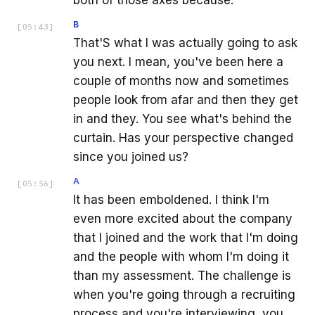
B
[
05:43
]
That'S what I was actually going to ask
you next. I mean, you've been here a
couple of months now and sometimes
people look from afar and then they get
in and they. You see what's behind the
curtain. Has your perspective changed
since you joined us?
A
[
05:56
]
It has been emboldened. I think I'm
even more excited about the company
that I joined and the work that I'm doing
and the people with whom I'm doing it
than my assessment. The challenge is
when you're going through a recruiting
process and you're interviewing, you