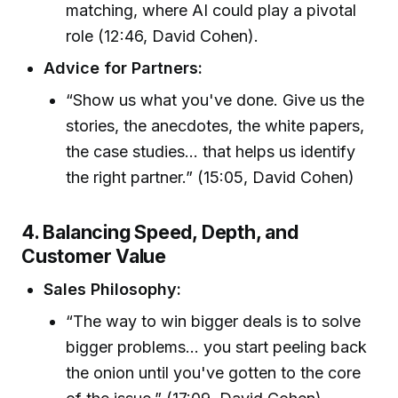
matching, where AI could play a pivotal
role (12:46, David Cohen).
Advice for Partners:
“Show us what you've done. Give us the
stories, the anecdotes, the white papers,
the case studies... that helps us identify
the right partner.” (15:05, David Cohen)
4. Balancing Speed, Depth, and
Customer Value
Sales Philosophy:
“The way to win bigger deals is to solve
bigger problems... you start peeling back
the onion until you've gotten to the core