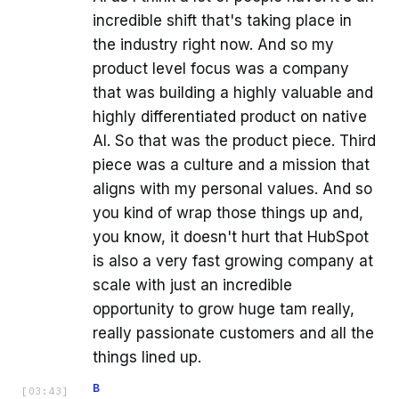
incredible shift that's taking place in
the industry right now. And so my
product level focus was a company
that was building a highly valuable and
highly differentiated product on native
AI. So that was the product piece. Third
piece was a culture and a mission that
aligns with my personal values. And so
you kind of wrap those things up and,
you know, it doesn't hurt that HubSpot
is also a very fast growing company at
scale with just an incredible
opportunity to grow huge tam really,
really passionate customers and all the
things lined up.
B
[
03:43
]