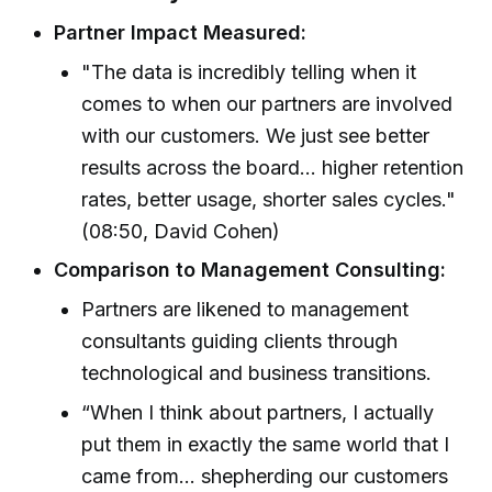
Partner Impact Measured:
"The data is incredibly telling when it
comes to when our partners are involved
with our customers. We just see better
results across the board... higher retention
rates, better usage, shorter sales cycles."
(08:50, David Cohen)
Comparison to Management Consulting:
Partners are likened to management
consultants guiding clients through
technological and business transitions.
“When I think about partners, I actually
put them in exactly the same world that I
came from... shepherding our customers