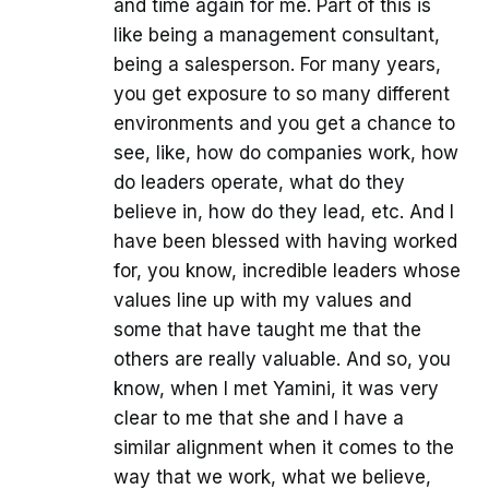
and time again for me. Part of this is
like being a management consultant,
being a salesperson. For many years,
you get exposure to so many different
environments and you get a chance to
see, like, how do companies work, how
do leaders operate, what do they
believe in, how do they lead, etc. And I
have been blessed with having worked
for, you know, incredible leaders whose
values line up with my values and
some that have taught me that the
others are really valuable. And so, you
know, when I met Yamini, it was very
clear to me that she and I have a
similar alignment when it comes to the
way that we work, what we believe,