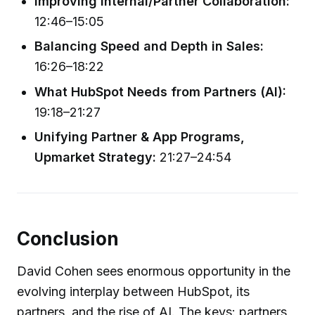
Improving Internal/Partner Collaboration:
12:46–15:05
Balancing Speed and Depth in Sales:
16:26–18:22
What HubSpot Needs from Partners (AI):
19:18–21:27
Unifying Partner & App Programs,
Upmarket Strategy:
21:27–24:54
Conclusion
David Cohen sees enormous opportunity in the
evolving interplay between HubSpot, its
partners, and the rise of AI. The keys: partners