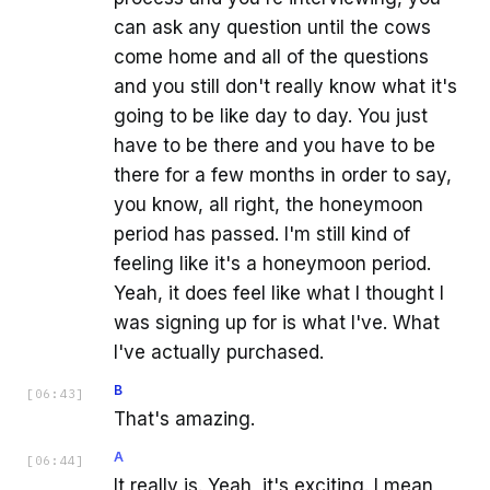
can ask any question until the cows
come home and all of the questions
and you still don't really know what it's
going to be like day to day. You just
have to be there and you have to be
there for a few months in order to say,
you know, all right, the honeymoon
period has passed. I'm still kind of
feeling like it's a honeymoon period.
Yeah, it does feel like what I thought I
was signing up for is what I've. What
I've actually purchased.
B
[
06:43
]
That's amazing.
A
[
06:44
]
It really is. Yeah, it's exciting. I mean,