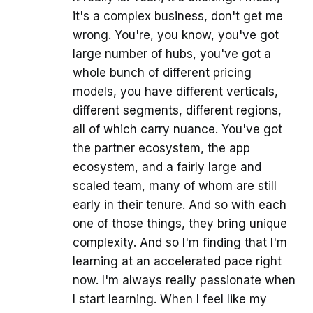
it's a complex business, don't get me
wrong. You're, you know, you've got
large number of hubs, you've got a
whole bunch of different pricing
models, you have different verticals,
different segments, different regions,
all of which carry nuance. You've got
the partner ecosystem, the app
ecosystem, and a fairly large and
scaled team, many of whom are still
early in their tenure. And so with each
one of those things, they bring unique
complexity. And so I'm finding that I'm
learning at an accelerated pace right
now. I'm always really passionate when
I start learning. When I feel like my