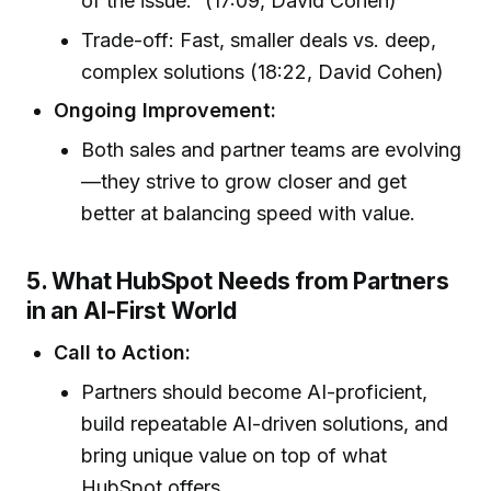
of the issue.” (17:09, David Cohen)
Trade-off: Fast, smaller deals vs. deep,
complex solutions (18:22, David Cohen)
Ongoing Improvement:
Both sales and partner teams are evolving
—they strive to grow closer and get
better at balancing speed with value.
5. What HubSpot Needs from Partners
in an AI-First World
Call to Action:
Partners should become AI-proficient,
build repeatable AI-driven solutions, and
bring unique value on top of what
HubSpot offers.