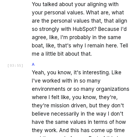
You talked about your aligning with
your personal values. What are, what
are the personal values that, that align
so strongly with HubSpot? Because I'd
agree, like, I'm probably in the same
boat, like, that's why I remain here. Tell
me a little bit about that.
A
[
03:55
]
Yeah, you know, it's interesting. Like
I've worked with in so many
environments or so many organizations
where I felt like, you know, they're,
they're mission driven, but they don't
believe necessarily in the way I don't
have the same values in terms of how
they work. And this has come up time