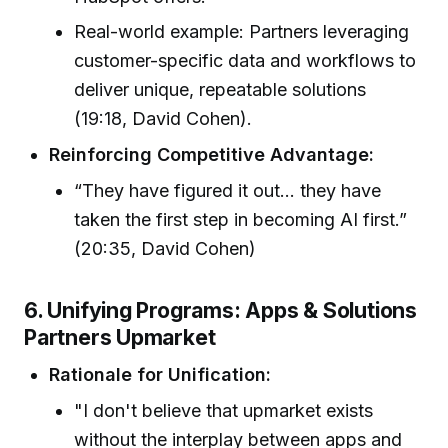
Real-world example: Partners leveraging
customer-specific data and workflows to
deliver unique, repeatable solutions
(19:18, David Cohen).
Reinforcing Competitive Advantage:
“They have figured it out... they have
taken the first step in becoming AI first.”
(20:35, David Cohen)
6. Unifying Programs: Apps & Solutions
Partners Upmarket
Rationale for Unification:
"I don't believe that upmarket exists
without the interplay between apps and