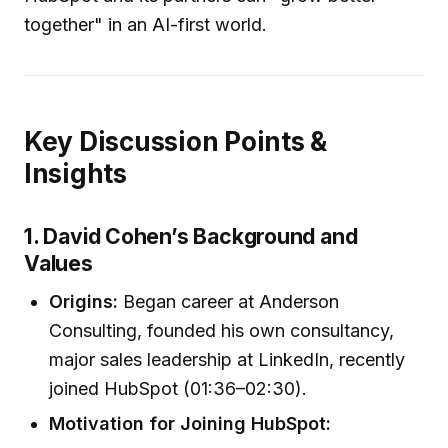
together" in an AI-first world.
Key Discussion Points &
Insights
1. David Cohen’s Background and
Values
Origins:
Began career at Anderson
Consulting, founded his own consultancy,
major sales leadership at LinkedIn, recently
joined HubSpot (01:36–02:30).
Motivation for Joining HubSpot: