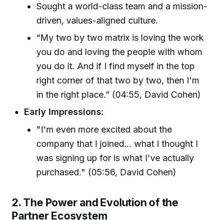
Sought a world-class team and a mission-
driven, values-aligned culture.
“My two by two matrix is loving the work
you do and loving the people with whom
you do it. And if I find myself in the top
right corner of that two by two, then I'm
in the right place.” (04:55, David Cohen)
Early Impressions:
"I'm even more excited about the
company that I joined... what I thought I
was signing up for is what I've actually
purchased." (05:56, David Cohen)
2. The Power and Evolution of the
Partner Ecosystem