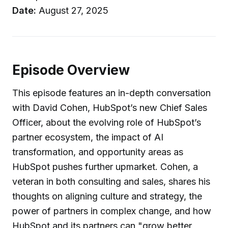
Date:
August 27, 2025
Episode Overview
This episode features an in-depth conversation
with David Cohen, HubSpot’s new Chief Sales
Officer, about the evolving role of HubSpot’s
partner ecosystem, the impact of AI
transformation, and opportunity areas as
HubSpot pushes further upmarket. Cohen, a
veteran in both consulting and sales, shares his
thoughts on aligning culture and strategy, the
power of partners in complex change, and how
HubSpot and its partners can "grow better