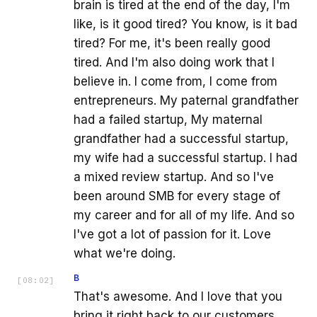
brain is tired at the end of the day, I'm
like, is it good tired? You know, is it bad
tired? For me, it's been really good
tired. And I'm also doing work that I
believe in. I come from, I come from
entrepreneurs. My paternal grandfather
had a failed startup, My maternal
grandfather had a successful startup,
my wife had a successful startup. I had
a mixed review startup. And so I've
been around SMB for every stage of
my career and for all of my life. And so
I've got a lot of passion for it. Love
what we're doing.
B
[
08:02
]
That's awesome. And I love that you
bring it right back to our customers,