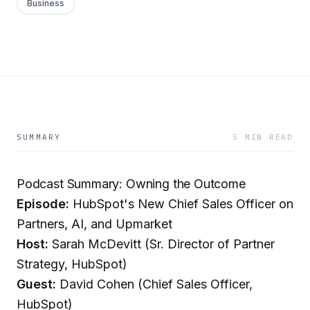
Business
SUMMARY
5 MIN READ
Podcast Summary: Owning the Outcome
Episode:
HubSpot's New Chief Sales Officer on
Partners, AI, and Upmarket
Host:
Sarah McDevitt (Sr. Director of Partner
Strategy, HubSpot)
Guest:
David Cohen (Chief Sales Officer,
HubSpot)