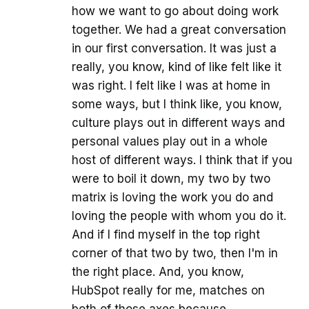
how we want to go about doing work
together. We had a great conversation
in our first conversation. It was just a
really, you know, kind of like felt like it
was right. I felt like I was at home in
some ways, but I think like, you know,
culture plays out in different ways and
personal values play out in a whole
host of different ways. I think that if you
were to boil it down, my two by two
matrix is loving the work you do and
loving the people with whom you do it.
And if I find myself in the top right
corner of that two by two, then I'm in
the right place. And, you know,
HubSpot really for me, matches on
both of those axes because.