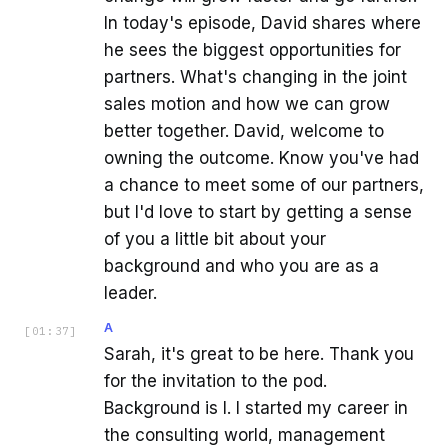
In today's episode, David shares where
he sees the biggest opportunities for
partners. What's changing in the joint
sales motion and how we can grow
better together. David, welcome to
owning the outcome. Know you've had
a chance to meet some of our partners,
but I'd love to start by getting a sense
of you a little bit about your
background and who you are as a
leader.
A
[
01:37
]
Sarah, it's great to be here. Thank you
for the invitation to the pod.
Background is I. I started my career in
the consulting world, management