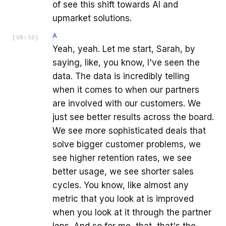
of see this shift towards AI and
upmarket solutions.
A
[
08:50
]
Yeah, yeah. Let me start, Sarah, by
saying, like, you know, I've seen the
data. The data is incredibly telling
when it comes to when our partners
are involved with our customers. We
just see better results across the board.
We see more sophisticated deals that
solve bigger customer problems, we
see higher retention rates, we see
better usage, we see shorter sales
cycles. You know, like almost any
metric that you look at is improved
when you look at it through the partner
lens. And so for me, that, that's the