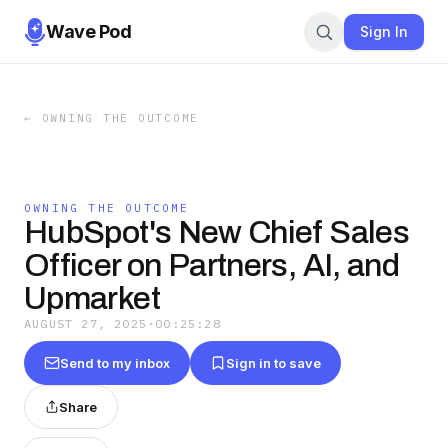
Wave Pod
Sign In
←
OWNING THE OUTCOME
OWNING THE OUTCOME
HubSpot's New Chief Sales
Officer on Partners, AI, and
Upmarket
AUGUST 27, 2025
·
00:25:28
Send to my inbox
Sign in to save
Share