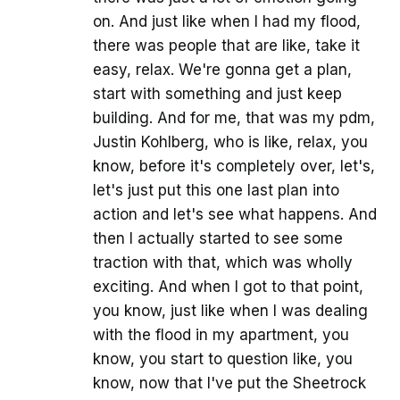
on. And just like when I had my flood,
there was people that are like, take it
easy, relax. We're gonna get a plan,
start with something and just keep
building. And for me, that was my pdm,
Justin Kohlberg, who is like, relax, you
know, before it's completely over, let's,
let's just put this one last plan into
action and let's see what happens. And
then I actually started to see some
traction with that, which was wholly
exciting. And when I got to that point,
you know, just like when I was dealing
with the flood in my apartment, you
know, you start to question like, you
know, now that I've put the Sheetrock