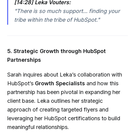
[14:28] Leka Vouters:
"There is so much support... finding your
tribe within the tribe of HubSpot."
5. Strategic Growth through HubSpot
Partnerships
Sarah inquires about Leka’s collaboration with
HubSpot’s
Growth Specialists
and how this
partnership has been pivotal in expanding her
client base. Leka outlines her strategic
approach of creating targeted flyers and
leveraging her HubSpot certifications to build
meaningful relationships.