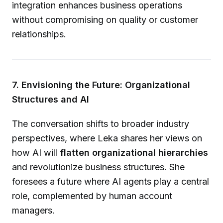
integration enhances business operations
without compromising on quality or customer
relationships.
7. Envisioning the Future: Organizational
Structures and AI
The conversation shifts to broader industry
perspectives, where Leka shares her views on
how AI will
flatten organizational hierarchies
and revolutionize business structures. She
foresees a future where AI agents play a central
role, complemented by human account
managers.