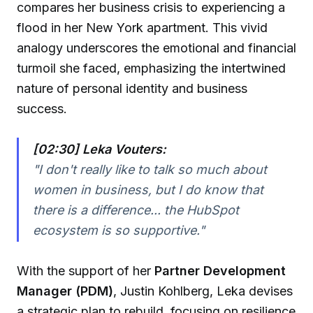
compares her business crisis to experiencing a
flood in her New York apartment. This vivid
analogy underscores the emotional and financial
turmoil she faced, emphasizing the intertwined
nature of personal identity and business
success.
[02:30] Leka Vouters:
"I don't really like to talk so much about
women in business, but I do know that
there is a difference... the HubSpot
ecosystem is so supportive."
With the support of her
Partner Development
Manager (PDM)
, Justin Kohlberg, Leka devises
a strategic plan to rebuild, focusing on resilience