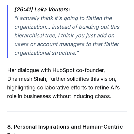
[26:41] Leka Vouters:
"I actually think it's going to flatten the
organization... instead of building out this
hierarchical tree, I think you just add on
users or account managers to that flatter
organizational structure."
Her dialogue with HubSpot co-founder,
Dharmesh Shah, further solidifies this vision,
highlighting collaborative efforts to refine AI’s
role in businesses without inducing chaos.
8. Personal Inspirations and Human-Centric