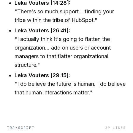
Leka Vouters [14:28]:
"There's so much support... finding your
tribe within the tribe of HubSpot."
Leka Vouters [26:41]:
"I actually think it's going to flatten the
organization... add on users or account
managers to that flatter organizational
structure."
Leka Vouters [29:15]:
"I do believe the future is human. I do believe
that human interactions matter."
TRANSCRIPT
39
LINES