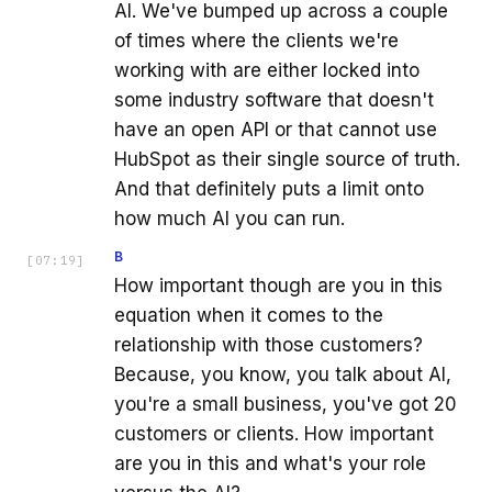
AI. We've bumped up across a couple
of times where the clients we're
working with are either locked into
some industry software that doesn't
have an open API or that cannot use
HubSpot as their single source of truth.
And that definitely puts a limit onto
how much AI you can run.
B
[
07:19
]
How important though are you in this
equation when it comes to the
relationship with those customers?
Because, you know, you talk about AI,
you're a small business, you've got 20
customers or clients. How important
are you in this and what's your role