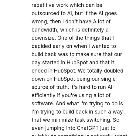
repetitive work which can be
outsourced to AI, but if the AI goes
wrong, then I don't have A lot of
bandwidth, which is definitely a
downsize. One of the things that I
decided early on when I wanted to
build back was to make sure that our
day started in HubSpot and that it
ended in HubSpot. We totally doubled
down on HubSpot being our single
source of truth. It's hard to run AI
efficiently if you're using a lot of
software. And what I'm trying to do is
I'm trying to build back in such a way
that we minimize task switching. So
even jumping into ChatGPT just to