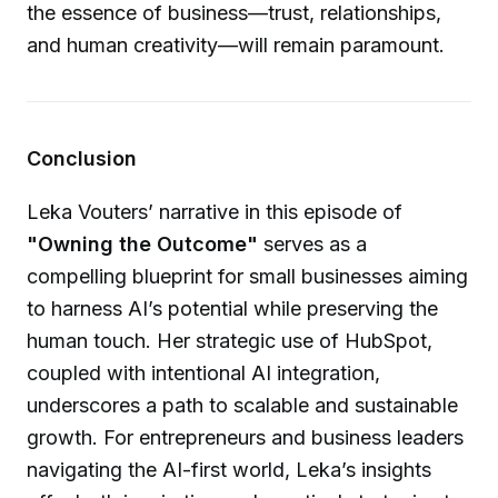
the essence of business—trust, relationships,
and human creativity—will remain paramount.
Conclusion
Leka Vouters’ narrative in this episode of
"Owning the Outcome"
serves as a
compelling blueprint for small businesses aiming
to harness AI’s potential while preserving the
human touch. Her strategic use of HubSpot,
coupled with intentional AI integration,
underscores a path to scalable and sustainable
growth. For entrepreneurs and business leaders
navigating the AI-first world, Leka’s insights