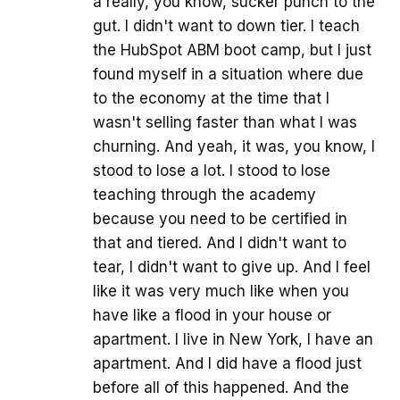
a really, you know, sucker punch to the
gut. I didn't want to down tier. I teach
the HubSpot ABM boot camp, but I just
found myself in a situation where due
to the economy at the time that I
wasn't selling faster than what I was
churning. And yeah, it was, you know, I
stood to lose a lot. I stood to lose
teaching through the academy
because you need to be certified in
that and tiered. And I didn't want to
tear, I didn't want to give up. And I feel
like it was very much like when you
have like a flood in your house or
apartment. I live in New York, I have an
apartment. And I did have a flood just
before all of this happened. And the