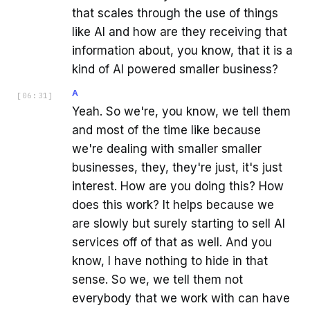
that scales through the use of things
like AI and how are they receiving that
information about, you know, that it is a
kind of AI powered smaller business?
A
[
06:31
]
Yeah. So we're, you know, we tell them
and most of the time like because
we're dealing with smaller smaller
businesses, they, they're just, it's just
interest. How are you doing this? How
does this work? It helps because we
are slowly but surely starting to sell AI
services off of that as well. And you
know, I have nothing to hide in that
sense. So we, we tell them not
everybody that we work with can have