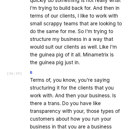
quickly do something is not really what
I'm trying to build back for. And then in
terms of our clients, I like to work with
small scrappy teams that are looking to
do the same for me. So I'm trying to
structure my business in a way that
would suit our clients as well. Like I'm
the guinea pig of it all. Minametrix is
the guinea pig just in.
B
[
06:09
]
Terms of, you know, you're saying
structuring it for the clients that you
work with. And then your business. Is
there a trans. Do you have like
transparency with your, those types of
customers about how you run your
business in that you are a business