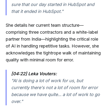
sure that our day started in HubSpot and
that it ended in HubSpot."
She details her current team structure—
comprising three contractors and a white-label
partner from India—highlighting the critical role
of AI in handling repetitive tasks. However, she
acknowledges the tightrope walk of maintaining
quality with minimal room for error.
[04:22] Leka Vouters:
"AI is doing a lot of work for us, but
currently there's not a lot of room for error
because we have quite... a lot of work to go
over."