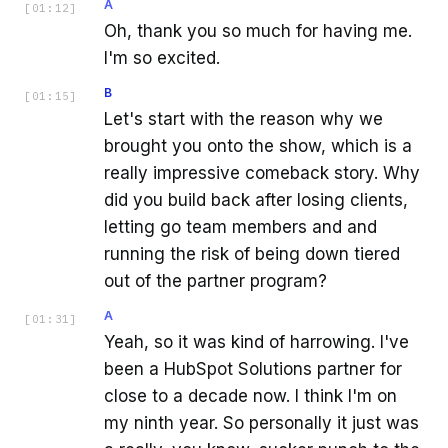
A
[
01:12
]
Oh, thank you so much for having me.
I'm so excited.
B
[
01:15
]
Let's start with the reason why we
brought you onto the show, which is a
really impressive comeback story. Why
did you build back after losing clients,
letting go team members and and
running the risk of being down tiered
out of the partner program?
A
[
01:31
]
Yeah, so it was kind of harrowing. I've
been a HubSpot Solutions partner for
close to a decade now. I think I'm on
my ninth year. So personally it just was