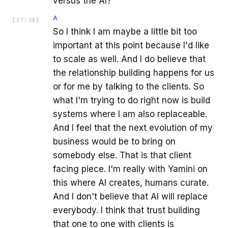
versus the AI?
A
[
07:34
]
So I think I am maybe a little bit too
important at this point because I'd like
to scale as well. And I do believe that
the relationship building happens for us
or for me by talking to the clients. So
what I'm trying to do right now is build
systems where I am also replaceable.
And I feel that the next evolution of my
business would be to bring on
somebody else. That is that client
facing piece. I'm really with Yamini on
this where AI creates, humans curate.
And I don't believe that AI will replace
everybody. I think that trust building
that one to one with clients is