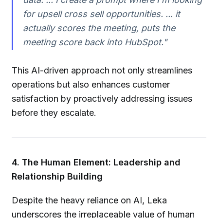
for upsell cross sell opportunities. ... it
actually scores the meeting, puts the
meeting score back into HubSpot."
This AI-driven approach not only streamlines
operations but also enhances customer
satisfaction by proactively addressing issues
before they escalate.
4. The Human Element: Leadership and
Relationship Building
Despite the heavy reliance on AI, Leka
underscores the irreplaceable value of human