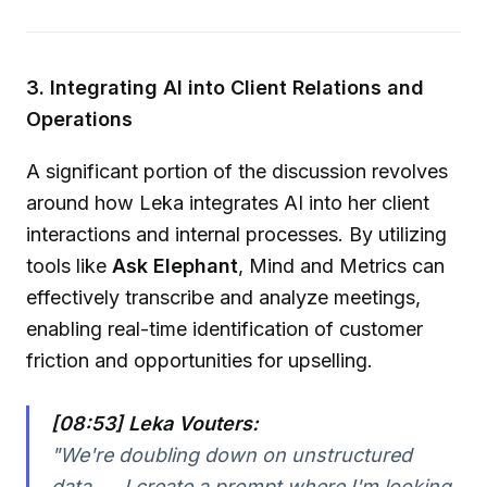
3. Integrating AI into Client Relations and
Operations
A significant portion of the discussion revolves
around how Leka integrates AI into her client
interactions and internal processes. By utilizing
tools like
Ask Elephant
, Mind and Metrics can
effectively transcribe and analyze meetings,
enabling real-time identification of customer
friction and opportunities for upselling.
[08:53] Leka Vouters:
"We're doubling down on unstructured
data. ... I create a prompt where I'm looking