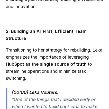
and innovation.
2. Building an AI-First, Efficient Team
Structure
Transitioning to her strategy for rebuilding, Leka
emphasizes the importance of leveraging
HubSpot as the single source of truth
to
streamline operations and minimize task
switching.
[00:00] Leka Vouters:
"One of the things that I decided early on
when I wanted to build back was to make