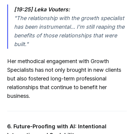
[19:25] Leka Vouters:
"The relationship with the growth specialist
has been instrumental... I'm still reaping the
benefits of those relationships that were
built."
Her methodical engagement with Growth
Specialists has not only brought in new clients
but also fostered long-term professional
relationships that continue to benefit her
business.
6. Future-Proofing with AI: Intentional