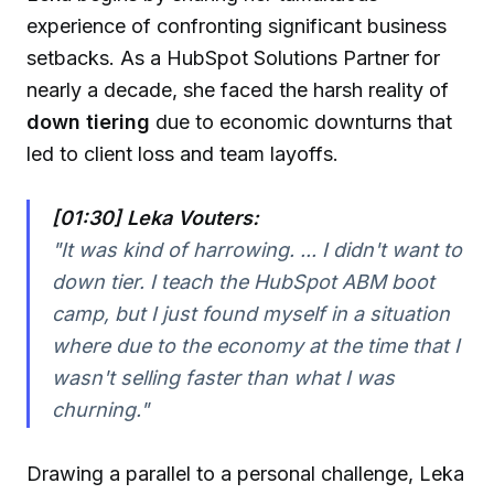
experience of confronting significant business
setbacks. As a HubSpot Solutions Partner for
nearly a decade, she faced the harsh reality of
down tiering
due to economic downturns that
led to client loss and team layoffs.
[01:30] Leka Vouters:
"It was kind of harrowing. ... I didn't want to
down tier. I teach the HubSpot ABM boot
camp, but I just found myself in a situation
where due to the economy at the time that I
wasn't selling faster than what I was
churning."
Drawing a parallel to a personal challenge, Leka