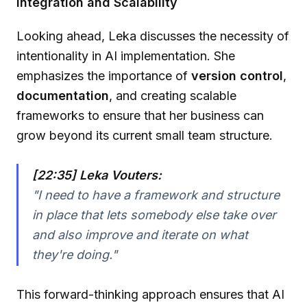
Integration and Scalability
Looking ahead, Leka discusses the necessity of
intentionality in AI implementation. She
emphasizes the importance of
version control
,
documentation
, and creating scalable
frameworks to ensure that her business can
grow beyond its current small team structure.
[22:35] Leka Vouters:
"I need to have a framework and structure
in place that lets somebody else take over
and also improve and iterate on what
they're doing."
This forward-thinking approach ensures that AI