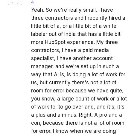
A
[
04:23
]
Yeah. So we're really small. I have
three contractors and I recently hired a
little bit of a, or a little bit of a white
labeler out of India that has a little bit
more HubSpot experience. My three
contractors, I have a paid media
specialist, I have another account
manager, and we're set up in such a
way that AI is, is doing a lot of work for
us, but currently there's not a lot of
room for error because we have quite,
you know, a large count of work or a lot
of work to, to go over and, and it's, it's
a plus and a minus. Right. A pro and a
con, because there is not a lot of room
for error. I know when we are doing