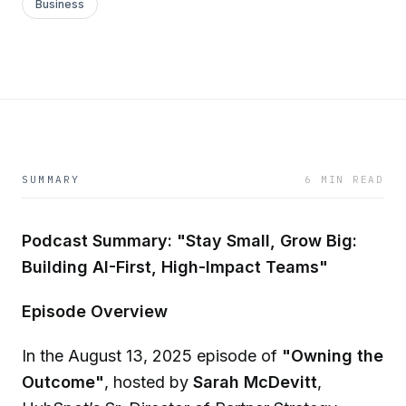
Business
SUMMARY
6 MIN READ
Podcast Summary: "Stay Small, Grow Big:
Building AI-First, High-Impact Teams"
Episode Overview
In the August 13, 2025 episode of
"Owning the
Outcome"
, hosted by
Sarah McDevitt
,