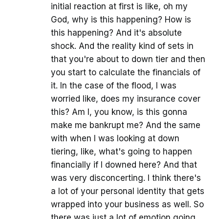
initial reaction at first is like, oh my
God, why is this happening? How is
this happening? And it's absolute
shock. And the reality kind of sets in
that you're about to down tier and then
you start to calculate the financials of
it. In the case of the flood, I was
worried like, does my insurance cover
this? Am I, you know, is this gonna
make me bankrupt me? And the same
with when I was looking at down
tiering, like, what's going to happen
financially if I downed here? And that
was very disconcerting. I think there's
a lot of your personal identity that gets
wrapped into your business as well. So
there was just a lot of emotion going