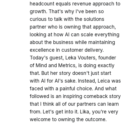
headcount equals revenue approach to
growth. That's why I've been so
curious to talk with the solutions
partner who is owning that approach,
looking at how AI can scale everything
about the business while maintaining
excellence in customer delivery.
Today's guest, Leka Vouters, founder
of Mind and Metrics, is doing exactly
that. But her story doesn't just start
with AI for AI's sake. Instead, Leica was
faced with a painful choice. And what
followed is an inspiring comeback story
that I think all of our partners can learn
from. Let's get into it. Lika, you're very
welcome to owning the outcome.