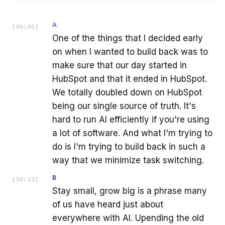
A
[
00:00
]
One of the things that I decided early
on when I wanted to build back was to
make sure that our day started in
HubSpot and that it ended in HubSpot.
We totally doubled down on HubSpot
being our single source of truth. It's
hard to run AI efficiently if you're using
a lot of software. And what I'm trying to
do is I'm trying to build back in such a
way that we minimize task switching.
B
[
00:23
]
Stay small, grow big is a phrase many
of us have heard just about
everywhere with AI. Upending the old