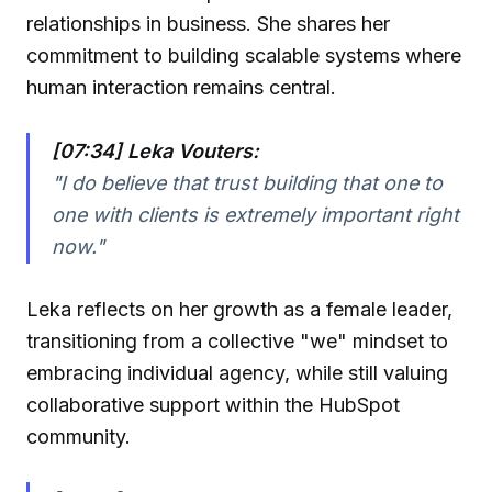
relationships in business. She shares her
commitment to building scalable systems where
human interaction remains central.
[07:34] Leka Vouters:
"I do believe that trust building that one to
one with clients is extremely important right
now."
Leka reflects on her growth as a female leader,
transitioning from a collective "we" mindset to
embracing individual agency, while still valuing
collaborative support within the HubSpot
community.