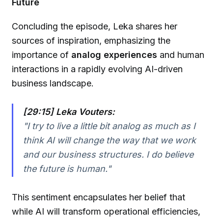
Future
Concluding the episode, Leka shares her
sources of inspiration, emphasizing the
importance of
analog experiences
and human
interactions in a rapidly evolving AI-driven
business landscape.
[29:15] Leka Vouters:
"I try to live a little bit analog as much as I
think AI will change the way that we work
and our business structures. I do believe
the future is human."
This sentiment encapsulates her belief that
while AI will transform operational efficiencies,