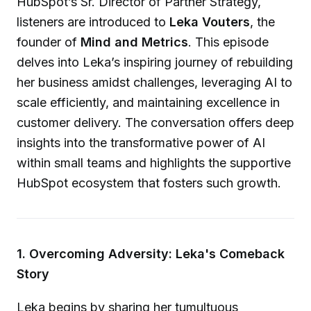
HubSpot’s Sr. Director of Partner Strategy,
listeners are introduced to
Leka Vouters
, the
founder of
Mind and Metrics
. This episode
delves into Leka’s inspiring journey of rebuilding
her business amidst challenges, leveraging AI to
scale efficiently, and maintaining excellence in
customer delivery. The conversation offers deep
insights into the transformative power of AI
within small teams and highlights the supportive
HubSpot ecosystem that fosters such growth.
1. Overcoming Adversity: Leka's Comeback
Story
Leka begins by sharing her tumultuous