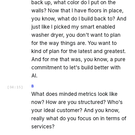
back up, what color do I put on the
walls? Now that I have floors in place,
you know, what do I build back to? And
just like I picked my smart enabled
washer dryer, you don't want to plan
for the way things are. You want to
kind of plan for the latest and greatest.
And for me that was, you know, a pure
commitment to let's build better with
AI.
B
[
04:15
]
What does minded metrics look like
now? How are you structured? Who's
your ideal customer? And you know,
really what do you focus on in terms of
services?