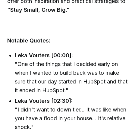
offer both inspiration and practical strategies to
"Stay Small, Grow Big."
Notable Quotes:
Leka Vouters [00:00]:
"One of the things that I decided early on
when I wanted to build back was to make
sure that our day started in HubSpot and that
it ended in HubSpot."
Leka Vouters [02:30]:
"I didn't want to down tier... It was like when
you have a flood in your house... It's relative
shock."