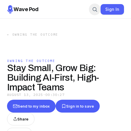
Wave Pod
Sign In
←
OWNING THE OUTCOME
OWNING THE OUTCOME
Stay Small, Grow Big:
Building AI-First, High-
Impact Teams
AUGUST 13, 2025
·
00:30:27
Send to my inbox
Sign in to save
Share