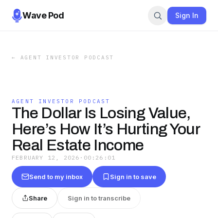
Wave Pod
Sign In
←
AGENT INVESTOR PODCAST
AGENT INVESTOR PODCAST
The Dollar Is Losing Value,
Here’s How It’s Hurting Your
Real Estate Income
FEBRUARY 12, 2026
·
00:26:01
Send to my inbox
Sign in to save
Share
Sign in to transcribe