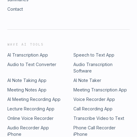
Contact
WAVE AI TOOLS
AI Transcription App
Speech to Text App
Audio to Text Converter
Audio Transcription
Software
AI Note Taking App
AI Note Taker
Meeting Notes App
Meeting Transcription App
AI Meeting Recording App
Voice Recorder App
Lecture Recording App
Call Recording App
Online Voice Recorder
Transcribe Video to Text
Audio Recorder App
Phone Call Recorder
iPhone
iPhone