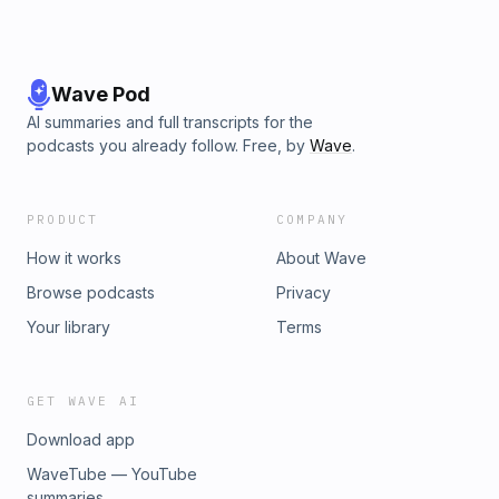
Wave Pod
AI summaries and full transcripts for the
podcasts you already follow. Free, by
Wave
.
PRODUCT
COMPANY
How it works
About Wave
Browse podcasts
Privacy
Your library
Terms
GET WAVE AI
Download app
WaveTube — YouTube
summaries