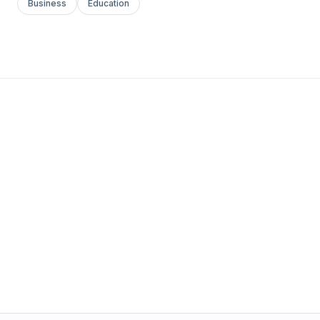
Business
Education