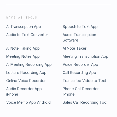
WAVE AI TOOLS
AI Transcription App
Speech to Text App
Audio to Text Converter
Audio Transcription
Software
AI Note Taking App
AI Note Taker
Meeting Notes App
Meeting Transcription App
AI Meeting Recording App
Voice Recorder App
Lecture Recording App
Call Recording App
Online Voice Recorder
Transcribe Video to Text
Audio Recorder App
Phone Call Recorder
iPhone
iPhone
Voice Memo App Android
Sales Call Recording Tool