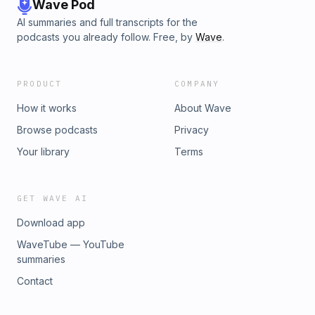
Wave Pod
AI summaries and full transcripts for the
podcasts you already follow. Free, by
Wave
.
PRODUCT
COMPANY
How it works
About Wave
Browse podcasts
Privacy
Your library
Terms
GET WAVE AI
Download app
WaveTube — YouTube
summaries
Contact