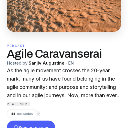
PODCAST
Agile Caravanserai
Hosted by
Sanjiv Augustine
·
EN
As the agile movement crosses the 20-year
mark, many of us have found belonging in the
agile community; and purpose and storytelling
and in our agile journeys. Now, more than ever,
it seems like our community is coming together
READ MORE
in support of each other as we journey through
11
episodes
⟳
the pandemic wasteland. This is the intent and
Sign in to save