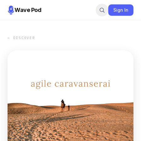
Wave Pod
Sign In
← DISCOVER