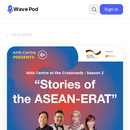
Wave Pod
Sign In
← DISCOVER