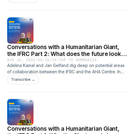
Conversations with a Humanitarian Giant,
the IFRC Part 2: What does the future look
like for the IFRC and the AHA Centre?
AUG 22, 2021
·
00:26:59
·
TAP TO SUMMARIZE
Adelina Kamal and Jan Gelfand dig deep on potential areas
of collaboration between the IFRC and the AHA Centre. In
this episode, they get to discuss what are needed to
Transcribe →
strengthen the humanitarian coordination muscles in view of
current and future threats. As Adelina is leaving the AHA
Centre soon, Jan uses the chance to ask on Adelina’s
legacy that she wishes to leave behind and her hopes for
the future.
Conversations with a Humanitarian Giant,