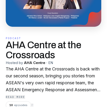
PODCAST
AHA Centre at the
Crossroads
Hosted by
AHA Centre
·
EN
The AHA Centre at the Crossroads is back with
our second season, bringing you stories from
ASEAN's very own rapid response team, the
ASEAN Emergency Response and Assessment
Team, or ASEAN-ERAT. Listen to their journeys
READ MORE
and experiences of going through intensive
10
episodes
⟳