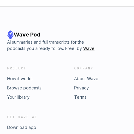
Wave Pod
AI summaries and full transcripts for the
podcasts you already follow. Free, by
Wave
.
PRODUCT
COMPANY
How it works
About Wave
Browse podcasts
Privacy
Your library
Terms
GET WAVE AI
Download app