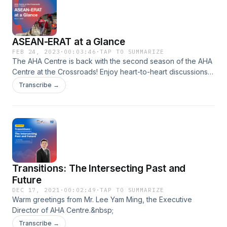
journey to becoming an ASEAN-ERAT.
ASEAN-ERAT at a Glance
FEB 24, 2023
·
00:03:46
·
TAP TO SUMMARIZE
The AHA Centre is back with the second season of the AHA
Centre at the Crossroads! Enjoy heart-to-heart discussions
with members of ASEAN's one and only rapid response
Transcribe →
team, the ASEAN-ERAT, about their personal journey, and
how ASEAN-ERAT has shaped their future into where they
are now. The episodes capture candid stories of their on-
the-ground deployments, ASEAN-ERAT families, and their
hopes and dreams for the future of the ASEAN-ERAT. Stay
tuned for these exclusive stories, only on Spotify!
Transitions: The Intersecting Past and
Future
DEC 17, 2021
·
00:02:49
·
TAP TO SUMMARIZE
Warm greetings from Mr. Lee Yam Ming, the Executive
Director of AHA Centre.&nbsp;
Transcribe →