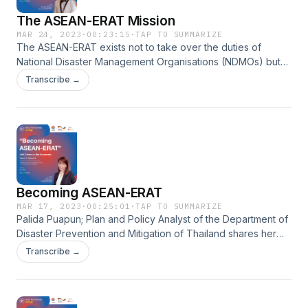
The ASEAN-ERAT Mission
MAR 24, 2023
·
00:23:15
·
TAP TO SUMMARIZE
The ASEAN-ERAT exists not to take over the duties of
National Disaster Management Organisations (NDMOs) but
to support and complement ASEAN Member States in
Transcribe →
responding to disasters. Jose Angelo Mangaoang, popular
as Jelo, Civil Defense Officer I of the Office of Civil of the
Philippines, talks with our host LA Dimailig about his life-
changing experience and legacy as an ASEAN-ERAT and his
appreciation of the ASEAN-ERAT work in his position as a
part of the National Disaster Management Organisation.
Becoming ASEAN-ERAT
MAR 17, 2023
·
00:25:01
·
TAP TO SUMMARIZE
Palida Puapun; Plan and Policy Analyst of the Department of
Disaster Prevention and Mitigation of Thailand shares her
observation of how the ASEAN-ERAT training and simulation
Transcribe →
exercise prepared her for the actual deployment and how
the regional system interacts with the national context during
emergency response. Palida joins our host Dipo Summa in
an honest discussion about her personal and professional