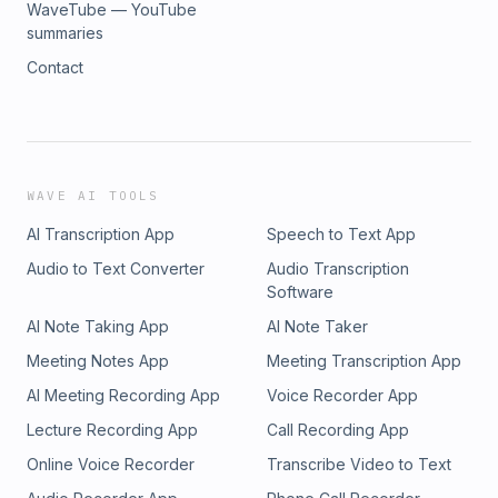
WaveTube — YouTube
summaries
Contact
WAVE AI TOOLS
AI Transcription App
Speech to Text App
Audio to Text Converter
Audio Transcription
Software
AI Note Taking App
AI Note Taker
Meeting Notes App
Meeting Transcription App
AI Meeting Recording App
Voice Recorder App
Lecture Recording App
Call Recording App
Online Voice Recorder
Transcribe Video to Text