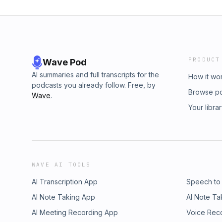
PRODUCT
Wave Pod
AI summaries and full transcripts for the
How it wo
podcasts you already follow. Free, by
Browse p
Wave
.
Your libra
WAVE AI TOOLS
AI Transcription App
Speech to
AI Note Taking App
AI Note Ta
AI Meeting Recording App
Voice Rec