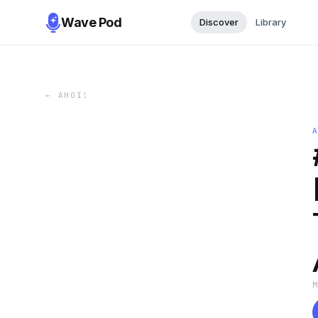
Wave Pod
Discover
Library
←
AHOI!