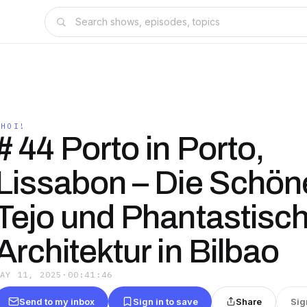
AHOI!
# 44 Porto in Porto,
Lissabon – Die Schö
Tejo und Phantastisc
Architektur in Bilbao
MAY 11, 2025
·
00:41:46
Send to my inbox
Sign in to save
Share
Sig