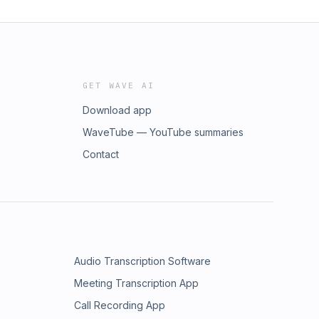
GET WAVE AI
Download app
WaveTube — YouTube summaries
Contact
Audio Transcription Software
Meeting Transcription App
Call Recording App