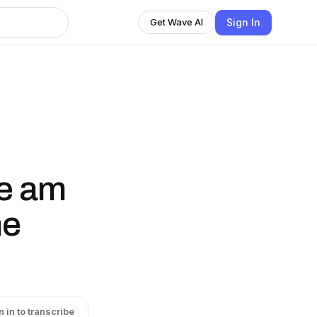
Sign In
Get Wave AI
ne am
he
n in to transcribe