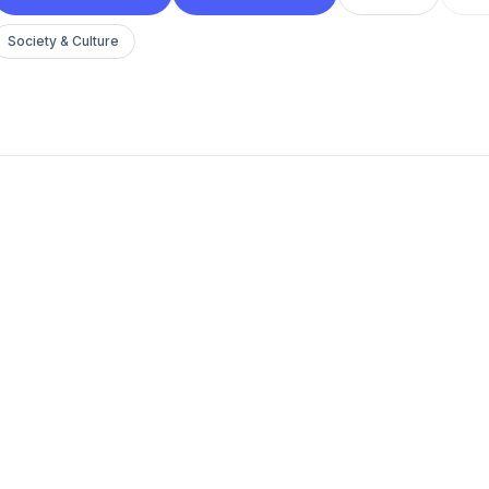
Society & Culture