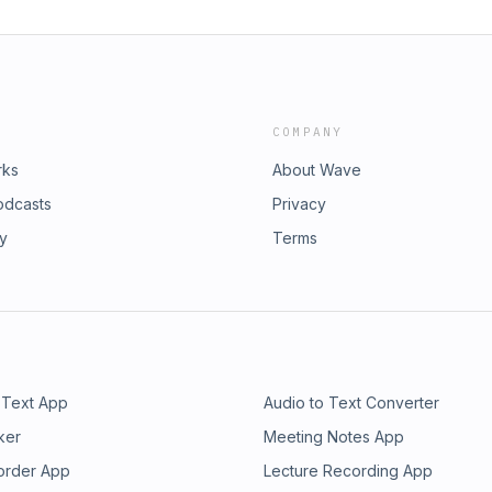
COMPANY
rks
About Wave
odcasts
Privacy
ry
Terms
 Text App
Audio to Text Converter
ker
Meeting Notes App
order App
Lecture Recording App