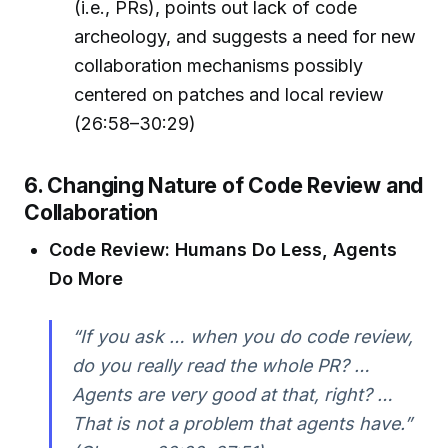
(i.e., PRs), points out lack of code
archeology, and suggests a need for new
collaboration mechanisms possibly
centered on patches and local review
(26:58–30:29)
6. Changing Nature of Code Review and
Collaboration
Code Review: Humans Do Less, Agents
Do More
“If you ask … when you do code review,
do you really read the whole PR? …
Agents are very good at that, right? …
That is not a problem that agents have.”