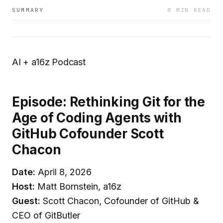
SUMMARY
8 MIN READ
AI + a16z Podcast
Episode: Rethinking Git for the
Age of Coding Agents with
GitHub Cofounder Scott
Chacon
Date:
April 8, 2026
Host:
Matt Bornstein, a16z
Guest:
Scott Chacon, Cofounder of GitHub &
CEO of GitButler