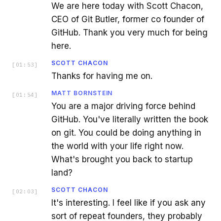
We are here today with Scott Chacon,
CEO of Git Butler, former co founder of
GitHub. Thank you very much for being
here.
SCOTT CHACON
[
01:53
]
Thanks for having me on.
MATT BORNSTEIN
[
01:54
]
You are a major driving force behind
GitHub. You've literally written the book
on git. You could be doing anything in
the world with your life right now.
What's brought you back to startup
land?
SCOTT CHACON
[
02:03
]
It's interesting. I feel like if you ask any
sort of repeat founders, they probably