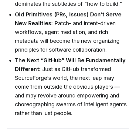
dominates the subtleties of "how to build."
Old Primitives (PRs, Issues) Don’t Serve
New Realities:
Patch- and intent-driven
workflows, agent mediation, and rich
metadata will become the new organizing
principles for software collaboration.
The Next “GitHub” Will Be Fundamentally
Different:
Just as GitHub transformed
SourceForge’s world, the next leap may
come from outside the obvious players —
and may revolve around empowering and
choreographing swarms of intelligent agents
rather than just people.