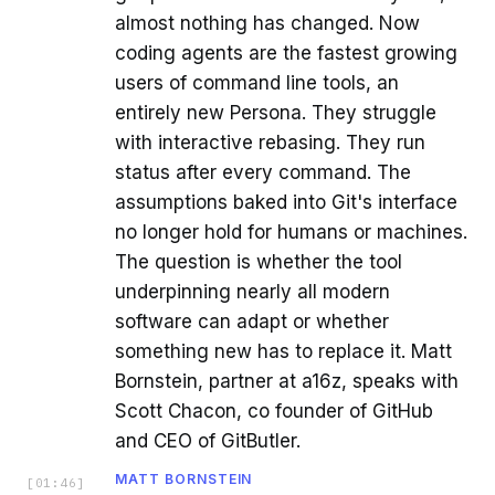
almost nothing has changed. Now
coding agents are the fastest growing
users of command line tools, an
entirely new Persona. They struggle
with interactive rebasing. They run
status after every command. The
assumptions baked into Git's interface
no longer hold for humans or machines.
The question is whether the tool
underpinning nearly all modern
software can adapt or whether
something new has to replace it. Matt
Bornstein, partner at a16z, speaks with
Scott Chacon, co founder of GitHub
and CEO of GitButler.
MATT BORNSTEIN
[
01:46
]