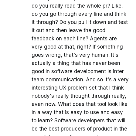
do you really read the whole pr? Like,
do you go through every line and think
it through? Do you pull it down and test
it out and then leave the good
feedback on each line? Agents are
very good at that, right? If something
goes wrong, that's very human. It's
actually a thing that has never been
good in software development is inter
team communication. And so it's a very
interesting UX problem set that I think
nobody's really thought through really,
even now. What does that tool look like
in a way that is easy to use and easy
to learn? Software developers that will
be the best producers of product in the