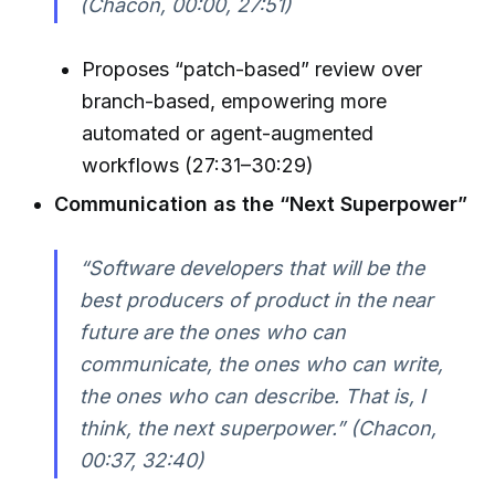
(Chacon, 00:00, 27:51)
Proposes “patch-based” review over
branch-based, empowering more
automated or agent-augmented
workflows (27:31–30:29)
Communication as the “Next Superpower”
“Software developers that will be the
best producers of product in the near
future are the ones who can
communicate, the ones who can write,
the ones who can describe. That is, I
think, the next superpower.” (Chacon,
00:37, 32:40)