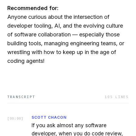
Recommended for:
Anyone curious about the intersection of
developer tooling, AI, and the evolving culture
of software collaboration — especially those
building tools, managing engineering teams, or
wrestling with how to keep up in the age of
coding agents!
TRANSCRIPT
105
LINES
SCOTT CHACON
[
00:00
]
If you ask almost any software
developer, when you do code review,