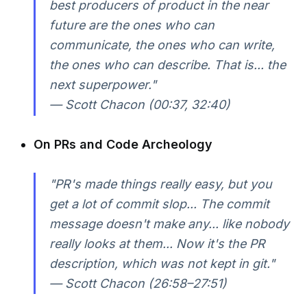
best producers of product in the near
future are the ones who can
communicate, the ones who can write,
the ones who can describe. That is... the
next superpower."
— Scott Chacon (00:37, 32:40)
On PRs and Code Archeology
"PR's made things really easy, but you
get a lot of commit slop... The commit
message doesn't make any... like nobody
really looks at them... Now it's the PR
description, which was not kept in git."
— Scott Chacon (26:58–27:51)