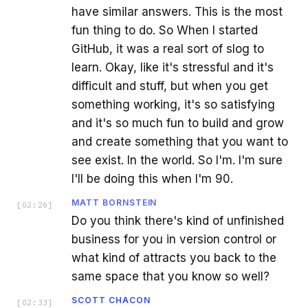
have similar answers. This is the most
fun thing to do. So When I started
GitHub, it was a real sort of slog to
learn. Okay, like it's stressful and it's
difficult and stuff, but when you get
something working, it's so satisfying
and it's so much fun to build and grow
and create something that you want to
see exist. In the world. So I'm. I'm sure
I'll be doing this when I'm 90.
MATT BORNSTEIN
[
02:26
]
Do you think there's kind of unfinished
business for you in version control or
what kind of attracts you back to the
same space that you know so well?
SCOTT CHACON
[
02:33
]