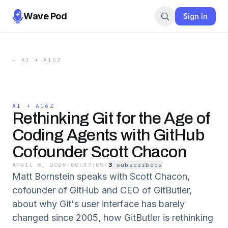
Wave Pod
Sign In
←
AI + A16Z
AI + A16Z
Rethinking Git for the Age of
Coding Agents with GitHub
Cofounder Scott Chacon
APRIL 8, 2026
·
00:47:05
·
3
subscriber
s
Matt Bornstein speaks with Scott Chacon,
cofounder of GitHub and CEO of GitButler,
about why Git's user interface has barely
changed since 2005, how GitButler is rethinking