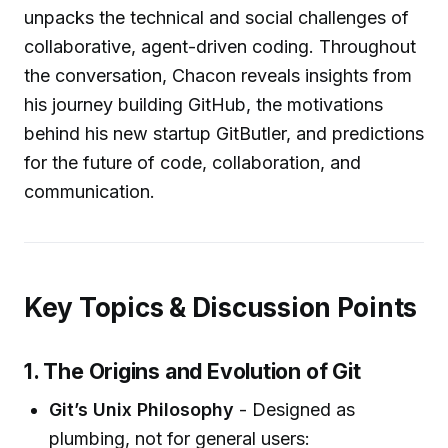
unpacks the technical and social challenges of
collaborative, agent-driven coding. Throughout
the conversation, Chacon reveals insights from
his journey building GitHub, the motivations
behind his new startup GitButler, and predictions
for the future of code, collaboration, and
communication.
Key Topics & Discussion Points
1. The Origins and Evolution of Git
Git’s Unix Philosophy
- Designed as
plumbing, not for general users: