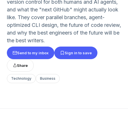
version control for both humans and AI agents,
and what the "next GitHub" might actually look
like. They cover parallel branches, agent-
optimized CLI design, the future of code review,
and why the best engineers of the future will be
the best writers.
Send to my inbox
Sign in to save
Share
Technology
Business