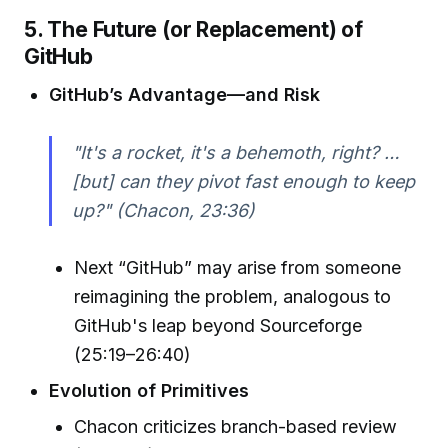
5. The Future (or Replacement) of
GitHub
GitHub’s Advantage—and Risk
"It's a rocket, it's a behemoth, right? …
[but] can they pivot fast enough to keep
up?" (Chacon, 23:36)
Next “GitHub” may arise from someone
reimagining the problem, analogous to
GitHub's leap beyond Sourceforge
(25:19–26:40)
Evolution of Primitives
Chacon criticizes branch-based review