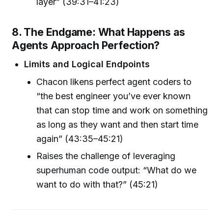
layer” (39:31–41:23)
8. The Endgame: What Happens as
Agents Approach Perfection?
Limits and Logical Endpoints
Chacon likens perfect agent coders to
“the best engineer you’ve ever known
that can stop time and work on something
as long as they want and then start time
again” (43:35–45:21)
Raises the challenge of leveraging
superhuman code output: “What do we
want to do with that?” (45:21)