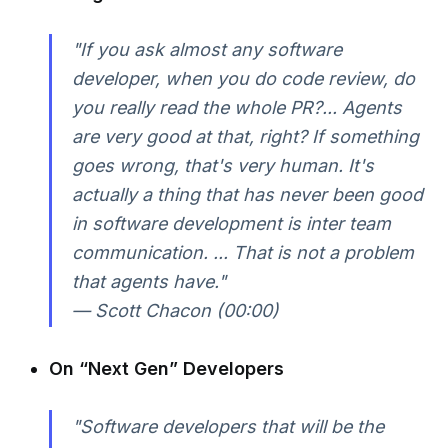
"If you ask almost any software
developer, when you do code review, do
you really read the whole PR?... Agents
are very good at that, right? If something
goes wrong, that's very human. It's
actually a thing that has never been good
in software development is inter team
communication. ... That is not a problem
that agents have."
— Scott Chacon (00:00)
On “Next Gen” Developers
"Software developers that will be the