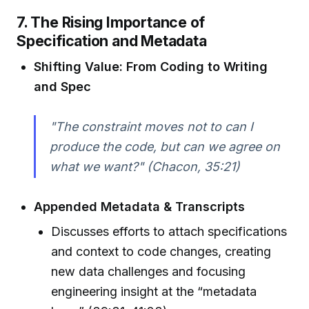
7. The Rising Importance of
Specification and Metadata
Shifting Value: From Coding to Writing
and Spec
"The constraint moves not to can I
produce the code, but can we agree on
what we want?" (Chacon, 35:21)
Appended Metadata & Transcripts
Discusses efforts to attach specifications
and context to code changes, creating
new data challenges and focusing
engineering insight at the “metadata