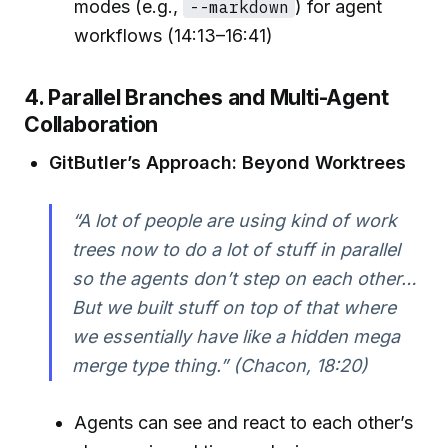
modes (e.g.,
--markdown
) for agent
workflows (14:13–16:41)
4. Parallel Branches and Multi-Agent
Collaboration
GitButler’s Approach: Beyond Worktrees
“A lot of people are using kind of work
trees now to do a lot of stuff in parallel
so the agents don’t step on each other…
But we built stuff on top of that where
we essentially have like a hidden mega
merge type thing.” (Chacon, 18:20)
Agents can see and react to each other’s