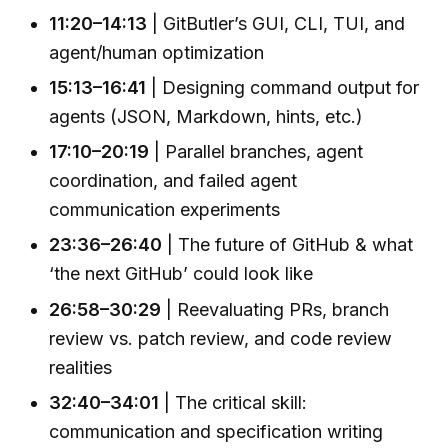
11:20–14:13
| GitButler’s GUI, CLI, TUI, and
agent/human optimization
15:13–16:41
| Designing command output for
agents (JSON, Markdown, hints, etc.)
17:10–20:19
| Parallel branches, agent
coordination, and failed agent
communication experiments
23:36–26:40
| The future of GitHub & what
‘the next GitHub’ could look like
26:58–30:29
| Reevaluating PRs, branch
review vs. patch review, and code review
realities
32:40–34:01
| The critical skill:
communication and specification writing