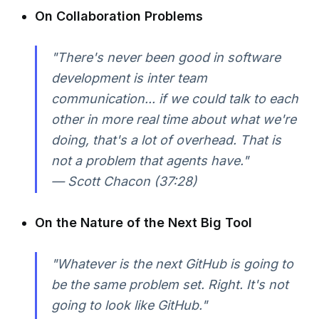
On Collaboration Problems
"There's never been good in software
development is inter team
communication... if we could talk to each
other in more real time about what we're
doing, that's a lot of overhead. That is
not a problem that agents have."
— Scott Chacon (37:28)
On the Nature of the Next Big Tool
"Whatever is the next GitHub is going to
be the same problem set. Right. It's not
going to look like GitHub."