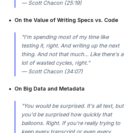
— Scott Chacon (25:19)
On the Value of Writing Specs vs. Code
"I'm spending most of my time like
testing it, right. And writing up the next
thing. And not that much... Like there's a
lot of wasted cycles, right."
— Scott Chacon (34:07)
On Big Data and Metadata
"You would be surprised. It's all text, but
you'd be surprised how quickly that
balloons. Right. If you're really trying to
keep every transcript or even every ...