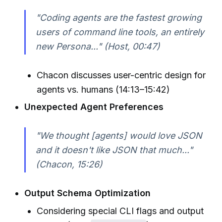
"Coding agents are the fastest growing
users of command line tools, an entirely
new Persona..." (Host, 00:47)
Chacon discusses user-centric design for
agents vs. humans (14:13–15:42)
Unexpected Agent Preferences
"We thought [agents] would love JSON
and it doesn't like JSON that much..."
(Chacon, 15:26)
Output Schema Optimization
Considering special CLI flags and output