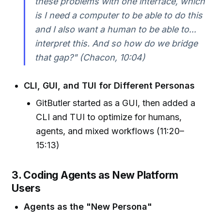
these problems with one interface, which
is I need a computer to be able to do this
and I also want a human to be able to...
interpret this. And so how do we bridge
that gap?" (Chacon, 10:04)
CLI, GUI, and TUI for Different Personas
GitButler started as a GUI, then added a
CLI and TUI to optimize for humans,
agents, and mixed workflows (11:20–
15:13)
3. Coding Agents as New Platform
Users
Agents as the "New Persona"