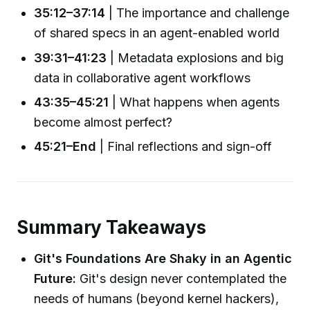
35:12–37:14
| The importance and challenge
of shared specs in an agent-enabled world
39:31–41:23
| Metadata explosions and big
data in collaborative agent workflows
43:35–45:21
| What happens when agents
become almost perfect?
45:21–End
| Final reflections and sign-off
Summary Takeaways
Git's Foundations Are Shaky in an Agentic
Future:
Git's design never contemplated the
needs of humans (beyond kernel hackers),