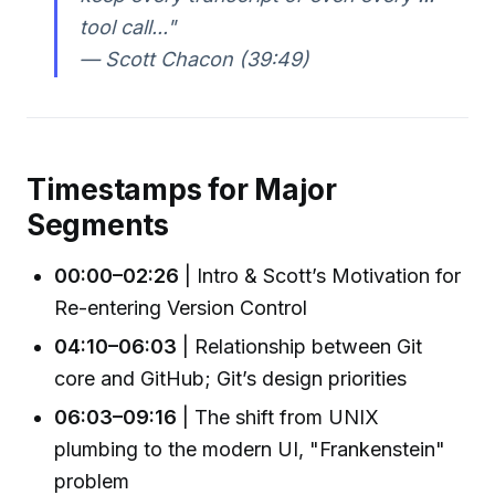
tool call..."
— Scott Chacon (39:49)
Timestamps for Major
Segments
00:00–02:26
| Intro & Scott’s Motivation for
Re-entering Version Control
04:10–06:03
| Relationship between Git
core and GitHub; Git’s design priorities
06:03–09:16
| The shift from UNIX
plumbing to the modern UI, "Frankenstein"
problem