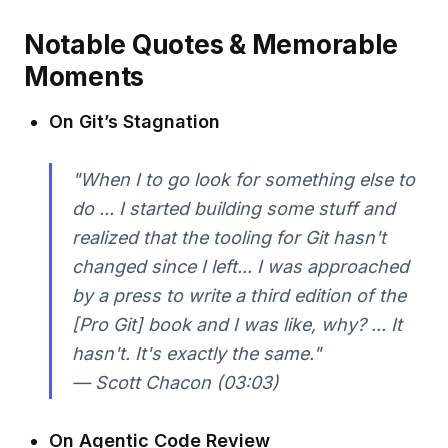
Notable Quotes & Memorable
Moments
On Git’s Stagnation
"When I to go look for something else to
do ... I started building some stuff and
realized that the tooling for Git hasn't
changed since I left... I was approached
by a press to write a third edition of the
[Pro Git] book and I was like, why? ... It
hasn't. It's exactly the same."
— Scott Chacon (03:03)
On Agentic Code Review