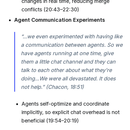
changes in real time, reducing merge
conflicts (20:43–22:30)
Agent Communication Experiments
“...we even experimented with having like
a communication between agents. So we
have agents running at one time, give
them a little chat channel and they can
talk to each other about what they’re
doing...We were all devastated. It does
not help.” (Chacon, 18:51)
Agents self-optimize and coordinate
implicitly, so explicit chat overhead is not
beneficial (19:54–20:19)