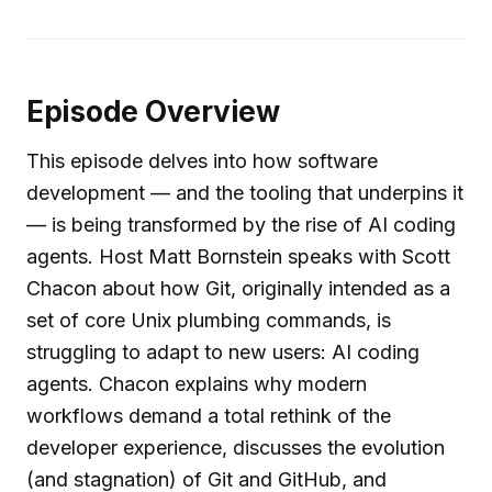
Episode Overview
This episode delves into how software
development — and the tooling that underpins it
— is being transformed by the rise of AI coding
agents. Host Matt Bornstein speaks with Scott
Chacon about how Git, originally intended as a
set of core Unix plumbing commands, is
struggling to adapt to new users: AI coding
agents. Chacon explains why modern
workflows demand a total rethink of the
developer experience, discusses the evolution
(and stagnation) of Git and GitHub, and