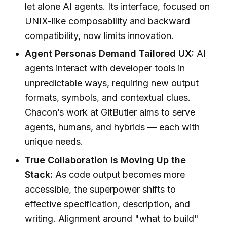
let alone AI agents. Its interface, focused on
UNIX-like composability and backward
compatibility, now limits innovation.
Agent Personas Demand Tailored UX:
AI
agents interact with developer tools in
unpredictable ways, requiring new output
formats, symbols, and contextual clues.
Chacon’s work at GitButler aims to serve
agents, humans, and hybrids — each with
unique needs.
True Collaboration Is Moving Up the
Stack:
As code output becomes more
accessible, the superpower shifts to
effective specification, description, and
writing. Alignment around "what to build"