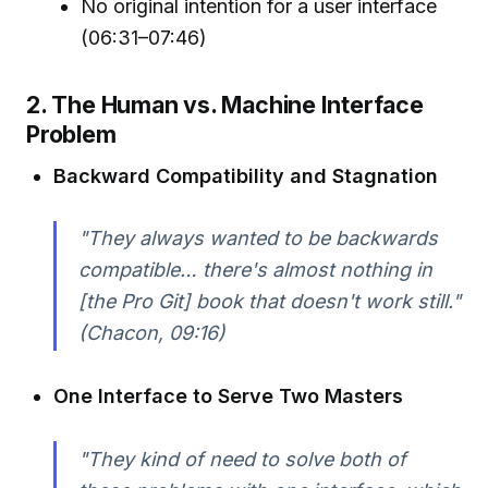
No original intention for a user interface
(06:31–07:46)
2. The Human vs. Machine Interface
Problem
Backward Compatibility and Stagnation
"They always wanted to be backwards
compatible… there's almost nothing in
[the Pro Git] book that doesn't work still."
(Chacon, 09:16)
One Interface to Serve Two Masters
"They kind of need to solve both of