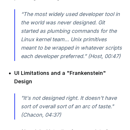
“The most widely used developer tool in
the world was never designed. Git
started as plumbing commands for the
Linux kernel team… Unix primitives
meant to be wrapped in whatever scripts
each developer preferred.” (Host, 00:47)
UI Limitations and a "Frankenstein"
Design
"It's not designed right. It doesn't have
sort of overall sort of an arc of taste."
(Chacon, 04:37)