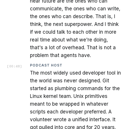
near future are the ones who can
communicate, the ones who can write,
the ones who can describe. That is, I
think, the next superpower. And I think
if we could talk to each other in more
real time about what we're doing,
that's a lot of overhead. That is not a
problem that agents have.
PODCAST HOST
[
00:48
]
The most widely used developer tool in
the world was never designed. Git
started as plumbing commands for the
Linux kernel team. Unix primitives
meant to be wrapped in whatever
scripts each developer preferred. A
volunteer wrote a unified interface. It
got pulled into core and for 20 years,