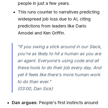
people in just a few years.
This runs counter to narratives predicting
widespread job loss due to AI, citing
predictions from leaders like Dario
Amodei and Ken Griffin.
"If you swing a stick around in our Slack,
you're as likely to hit a human as you are
an agent. Everyone’s using code and all
these tools to do their job every day. And
yet it feels like there's more human work
to do than ever."
(03:00, Dan Sick)
Dan argues:
People's first instincts around