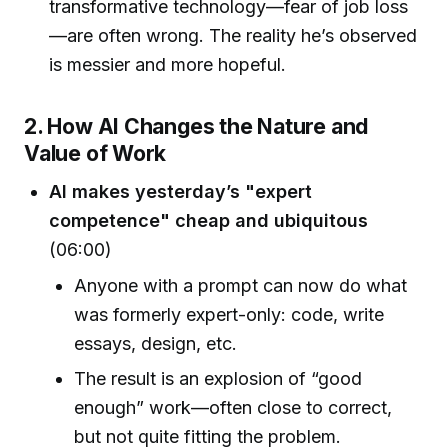
transformative technology—fear of job loss
—are often wrong. The reality he’s observed
is messier and more hopeful.
2. How AI Changes the Nature and
Value of Work
AI makes yesterday’s "expert
competence" cheap and ubiquitous
(06:00)
Anyone with a prompt can now do what
was formerly expert-only: code, write
essays, design, etc.
The result is an explosion of “good
enough” work—often close to correct,
but not quite fitting the problem.