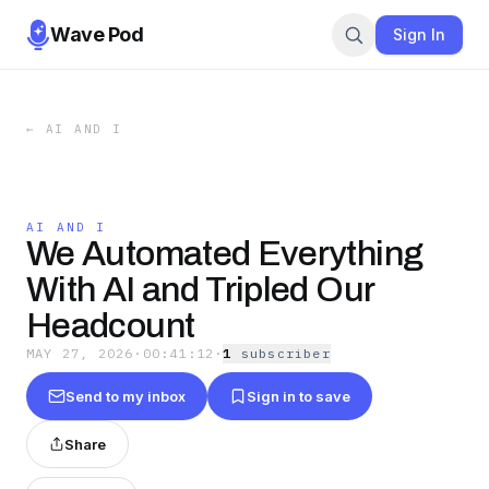
Wave Pod
Sign In
←
AI AND I
AI AND I
We Automated Everything
With AI and Tripled Our
Headcount
MAY 27, 2026
·
00:41:12
·
1
subscriber
Send to my inbox
Sign in to save
Share