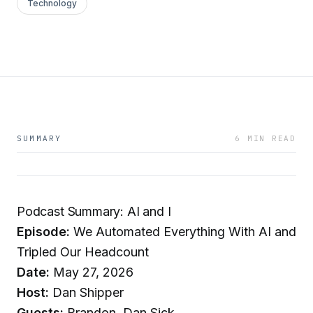
Technology
SUMMARY
6 MIN READ
Podcast Summary: AI and I
Episode:
We Automated Everything With AI and
Tripled Our Headcount
Date:
May 27, 2026
Host:
Dan Shipper
Guests:
Brandon, Dan Sick