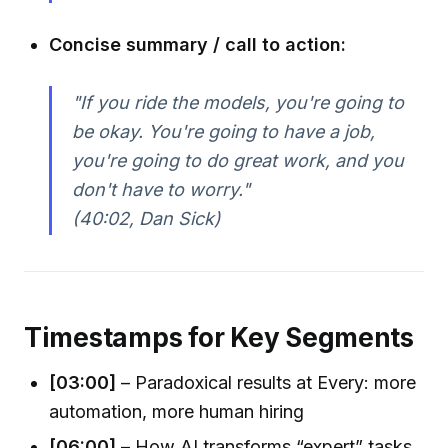
Concise summary / call to action:
"If you ride the models, you're going to
be okay. You're going to have a job,
you're going to do great work, and you
don't have to worry."
(40:02, Dan Sick)
Timestamps for Key Segments
[03:00]
– Paradoxical results at Every: more
automation, more human hiring
[06:00]
– How AI transforms “expert” tasks