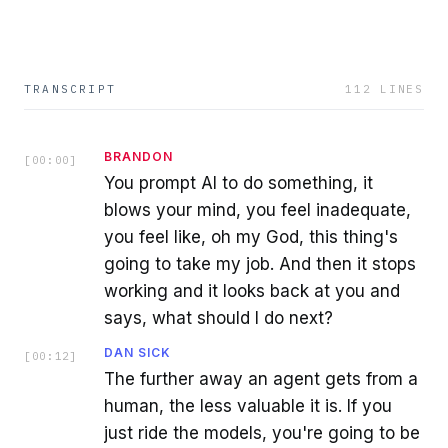
TRANSCRIPT
112
LINES
BRANDON
[
00:00
]
You prompt AI to do something, it
blows your mind, you feel inadequate,
you feel like, oh my God, this thing's
going to take my job. And then it stops
working and it looks back at you and
says, what should I do next?
DAN SICK
[
00:12
]
The further away an agent gets from a
human, the less valuable it is. If you
just ride the models, you're going to be