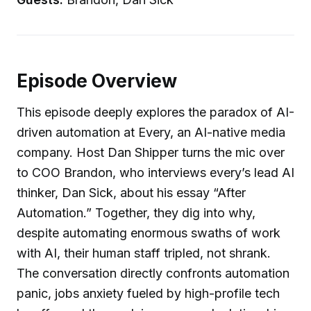
Episode Overview
This episode deeply explores the paradox of AI-
driven automation at Every, an AI-native media
company. Host Dan Shipper turns the mic over
to COO Brandon, who interviews every’s lead AI
thinker, Dan Sick, about his essay “After
Automation.” Together, they dig into why,
despite automating enormous swaths of work
with AI, their human staff tripled, not shrank.
The conversation directly confronts automation
panic, jobs anxiety fueled by high-profile tech