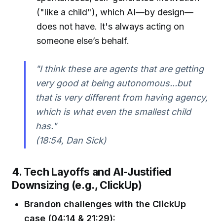
("like a child"), which AI—by design—
does not have. It's always acting on
someone else’s behalf.
"I think these are agents that are getting
very good at being autonomous...but
that is very different from having agency,
which is what even the smallest child
has."
(18:54, Dan Sick)
4. Tech Layoffs and AI-Justified
Downsizing (e.g., ClickUp)
Brandon challenges with the ClickUp
case (04:14 & 21:29):