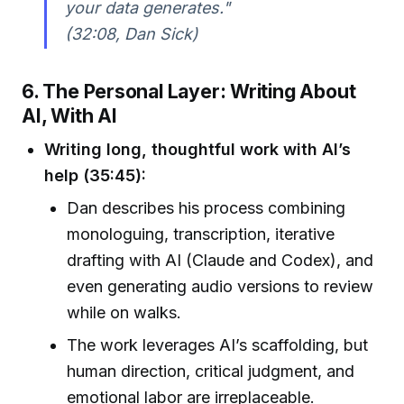
your data generates."
(32:08, Dan Sick)
6. The Personal Layer: Writing About
AI, With AI
Writing long, thoughtful work with AI’s
help (35:45):
Dan describes his process combining
monologuing, transcription, iterative
drafting with AI (Claude and Codex), and
even generating audio versions to review
while on walks.
The work leverages AI’s scaffolding, but
human direction, critical judgment, and
emotional labor are irreplaceable.