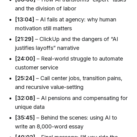
and the division of labor
[13:04]
– AI fails at agency: why human
motivation still matters
[21:29]
– ClickUp and the dangers of “AI
justifies layoffs” narrative
[24:00]
– Real-world struggle to automate
customer service
[25:24]
– Call center jobs, transition pains,
and recursive value-setting
[32:08]
– AI pensions and compensating for
unique data
[35:45]
– Behind the scenes: using AI to
write an 8,000-word essay