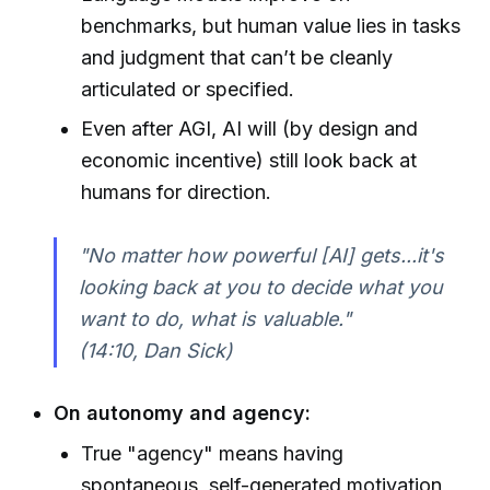
benchmarks, but human value lies in tasks
and judgment that can’t be cleanly
articulated or specified.
Even after AGI, AI will (by design and
economic incentive) still look back at
humans for direction.
"No matter how powerful [AI] gets...it's
looking back at you to decide what you
want to do, what is valuable."
(14:10, Dan Sick)
On autonomy and agency:
True "agency" means having
spontaneous, self-generated motivation