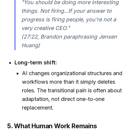
"You should be doing more interesting
things. Not firing...If your answer to
progress is firing people, you're not a
very creative CEO."
(27:22, Brandon paraphrasing Jensen
Huang)
Long-term shift:
AI changes organizational structures and
workflows more than it simply deletes
roles. The transitional pain is often about
adaptation, not direct one-to-one
replacement.
5. What Human Work Remains