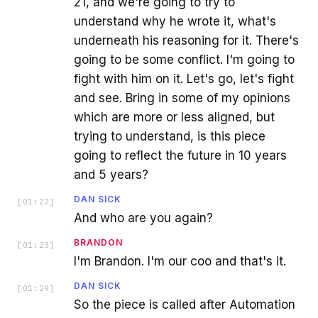
21, and we're going to try to
understand why he wrote it, what's
underneath his reasoning for it. There's
going to be some conflict. I'm going to
fight with him on it. Let's go, let's fight
and see. Bring in some of my opinions
which are more or less aligned, but
trying to understand, is this piece
going to reflect the future in 10 years
and 5 years?
DAN SICK
[
01:22
]
And who are you again?
BRANDON
[
01:23
]
I'm Brandon. I'm our coo and that's it.
DAN SICK
[
01:29
]
So the piece is called after Automation