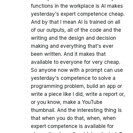
functions in the workplace is AI makes
yesterday's expert competence cheap.
And by that I mean AI is trained on all
of our outputs, all of the code and the
writing and the design and decision
making and everything that's ever
been written. And it makes that
available to everyone for very cheap.
So anyone now with a prompt can use
yesterday's competence to solve a
programming problem, build an app or
write a piece like I did, write a report or,
or you know, make a YouTube
thumbnail. And the interesting thing is
that when you do that, when, when
expert competence is available for