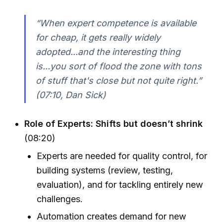
“When expert competence is available
for cheap, it gets really widely
adopted...and the interesting thing
is...you sort of flood the zone with tons
of stuff that's close but not quite right.”
(07:10, Dan Sick)
Role of Experts: Shifts but doesn’t shrink
(08:20)
Experts are needed for quality control, for
building systems (review, testing,
evaluation), and for tackling entirely new
challenges.
Automation creates demand for new