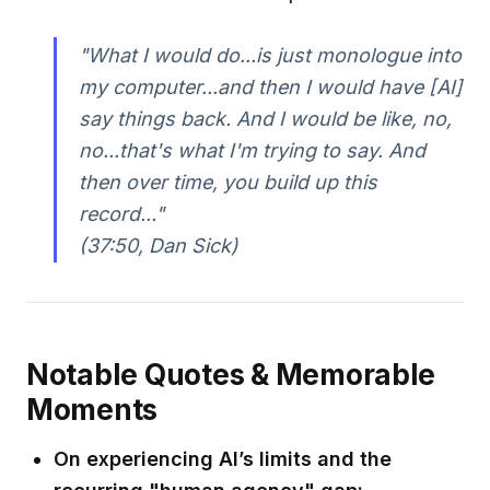
"What I would do...is just monologue into
my computer...and then I would have [AI]
say things back. And I would be like, no,
no...that's what I'm trying to say. And
then over time, you build up this
record..."
(37:50, Dan Sick)
Notable Quotes & Memorable
Moments
On experiencing AI’s limits and the