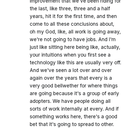
improvement that we've been riding for
the last, like three, three and a half
years, hit it for the first time, and then
come to all these conclusions about,
oh my God, like, all work is going away,
we're not going to have jobs. And I'm
just like sitting here being like, actually,
your intuitions when you first see a
technology like this are usually very off.
And we've seen a lot over and over
again over the years that every is a
very good bellwether for where things
are going because it's a group of early
adopters. We have people doing all
sorts of work internally at every. And if
something works here, there's a good
bet that it's going to spread to other.