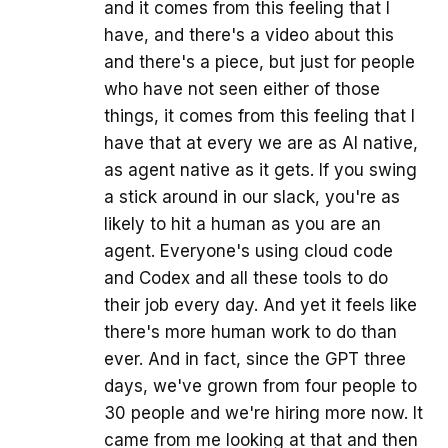
and it comes from this feeling that I
have, and there's a video about this
and there's a piece, but just for people
who have not seen either of those
things, it comes from this feeling that I
have that at every we are as AI native,
as agent native as it gets. If you swing
a stick around in our slack, you're as
likely to hit a human as you are an
agent. Everyone's using cloud code
and Codex and all these tools to do
their job every day. And yet it feels like
there's more human work to do than
ever. And in fact, since the GPT three
days, we've grown from four people to
30 people and we're hiring more now. It
came from me looking at that and then