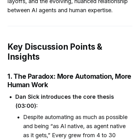
layoffs, and the evolving, nuanced relationship
between AI agents and human expertise.
Key Discussion Points &
Insights
1. The Paradox: More Automation, More
Human Work
Dan Sick introduces the core thesis
(03:00):
Despite automating as much as possible
and being “as AI native, as agent native
as it gets,” Every grew from 4 to 30