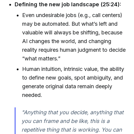
Defining the new job landscape (25:24):
Even undesirable jobs (e.g., call centers)
may be automated. But what’s left and
valuable will always be shifting, because
AI changes the world, and changing
reality requires human judgment to decide
“what matters.”
Human intuition, intrinsic value, the ability
to define new goals, spot ambiguity, and
generate original data remain deeply
needed.
"Anything that you decide, anything that
you can frame and be like, this is a
repetitive thing that is working. You can