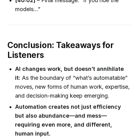
[40:02]
– Final message: “If you ride the
models...”
Conclusion: Takeaways for
Listeners
AI changes work, but doesn’t annihilate
it:
As the boundary of “what’s automatable”
moves, new forms of human work, expertise,
and decision-making keep emerging.
Automation creates not just efficiency
but also abundance—and mess—
requiring even more, and different,
human input.