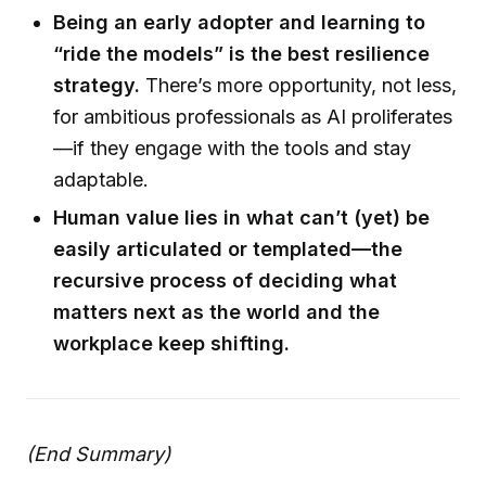
Being an early adopter and learning to
“ride the models” is the best resilience
strategy.
There’s more opportunity, not less,
for ambitious professionals as AI proliferates
—if they engage with the tools and stay
adaptable.
Human value lies in what can’t (yet) be
easily articulated or templated—the
recursive process of deciding what
matters next as the world and the
workplace keep shifting.
(End Summary)