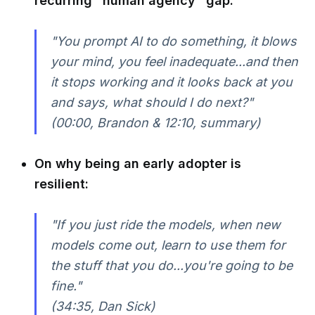
recurring "human agency" gap:
"You prompt AI to do something, it blows
your mind, you feel inadequate...and then
it stops working and it looks back at you
and says, what should I do next?"
(00:00, Brandon & 12:10, summary)
On why being an early adopter is
resilient:
"If you just ride the models, when new
models come out, learn to use them for
the stuff that you do...you're going to be
fine."
(34:35, Dan Sick)