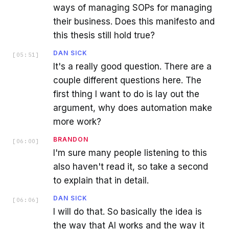
ways of managing SOPs for managing
their business. Does this manifesto and
this thesis still hold true?
DAN SICK
[
05:51
]
It's a really good question. There are a
couple different questions here. The
first thing I want to do is lay out the
argument, why does automation make
more work?
BRANDON
[
06:00
]
I'm sure many people listening to this
also haven't read it, so take a second
to explain that in detail.
DAN SICK
[
06:06
]
I will do that. So basically the idea is
the way that AI works and the way it