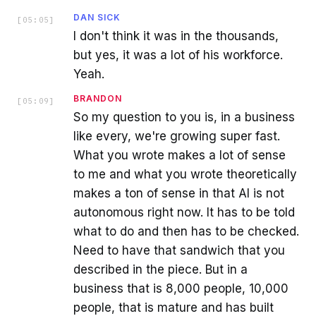
DAN SICK
[
05:05
]
I don't think it was in the thousands,
but yes, it was a lot of his workforce.
Yeah.
BRANDON
[
05:09
]
So my question to you is, in a business
like every, we're growing super fast.
What you wrote makes a lot of sense
to me and what you wrote theoretically
makes a ton of sense in that AI is not
autonomous right now. It has to be told
what to do and then has to be checked.
Need to have that sandwich that you
described in the piece. But in a
business that is 8,000 people, 10,000
people, that is mature and has built