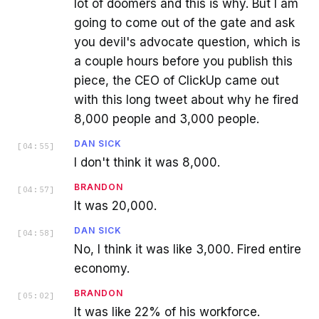
lot of doomers and this is why. But I am
going to come out of the gate and ask
you devil's advocate question, which is
a couple hours before you publish this
piece, the CEO of ClickUp came out
with this long tweet about why he fired
8,000 people and 3,000 people.
DAN SICK
[
04:55
]
I don't think it was 8,000.
BRANDON
[
04:57
]
It was 20,000.
DAN SICK
[
04:58
]
No, I think it was like 3,000. Fired entire
economy.
BRANDON
[
05:02
]
It was like 22% of his workforce.