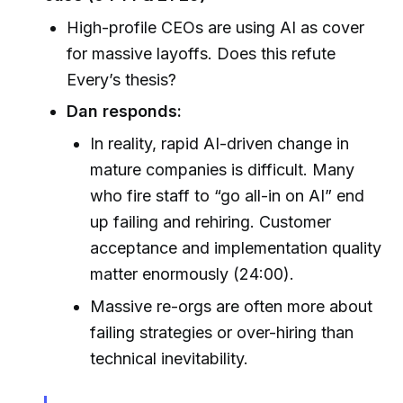
High-profile CEOs are using AI as cover
for massive layoffs. Does this refute
Every’s thesis?
Dan responds:
In reality, rapid AI-driven change in
mature companies is difficult. Many
who fire staff to “go all-in on AI” end
up failing and rehiring. Customer
acceptance and implementation quality
matter enormously (24:00).
Massive re-orgs are often more about
failing strategies or over-hiring than
technical inevitability.