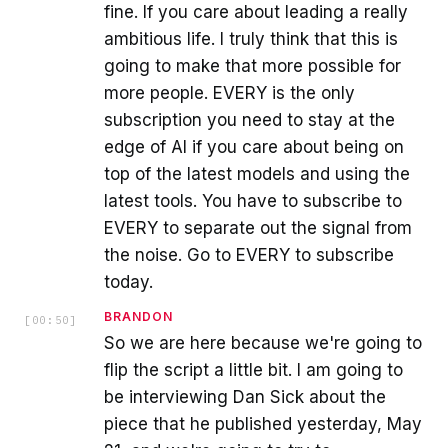
fine. If you care about leading a really
ambitious life. I truly think that this is
going to make that more possible for
more people. EVERY is the only
subscription you need to stay at the
edge of AI if you care about being on
top of the latest models and using the
latest tools. You have to subscribe to
EVERY to separate out the signal from
the noise. Go to EVERY to subscribe
today.
BRANDON
[
00:50
]
So we are here because we're going to
flip the script a little bit. I am going to
be interviewing Dan Sick about the
piece that he published yesterday, May