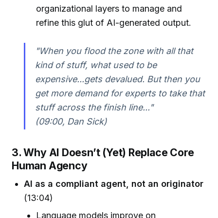
organizational layers to manage and
refine this glut of AI-generated output.
"When you flood the zone with all that
kind of stuff, what used to be
expensive...gets devalued. But then you
get more demand for experts to take that
stuff across the finish line..."
(09:00, Dan Sick)
3. Why AI Doesn’t (Yet) Replace Core
Human Agency
AI as a compliant agent, not an originator
(13:04)
Language models improve on