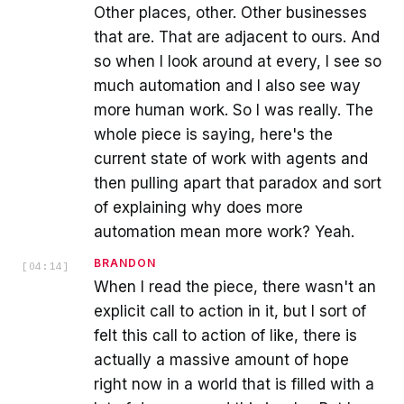
Other places, other. Other businesses
that are. That are adjacent to ours. And
so when I look around at every, I see so
much automation and I also see way
more human work. So I was really. The
whole piece is saying, here's the
current state of work with agents and
then pulling apart that paradox and sort
of explaining why does more
automation mean more work? Yeah.
BRANDON
[
04:14
]
When I read the piece, there wasn't an
explicit call to action in it, but I sort of
felt this call to action of like, there is
actually a massive amount of hope
right now in a world that is filled with a