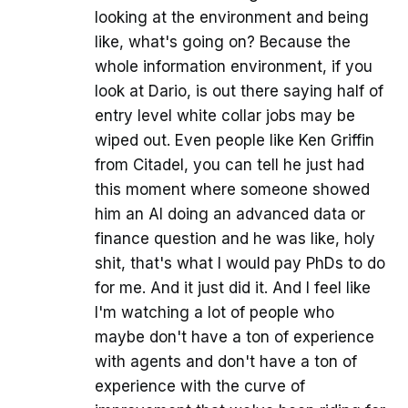
looking at the environment and being
like, what's going on? Because the
whole information environment, if you
look at Dario, is out there saying half of
entry level white collar jobs may be
wiped out. Even people like Ken Griffin
from Citadel, you can tell he just had
this moment where someone showed
him an AI doing an advanced data or
finance question and he was like, holy
shit, that's what I would pay PhDs to do
for me. And it just did it. And I feel like
I'm watching a lot of people who
maybe don't have a ton of experience
with agents and don't have a ton of
experience with the curve of