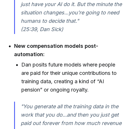
just have your AI do it. But the minute the
situation changes...you're going to need
humans to decide that."
(25:39, Dan Sick)
New compensation models post-
automation:
Dan posits future models where people
are paid for their unique contributions to
training data, creating a kind of “AI
pension” or ongoing royalty.
"You generate all the training data in the
work that you do...and then you just get
paid out forever from how much revenue