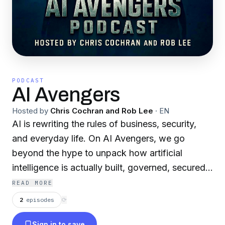
PODCAST
AI Avengers
Hosted by
Chris Cochran and Rob Lee
·
EN
AI is rewriting the rules of business, security,
and everyday life. On AI Avengers, we go
beyond the hype to unpack how artificial
intelligence is actually built, governed, secured,
and weaponized, and what leaders can do
READ MORE
about it. Each episode brings you sharp
2
episodes
⟳
conversations with builders, CISOs,
Sign in to save