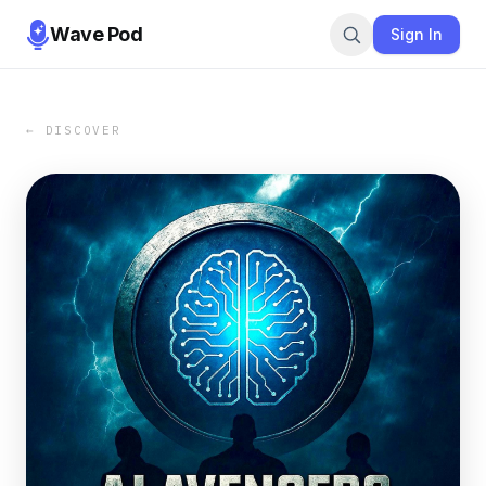
Wave Pod
Sign In
← DISCOVER