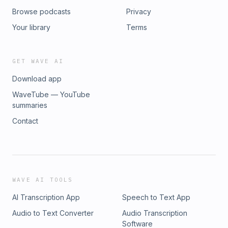
Browse podcasts
Privacy
Your library
Terms
GET WAVE AI
Download app
WaveTube — YouTube
summaries
Contact
WAVE AI TOOLS
AI Transcription App
Speech to Text App
Audio to Text Converter
Audio Transcription
Software