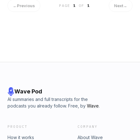
edicts, outline sane guardrails that won’t strangle velocity,
←
Previous
Next
→
PAGE
1
OF
1
and tackle the fear cycle, deepfakes, job loss, and the
flood of AI-generated content, by arguing for long-form,
human storytelling and AI as accelerant, not replacement.
Along the way: MCP/A2A agents, why passion beats
pedigree in hiring, Lucasfilm’s playbook for adopting new
tech, and how to become the AI-powered human your team
can’t live without. This is an on-ramp, a reality check, and a
call to learn in public—because the future favors people
who ship
Wave Pod
AI summaries and full transcripts for the
podcasts you already follow. Free, by
Wave
.
PRODUCT
COMPANY
How it works
About Wave